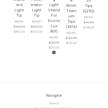
&
30
ard
erator
Light
8mm
Tips
Light
Light
Shield
Titani
(S292)
Tip
Tip
For
um
MSRP:
Econo
Tips
MSRP:
MSRP:
$42.90
Lux
(3614)
$100.00
$150.00
$38.00
800
$80.00
$120.00
MSRP:
MSRP:
$135.95
$25.00
$95.00
$20.00
Navigate
About