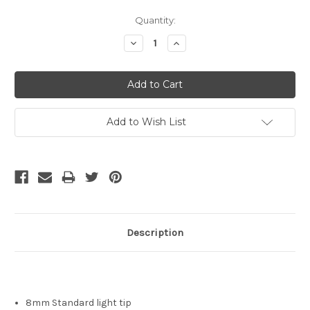
Current
Quantity:
Stock:
Decrease
Increase
Quantity:
Quantity:
Add to Wish List
Description
8mm Standard light tip