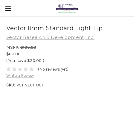
Vector 8mm Standard Light Tip
Vector Research & Development, Inc.
MSRP:
$100.00
$80.00
(You save
$20.00
)
(No reviews yet)
Write a Review
SKU:
PST-VECT-801