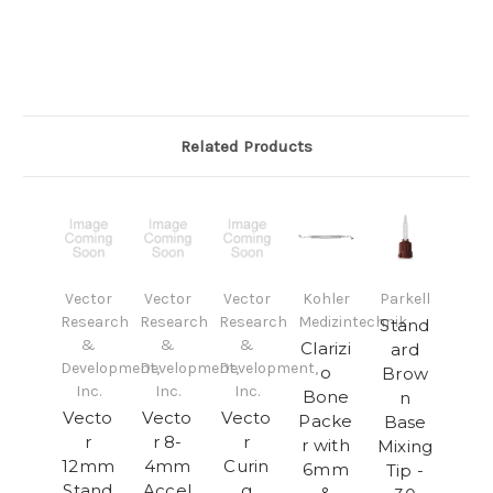
Related Products
Vector
Vector
Vector
Kohler
Parkell
Research
Research
Research
Medizintechnik
Stand
&
&
&
Clarizi
ard
Development,
Development,
Development,
o
Brow
Inc.
Inc.
Inc.
Bone
n
Vecto
Vecto
Vecto
Packe
Base
r
r 8-
r
r with
Mixing
12mm
4mm
Curin
6mm
Tip -
Stand
Accel
g