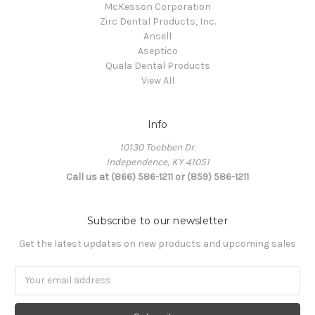
McKesson Corporation
Zirc Dental Products, Inc.
Ansell
Aseptico
Quala Dental Products
View All
Info
10130 Toebben Dr.
Independence, KY 41051
Call us at (866) 586-1211 or (859) 586-1211
Subscribe to our newsletter
Get the latest updates on new products and upcoming sales
Email
Address