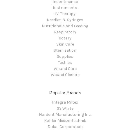
Incontinence
Instruments
I.V. Therapy
Needles & Syringes
Nutritionals and Feeding
Respiratory
Rotary
Skin Care
Sterilization
Supplies
Textiles
Wound Care
Wound Closure
Popular Brands
Integra Miltex
SS White
Nordent Manufacturing Inc.
Kohler Medizintechnik
Dukal Corporation