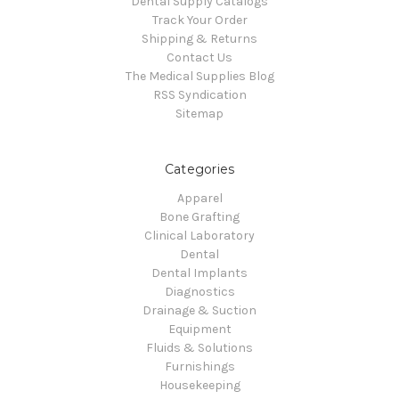
Dental Supply Catalogs
Track Your Order
Shipping & Returns
Contact Us
The Medical Supplies Blog
RSS Syndication
Sitemap
Categories
Apparel
Bone Grafting
Clinical Laboratory
Dental
Dental Implants
Diagnostics
Drainage & Suction
Equipment
Fluids & Solutions
Furnishings
Housekeeping