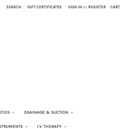
SEARCH
GIFT CERTIFICATES
SIGN IN
or
REGISTER
CART
STICS
DRAINAGE & SUCTION
STRUMENTS
I.V. THERAPY