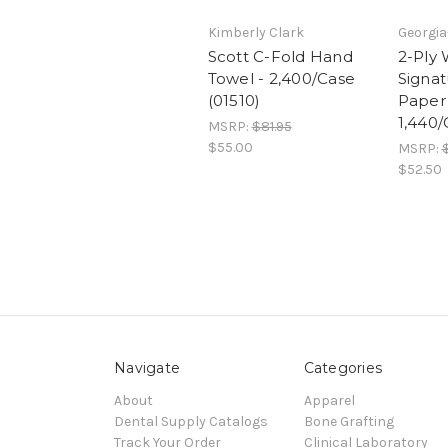
Kimberly Clark
Georgia
Scott C-Fold Hand
2-Ply 
Towel - 2,400/Case
Signat
(01510)
Paper 
1,440/
MSRP:
$81.95
$55.00
MSRP:
$52.50
Navigate
Categories
About
Apparel
Dental Supply Catalogs
Bone Grafting
Track Your Order
Clinical Laboratory