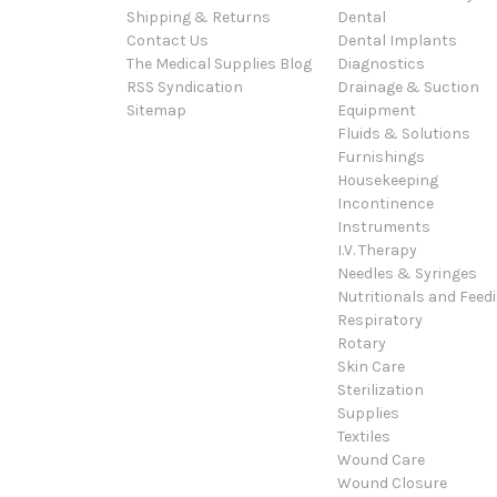
Shipping & Returns
Dental
Contact Us
Dental Implants
The Medical Supplies Blog
Diagnostics
RSS Syndication
Drainage & Suction
Sitemap
Equipment
Fluids & Solutions
Furnishings
Housekeeping
Incontinence
Instruments
I.V. Therapy
Needles & Syringes
Nutritionals and Feed
Respiratory
Rotary
Skin Care
Sterilization
Supplies
Textiles
Wound Care
Wound Closure