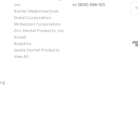
Inc.
or (859) 586-1211
Ema
Kohler Medizintechnik
Add
Dukal Corporation
McKesson Corporation
Zirc Dental Products, Inc.
Ansell
Aseptico
Quala Dental Products
View All
ing