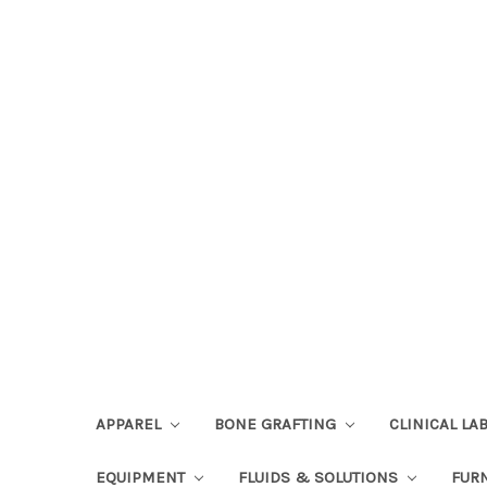
APPAREL
BONE GRAFTING
CLINICAL L
EQUIPMENT
FLUIDS & SOLUTIONS
FUR