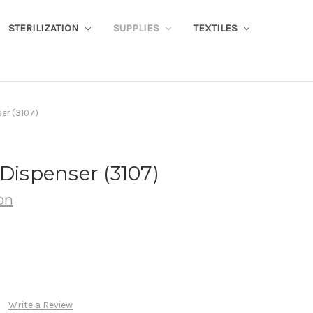
STERILIZATION
SUPPLIES
TEXTILES
ser (3107)
 Dispenser (3107)
on
Write a Review