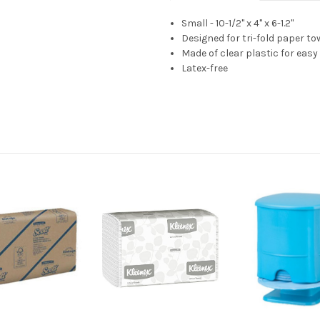
Small - 10-1/2" x 4" x 6-1.2"
Designed for tri-fold paper to
Made of clear plastic for eas
Latex-free