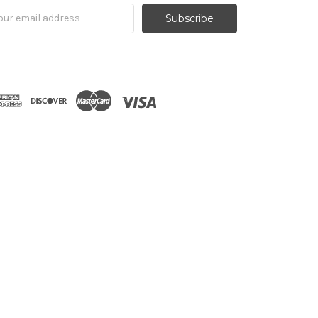
il
ress