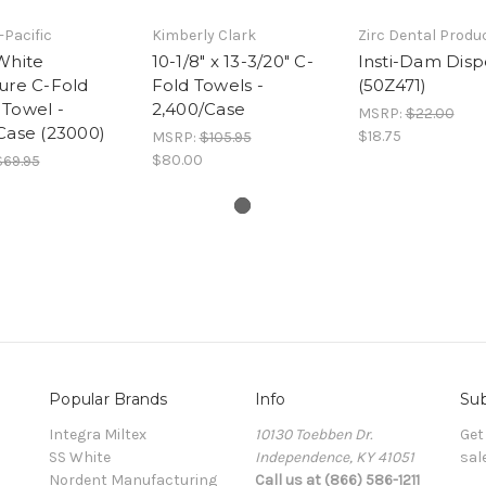
-Pacific
Kimberly Clark
Zirc Dental Produc
White
10-1/8" x 13-3/20" C-
Insti-Dam Disp
ure C-Fold
Fold Towels -
(50Z471)
Towel -
2,400/Case
MSRP:
$22.00
Case (23000)
$18.75
MSRP:
$105.95
$80.00
$69.95
Popular Brands
Info
Sub
Integra Miltex
10130 Toebben Dr.
Get
SS White
Independence, KY 41051
sal
Nordent Manufacturing
Call us at (866) 586-1211