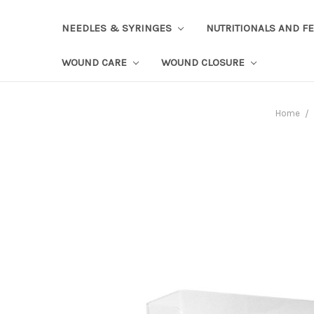
NEEDLES & SYRINGES
NUTRITIONALS AND F
WOUND CARE
WOUND CLOSURE
Home