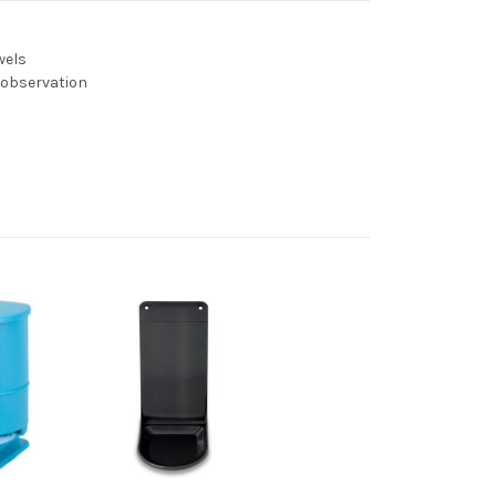
wels
y observation