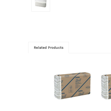
Related Products