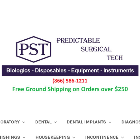
ABORATORY
DENTAL
DENTAL IMPLANTS
DIAGNO
NISHINGS
HOUSEKEEPING
INCONTINENCE
IN