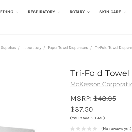
EEDING
RESPIRATORY
ROTARY
SKIN CARE
Supplies
Laboratory
Paper Towel Dispensers
Tri-Fold Towel Dispen
Tri-Fold Towel
McKesson Corporati
MSRP:
$48.95
$37.50
(You save
$11.45
)
(No reviews yet)