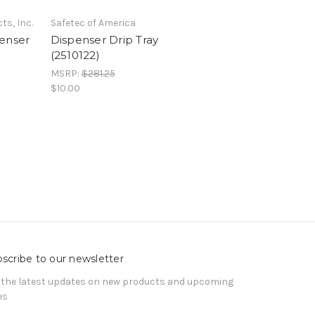
ts, Inc.
Safetec of America
enser
Dispenser Drip Tray
(2510122)
MSRP:
$281.25
$10.00
scribe to our newsletter
 the latest updates on new products and upcoming
es