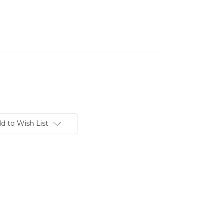
d to Wish List