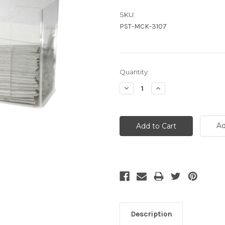
SKU:
PST-MCK-3107
Current
Quantity:
Stock:
Decrease
Increase
Quantity:
Quantity:
Ad
Description