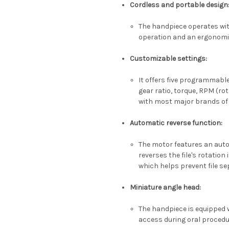
Cordless and portable design
The handpiece operates wit
operation and an ergonom
Customizable settings
:
It offers five programmable
gear ratio, torque, RPM (ro
with most major brands of N
Automatic reverse function
:
The motor features an auto
reverses the file's rotation
which helps prevent file se
Miniature angle head
:
The handpiece is equipped w
access during oral proced