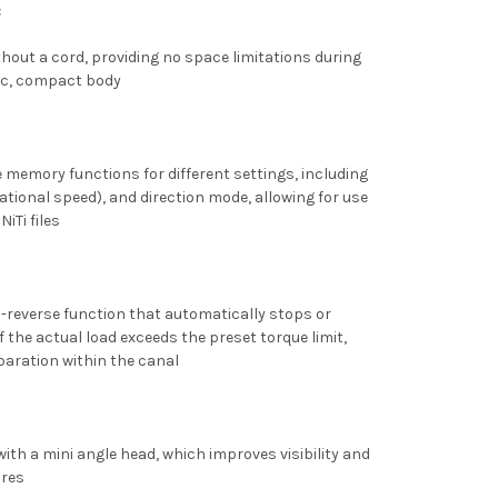
:
hout a cord, providing no space limitations during
ic, compact body
 memory functions for different settings, including
tational speed), and direction mode, allowing for use
iTi files
-reverse function that automatically stops or
 if the actual load exceeds the preset torque limit,
paration within the canal
ith a mini angle head, which improves visibility and
ures