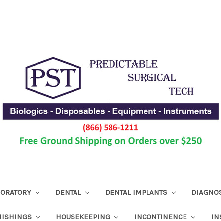
ABORATORY
DENTAL
DENTAL IMPLANTS
DIAGNO
NISHINGS
HOUSEKEEPING
INCONTINENCE
IN