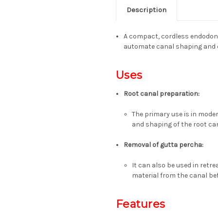
Description
A compact, cordless endodont
automate canal shaping and cl
Uses
Root canal preparation
:
The primary use is in mod
and shaping of the root can
Removal of gutta percha
:
It can also be used in ret
material from the canal be
Features