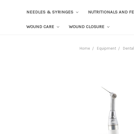
NEEDLES & SYRINGES
NUTRITIONALS AND F
WOUND CARE
WOUND CLOSURE
Home
Equipment
Dental