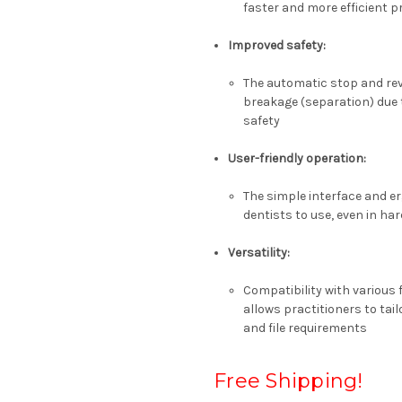
faster and more efficient 
Improved safety
:
The automatic stop and reve
breakage (separation) due 
safety
User-friendly operation
:
The simple interface and e
dentists to use, even in ha
Versatility
:
Compatibility with various
allows practitioners to tail
and file requirements
Free Shipping!