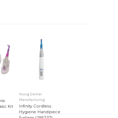
Young Dental
Manufacturing
ess
Infinity Cordless
sic Kit
Hygiene Handpiece
System (295737)