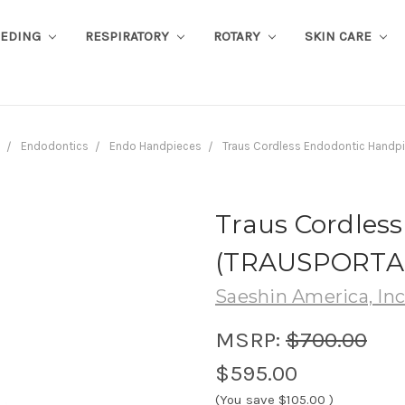
EEDING
RESPIRATORY
ROTARY
SKIN CARE
Endodontics
Endo Handpieces
Traus Cordless Endodontic Hand
Traus Cordles
(TRAUSPORTA
Saeshin America, Inc
MSRP:
$700.00
$595.00
(You save
$105.00
)