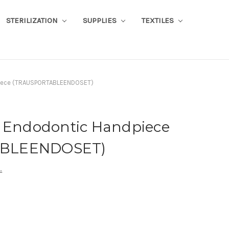
STERILIZATION
SUPPLIES
TEXTILES
piece (TRAUSPORTABLEENDOSET)
s Endodontic Handpiece
BLEENDOSET)
.