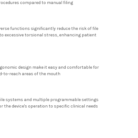
procedures compared to manual filing
rse functions significantly reduce the risk of file
to excessive torsional stress, enhancing patient
rgonomic design make it easy and comfortable for
rd-to-reach areas of the mouth
 file systems and multiple programmable settings
or the device's operation to specific clinical needs