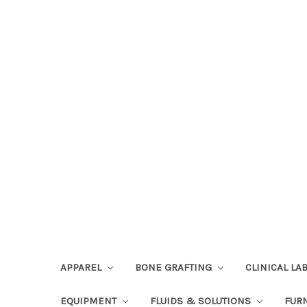
APPAREL
BONE GRAFTING
CLINICAL L
EQUIPMENT
FLUIDS & SOLUTIONS
FUR