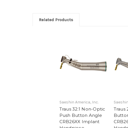
Related Products
Saeshin America, Inc.
Saeshin
Traus 32:1 Non-Optic
Traus 
Push Button Angle
Butto
CRB26XX Implant
CRB26
Handpiece
Handp