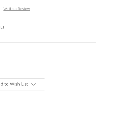
Write a Review
ET
d to Wish List