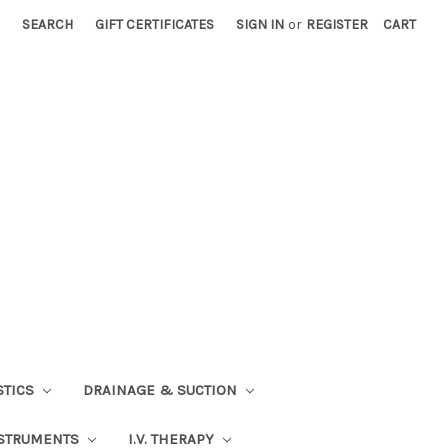
SEARCH
GIFT CERTIFICATES
SIGN IN
or
REGISTER
CART
STICS
DRAINAGE & SUCTION
STRUMENTS
I.V. THERAPY