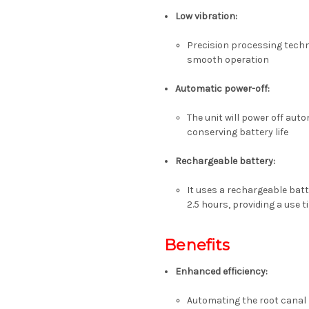
Low vibration
:
Precision processing techn
smooth operation
Automatic power-off
:
The unit will power off aut
conserving battery life
Rechargeable battery
:
It uses a rechargeable bat
2.5 hours, providing a use 
Benefits
Enhanced efficiency
:
Automating the root canal 