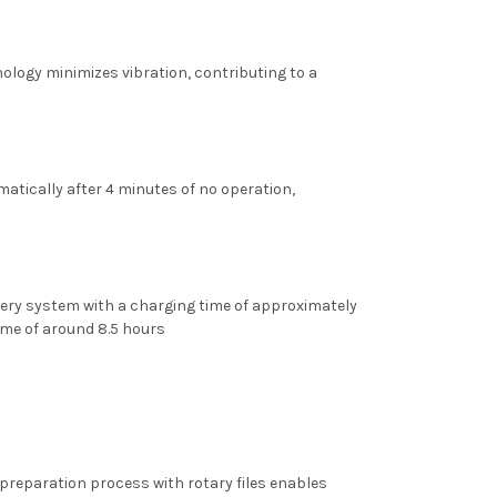
ology minimizes vibration, contributing to a
omatically after 4 minutes of no operation,
tery system with a charging time of approximately
time of around 8.5 hours
preparation process with rotary files enables