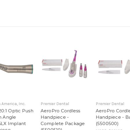
 America, Inc.
Premier Dental
Premier Dental
20:1 Optic Push
AeroPro Cordless
AeroPro Cordl
n Angle
Handpiece -
Handpiece - Ba
LX Implant
Complete Package
(5500500)
iece
(5500510)