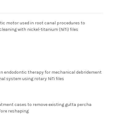
ic motor used in root canal procedures to
eaning with nickel-titanium (NiTi) files
ern endodontic therapy for mechanical debridement
al system using rotary NiTi files
reatment cases to remove existing gutta percha
fore reshaping