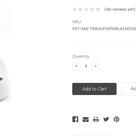
(No reviews yet)
SKU:
PST-SAE-TRAUSPORTABLEENDOS
Current
Quantity:
Stock:
Decrease
Increase
Quantity:
Quantity:
Ad