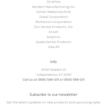
SS White
Nordent Manufacturing Inc.
Kohler Medizintechnik
Dukal Corporation
McKesson Corporation
Zirc Dental Products, Inc.
Ansell
Aseptico
Quala Dental Products
View All
Info
10130 Toebben Dr.
Independence, KY 41051
Call us at (866) 586-1211 or (859) 586-1211
Subscribe to our newsletter
Get the latest updates on new products and upcoming sales