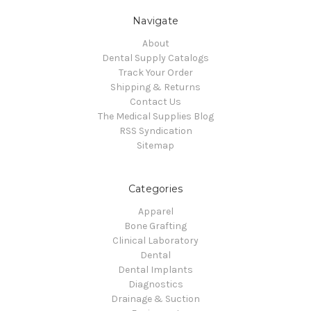
Navigate
About
Dental Supply Catalogs
Track Your Order
Shipping & Returns
Contact Us
The Medical Supplies Blog
RSS Syndication
Sitemap
Categories
Apparel
Bone Grafting
Clinical Laboratory
Dental
Dental Implants
Diagnostics
Drainage & Suction