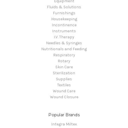
Equipment
Fluids & Solutions
Furnishings
Housekeeping
Incontinence
Instruments
I.V. Therapy
Needles & Syringes
Nutritionals and Feeding
Respiratory
Rotary
Skin Care
Sterilization
Supplies
Textiles
Wound Care
Wound Closure
Popular Brands
Integra Miltex