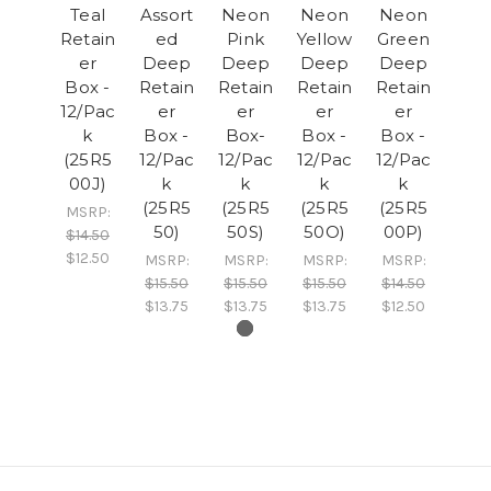
Teal
Assort
Neon
Neon
Neon
Retain
ed
Pink
Yellow
Green
er
Deep
Deep
Deep
Deep
Box -
Retain
Retain
Retain
Retain
12/Pac
er
er
er
er
k
Box -
Box-
Box -
Box -
(25R5
12/Pac
12/Pac
12/Pac
12/Pac
00J)
k
k
k
k
(25R5
(25R5
(25R5
(25R5
MSRP:
50)
50S)
50O)
00P)
$14.50
$12.50
MSRP:
MSRP:
MSRP:
MSRP:
$15.50
$15.50
$15.50
$14.50
$13.75
$13.75
$13.75
$12.50