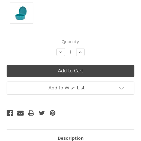
Current
Quantity:
Stock:
Decrease
Increase
Quantity:
Quantity:
Add to Wish List
Description