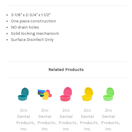
3-1/8" x 2-3/4" x 1-1/2"
One piece construction
NO drain holes
Solid locking mechanism
Surface Disinfect Only
Related Products
Zirc
Zirc
Zirc
Zirc
Zirc
Dental
Dental
Dental
Dental
Dental
Products,
Products,
Products,
Products,
Products,
Inc.
Inc.
Inc.
Inc.
Inc.