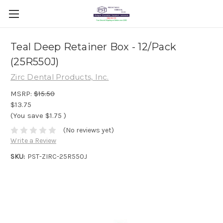
Teal Deep Retainer Box - 12/Pack
(25R550J)
Zirc Dental Products, Inc.
MSRP:
$15.50
$13.75
(You save
$1.75
)
(No reviews yet)
Write a Review
SKU:
PST-ZIRC-25R550J