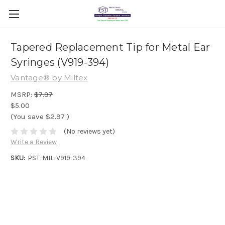
Tapered Replacement Tip for Metal Ear
Syringes (V919-394)
Vantage® by Miltex
MSRP:
$7.97
$5.00
(You save
$2.97
)
(No reviews yet)
Write a Review
SKU:
PST-MIL-V919-394