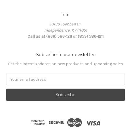
Info
10130 Toebben Dr.
Independence, KY 41051
Call us at (866) 586-1211 or (859) 586-1211
Subscribe to our newsletter
Get the latest updates on new products and upcoming sales
Email
Address