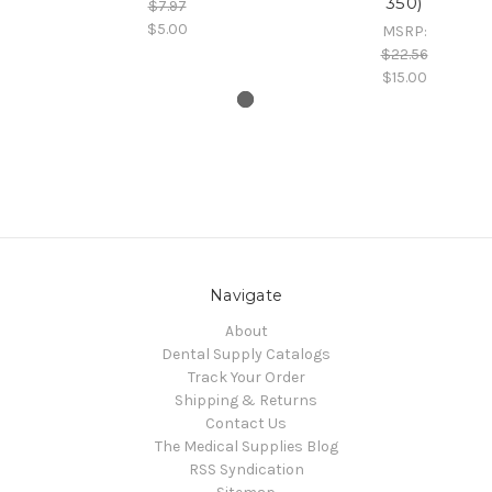
350)
$7.97
$5.00
MSRP:
$22.56
$15.00
Navigate
About
Dental Supply Catalogs
Track Your Order
Shipping & Returns
Contact Us
The Medical Supplies Blog
RSS Syndication