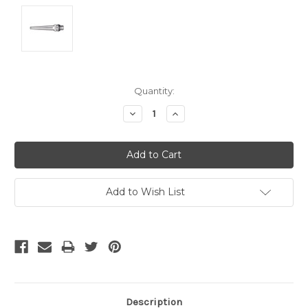
Current
Quantity:
Stock:
Decrease
Increase
Quantity:
Quantity:
Add to Wish List
Description