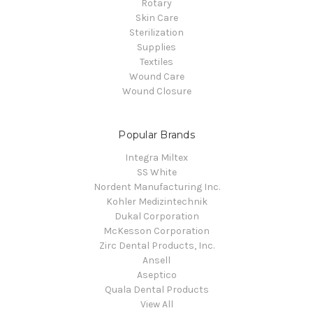
Rotary
Skin Care
Sterilization
Supplies
Textiles
Wound Care
Wound Closure
Popular Brands
Integra Miltex
SS White
Nordent Manufacturing Inc.
Kohler Medizintechnik
Dukal Corporation
McKesson Corporation
Zirc Dental Products, Inc.
Ansell
Aseptico
Quala Dental Products
View All