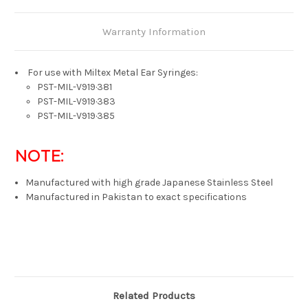
Warranty Information
For use with Miltex Metal Ear Syringes:
PST-MIL-V919·381
PST-MIL-V919·383
PST-MIL-V919·385
NOTE:
Manufactured with high grade Japanese Stainless Steel
Manufactured in Pakistan to exact specifications
Related Products