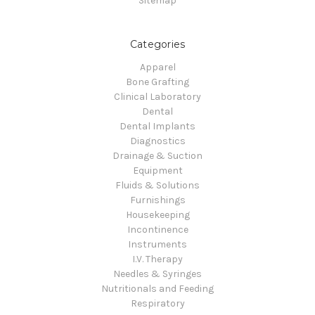
Sitemap
Categories
Apparel
Bone Grafting
Clinical Laboratory
Dental
Dental Implants
Diagnostics
Drainage & Suction
Equipment
Fluids & Solutions
Furnishings
Housekeeping
Incontinence
Instruments
I.V. Therapy
Needles & Syringes
Nutritionals and Feeding
Respiratory