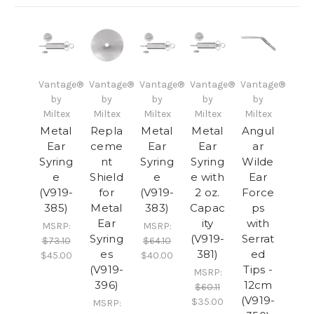
Vantage®
Vantage®
Vantage®
Vantage®
Vantage®
by
by
by
by
by
Miltex
Miltex
Miltex
Miltex
Miltex
Metal
Repla
Metal
Metal
Angul
Ear
ceme
Ear
Ear
ar
Syring
nt
Syring
Syring
Wilde
e
Shield
e
e with
Ear
(V919-
for
(V919-
2 oz.
Force
385)
Metal
383)
Capac
ps
Ear
ity
with
MSRP:
MSRP:
Syring
(V919-
Serrat
$73.10
$64.10
es
381)
ed
$45.00
$40.00
(V919-
Tips -
MSRP:
396)
12cm
$60.11
(V919-
$35.00
MSRP: