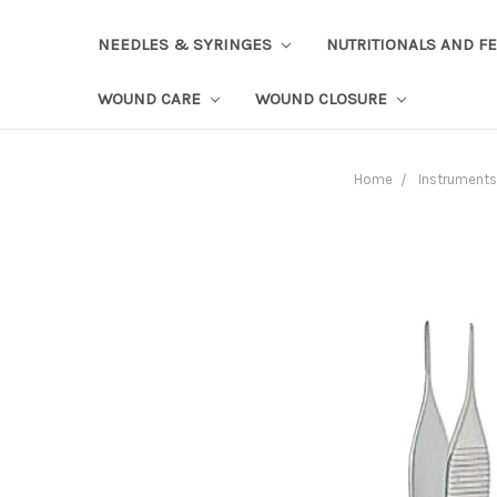
NEEDLES & SYRINGES
NUTRITIONALS AND F
WOUND CARE
WOUND CLOSURE
Home
Instruments