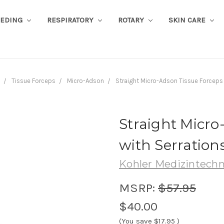
EEDING
RESPIRATORY
ROTARY
SKIN CARE
Tissue Forceps
Micro-Adson
Straight Micro-Adson Tissue Forceps 
Straight Micro
with Serrations
Kohler Medizintechn
MSRP:
$57.95
$40.00
(You save
$17.95
)