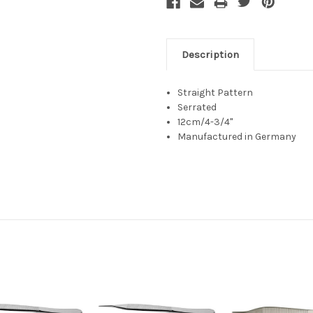
Description
Straight Pattern
Serrated
12cm/4-3/4"
Manufactured in Germany