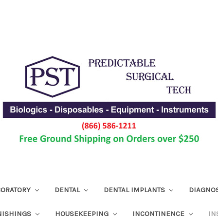
ABORATORY
DENTAL
DENTAL IMPLANTS
DIAGNO
NISHINGS
HOUSEKEEPING
INCONTINENCE
IN