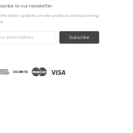
scribe to our newsletter
 the latest updates on new products and upcoming
es
il
ress