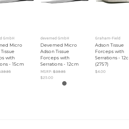
d GmbH
devemed GmbH
Graham-Field
ed Micro
Devemed Micro
Adson Tissue
Tissue
Adson Tissue
Forceps with
ps with
Forceps with
Serrations - 12
ions - 15cm
Serrations - 12cm
(2757)
$39.95
MSRP:
$39.95
$4.00
$25.00