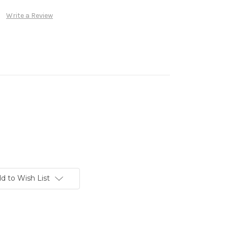
Write a Review
d to Wish List