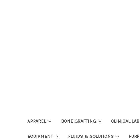
APPAREL
BONE GRAFTING
CLINICAL L
EQUIPMENT
FLUIDS & SOLUTIONS
FUR