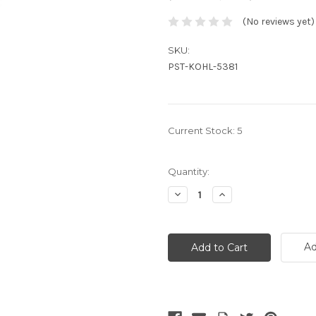
(No reviews yet)
SKU:
PST-KOHL-5381
Current Stock:
5
Quantity:
Decrease
Increase
Quantity:
Quantity:
Ad