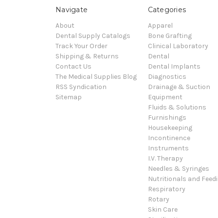
Navigate
Categories
About
Apparel
Dental Supply Catalogs
Bone Grafting
Track Your Order
Clinical Laboratory
Shipping & Returns
Dental
Contact Us
Dental Implants
The Medical Supplies Blog
Diagnostics
RSS Syndication
Drainage & Suction
Sitemap
Equipment
Fluids & Solutions
Furnishings
Housekeeping
Incontinence
Instruments
I.V. Therapy
Needles & Syringes
Nutritionals and Feed
Respiratory
Rotary
Skin Care