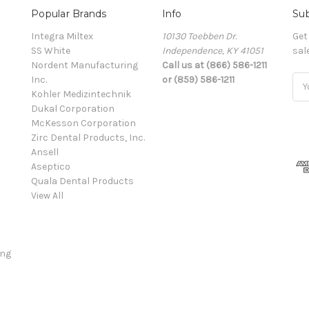
Popular Brands
Info
Sub
Integra Miltex
10130 Toebben Dr.
Get
SS White
Independence, KY 41051
sal
Nordent Manufacturing
Call us at (866) 586-1211
Inc.
or (859) 586-1211
Ema
Kohler Medizintechnik
Add
Dukal Corporation
McKesson Corporation
Zirc Dental Products, Inc.
Ansell
Aseptico
Quala Dental Products
View All
ing