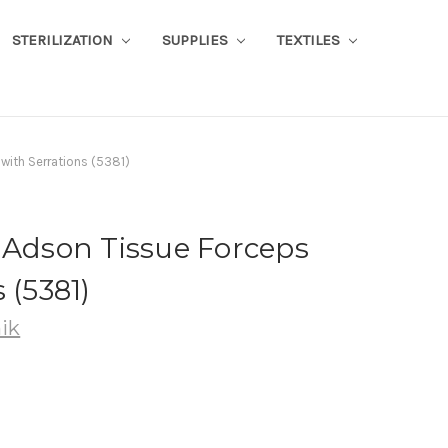
STERILIZATION
SUPPLIES
TEXTILES
with Serrations (5381)
-Adson Tissue Forceps
 (5381)
ik