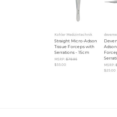
Kohler Medizintechnik
deveme
Straight Micro-Adson
Devem
Tissue Forceps with
Adson 
Serrations - 15cm
Force
Serrat
MSRP:
$78.95
$55.00
MSRP:
$25.00