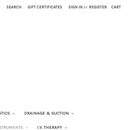
SEARCH
GIFT CERTIFICATES
SIGN IN
or
REGISTER
CART
STICS
DRAINAGE & SUCTION
STRUMENTS
I.V. THERAPY