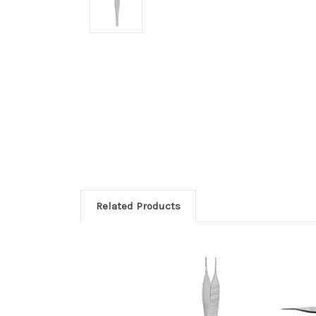
Related Products