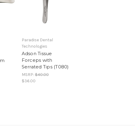
Paradise Dental
Technologies
Adson Tissue
Forceps with
cm
Serrated Tips (T080)
MSRP:
$40.00
$36.00