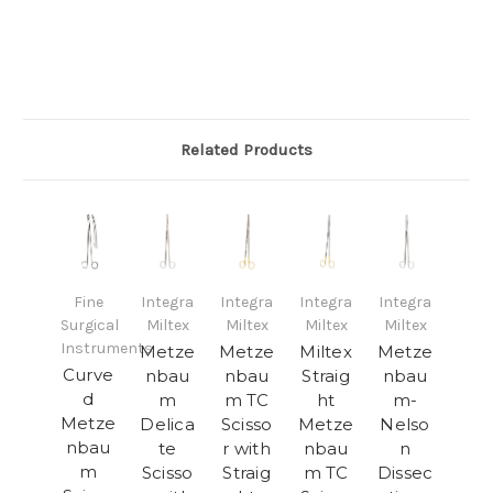
Related Products
Fine
Integra
Integra
Integra
Integra
Surgical
Miltex
Miltex
Miltex
Miltex
Instruments
Metze
Metze
Miltex
Metze
Curve
nbau
nbau
Straig
nbau
d
m
m TC
ht
m-
Metze
Delica
Scisso
Metze
Nelso
nbau
te
r with
nbau
n
m
Scisso
Straig
m TC
Dissec