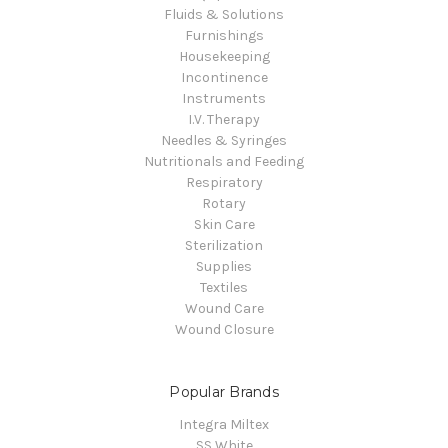
Fluids & Solutions
Furnishings
Housekeeping
Incontinence
Instruments
I.V. Therapy
Needles & Syringes
Nutritionals and Feeding
Respiratory
Rotary
Skin Care
Sterilization
Supplies
Textiles
Wound Care
Wound Closure
Popular Brands
Integra Miltex
SS White