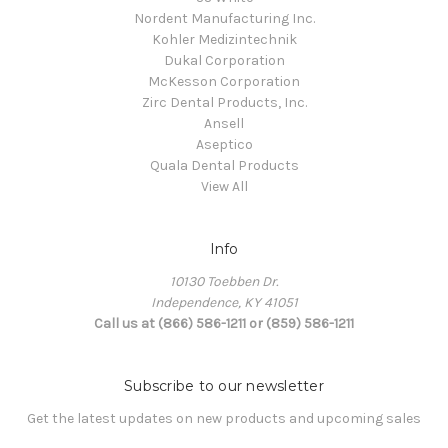
Nordent Manufacturing Inc.
Kohler Medizintechnik
Dukal Corporation
McKesson Corporation
Zirc Dental Products, Inc.
Ansell
Aseptico
Quala Dental Products
View All
Info
10130 Toebben Dr.
Independence, KY 41051
Call us at (866) 586-1211 or (859) 586-1211
Subscribe to our newsletter
Get the latest updates on new products and upcoming sales