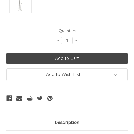
Current
Quantity:
Stock:
Decrease
Increase
Quantity:
Quantity:
Add to Wish List
Description