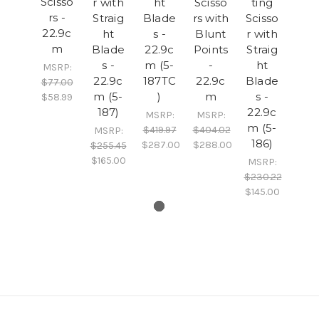
Scisso
r with
ht
Scisso
ting
rs -
Straig
Blade
rs with
Scisso
22.9c
ht
s -
Blunt
r with
m
Blade
22.9c
Points
Straig
s -
m (5-
-
ht
MSRP:
22.9c
187TC
22.9c
Blade
$77.00
m (5-
)
m
s -
$58.99
187)
22.9c
MSRP:
MSRP:
m (5-
$419.97
$404.02
MSRP:
186)
$287.00
$288.00
$255.45
$165.00
MSRP:
$230.22
$145.00