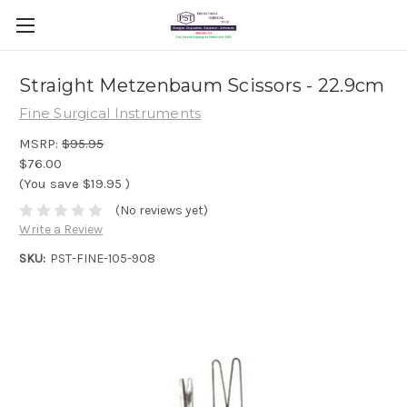
Straight Metzenbaum Scissors - 22.9cm
Fine Surgical Instruments
MSRP:
$95.95
$76.00
(You save
$19.95
)
(No reviews yet)
Write a Review
SKU:
PST-FINE-105-908