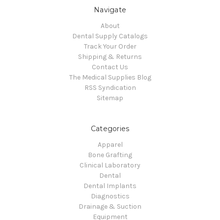
Navigate
About
Dental Supply Catalogs
Track Your Order
Shipping & Returns
Contact Us
The Medical Supplies Blog
RSS Syndication
Sitemap
Categories
Apparel
Bone Grafting
Clinical Laboratory
Dental
Dental Implants
Diagnostics
Drainage & Suction
Equipment