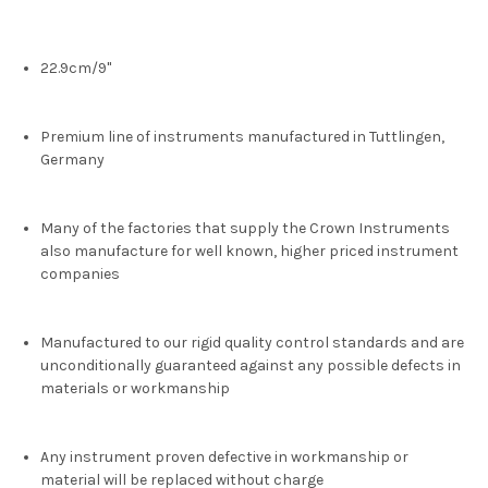
22.9cm/9"
Premium line of instruments manufactured in Tuttlingen,
Germany
Many of the factories that supply the Crown Instruments
also manufacture for well known, higher priced instrument
companies
Manufactured to our rigid quality control standards and are
unconditionally guaranteed against any possible defects in
materials or workmanship
Any instrument proven defective in workmanship or
material will be replaced without charge