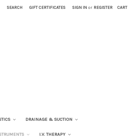
SEARCH
GIFT CERTIFICATES
SIGN IN
or
REGISTER
CART
STICS
DRAINAGE & SUCTION
STRUMENTS
I.V. THERAPY