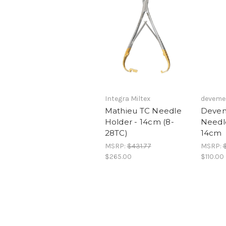
Integra Miltex
deveme
Mathieu TC Needle
Devem
Holder - 14cm (8-
Needl
28TC)
14cm
MSRP:
$431.77
MSRP:
$265.00
$110.00