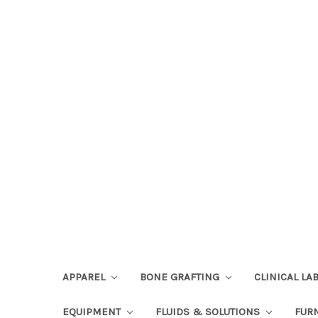
APPAREL
BONE GRAFTING
CLINICAL L
EQUIPMENT
FLUIDS & SOLUTIONS
FUR