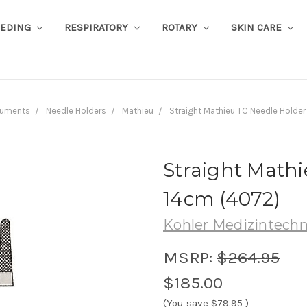
EEDING
RESPIRATORY
ROTARY
SKIN CARE
ruments
Needle Holders
Mathieu
Straight Mathieu TC Needle Holder
Straight Mathi
14cm (4072)
Kohler Medizintechn
MSRP:
$264.95
$185.00
(You save
$79.95
)