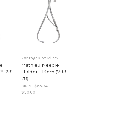
Vantage® by Miltex
e
Mathieu Needle
(8-28)
Holder - 14cm (V98-
28)
MSRP:
$55.34
$30.00