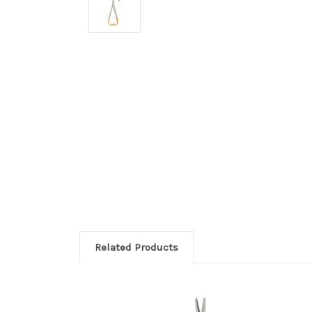
Related Products