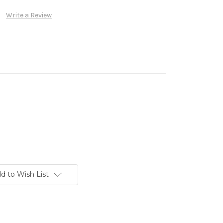
Write a Review
d to Wish List