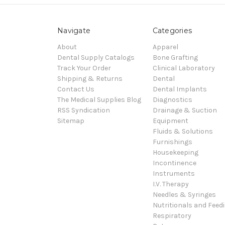
Navigate
Categories
About
Apparel
Dental Supply Catalogs
Bone Grafting
Track Your Order
Clinical Laboratory
Shipping & Returns
Dental
Contact Us
Dental Implants
The Medical Supplies Blog
Diagnostics
RSS Syndication
Drainage & Suction
Sitemap
Equipment
Fluids & Solutions
Furnishings
Housekeeping
Incontinence
Instruments
I.V. Therapy
Needles & Syringes
Nutritionals and Feed
Respiratory