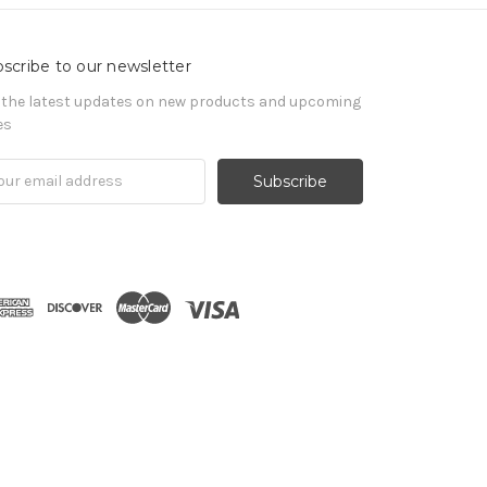
scribe to our newsletter
 the latest updates on new products and upcoming
es
il
ress