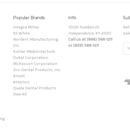
Popular Brands
Info
Sub
Integra Miltex
10130 Toebben Dr.
Get
SS White
Independence, KY 41051
sal
Nordent Manufacturing
Call us at (866) 586-1211
Inc.
or (859) 586-1211
Ema
Kohler Medizintechnik
Add
Dukal Corporation
McKesson Corporation
Zirc Dental Products, Inc.
Ansell
Aseptico
Quala Dental Products
View All
ing