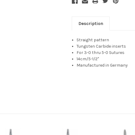
Description
Straight pattern
Tungsten Carbide inserts
For 3-0 thru 5-0 Sutures
14cm/5-1/2"
Manufactured in Germany