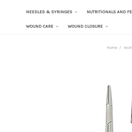
NEEDLES & SYRINGES
NUTRITIONALS AND F
WOUND CARE
WOUND CLOSURE
Home
Inst