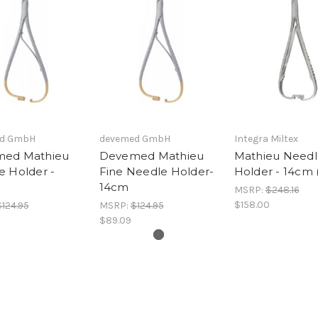
d GmbH
devemed GmbH
Integra Miltex
ed Mathieu
Devemed Mathieu
Mathieu Needl
e Holder -
Fine Needle Holder-
Holder - 14cm 
14cm
MSRP:
$248.16
$158.00
$124.95
MSRP:
$124.95
$89.09