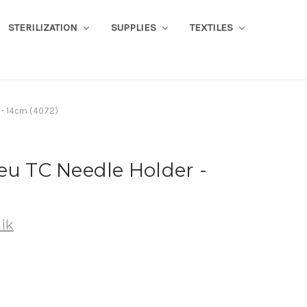
STERILIZATION
SUPPLIES
TEXTILES
 - 14cm (4072)
eu TC Needle Holder -
ik