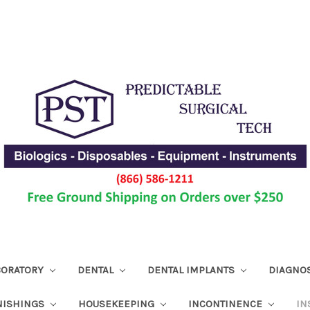
ABORATORY
DENTAL
DENTAL IMPLANTS
DIAGNO
NISHINGS
HOUSEKEEPING
INCONTINENCE
IN