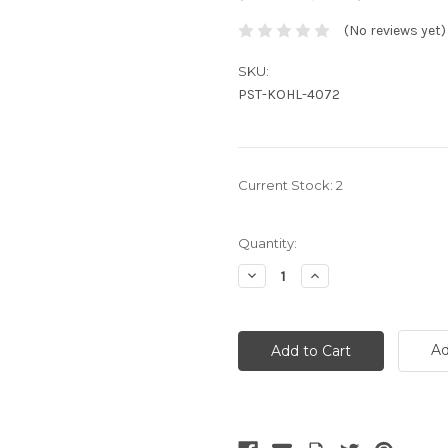
(No reviews yet)
SKU:
PST-KOHL-4072
Current Stock:
2
Quantity:
Decrease
Increase
Quantity:
Quantity:
Ad