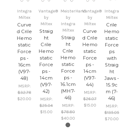
Integra
Vantage®
MeisterHand
Vantage®
Integra
Miltex
by
by
by
Miltex
Miltex
Integra
Miltex
Curve
Crile
Miltex
Straig
Curve
d Crile
Hemo
Straig
ht
d Crile
Hemo
static
ht
Crile
Hemo
static
Force
Crile
Hemo
static
Force
ps
Hemo
static
Force
ps -
with
static
Force
ps -
16cm
Straig
Force
ps -
14cm
(V97-
ht
ps -
14cm
(V97-
48)
Jaws -
16.1cm
(V97-
44)
15.9c
MSRP:
(MH7-
42)
m (7-
$32.78
MSRP:
46)
46)
$20.00
$26.07
MSRP:
$15.00
$25.04
MSRP:
MSRP:
$15.00
$78.80
$135.05
$40.00
$70.00