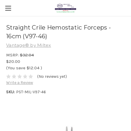
Straight Crile Hemostatic Forceps -
16cm (V97-46)
Vantage® by Miltex
MSRP:
$32.04
$20.00
(You save
$12.04
)
(No reviews yet)
Write a Review
SKU:
PST-MIL-V97-46