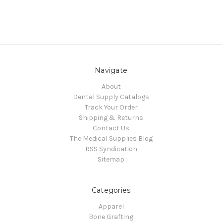
Navigate
About
Dental Supply Catalogs
Track Your Order
Shipping & Returns
Contact Us
The Medical Supplies Blog
RSS Syndication
Sitemap
Categories
Apparel
Bone Grafting