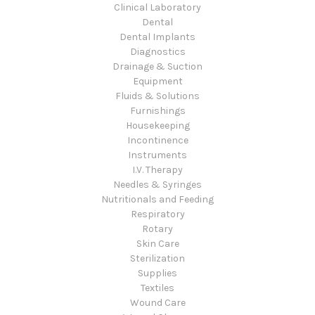
Clinical Laboratory
Dental
Dental Implants
Diagnostics
Drainage & Suction
Equipment
Fluids & Solutions
Furnishings
Housekeeping
Incontinence
Instruments
I.V. Therapy
Needles & Syringes
Nutritionals and Feeding
Respiratory
Rotary
Skin Care
Sterilization
Supplies
Textiles
Wound Care