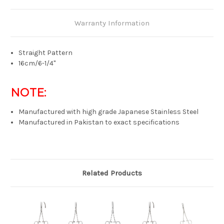
Warranty Information
Straight Pattern
16cm/6-1/4"
NOTE:
Manufactured with high grade Japanese Stainless Steel
Manufactured in Pakistan to exact specifications
Related Products