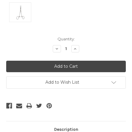
Current
Quantity:
Stock:
Decrease
Increase
Quantity:
Quantity:
Add to Wish List
Description