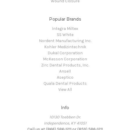
Wound Closure
Popular Brands
Integra Miltex
SS White
Nordent Manufacturing Inc.
Kohler Medizintechnik
Dukal Corporation
McKesson Corporation
Zirc Dental Products, Inc.
Ansell
Aseptico
Quala Dental Products
View All
Info
10130 Toebben Dr.
Independence, KY 41051
Call us at (866) 586-1211 or (859) 586-1211