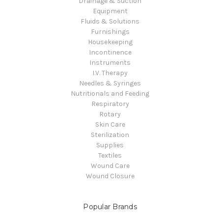
Drainage & Suction
Equipment
Fluids & Solutions
Furnishings
Housekeeping
Incontinence
Instruments
I.V. Therapy
Needles & Syringes
Nutritionals and Feeding
Respiratory
Rotary
Skin Care
Sterilization
Supplies
Textiles
Wound Care
Wound Closure
Popular Brands