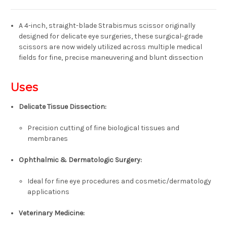
A 4-inch, straight-blade
Strabismus scissor
originally
designed for delicate eye surgeries, these surgical-grade
scissors are now widely utilized across multiple medical
fields for
fine, precise maneuvering and blunt dissection
Uses
Delicate Tissue Dissection:
Precision cutting of fine biological tissues and
membranes
Ophthalmic & Dermatologic Surgery:
Ideal for fine eye procedures and cosmetic/dermatology
applications
Veterinary Medicine: