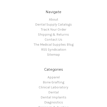
Navigate
About
Dental Supply Catalogs
Track Your Order
Shipping & Returns
Contact Us
The Medical Supplies Blog
RSS Syndication
Sitemap
Categories
Apparel
Bone Grafting
Clinical Laboratory
Dental
Dental Implants
Diagnostics