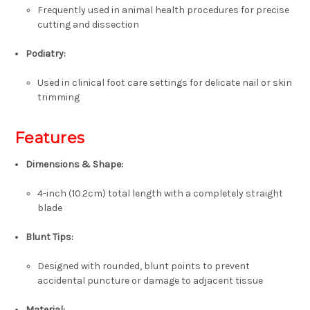
Frequently used in animal health procedures for precise
cutting and dissection
Podiatry:
Used in clinical foot care settings for delicate nail or skin
trimming
Features
Dimensions & Shape:
4-inch (10.2cm) total length with a completely straight
blade
Blunt Tips:
Designed with rounded, blunt points to prevent
accidental puncture or damage to adjacent tissue
Material: