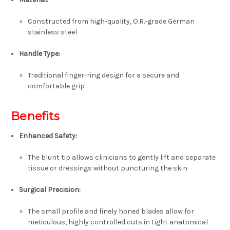
Constructed from high-quality, O.R.-grade German
stainless steel
Handle Type:
Traditional finger-ring design for a secure and
comfortable grip
Benefits
Enhanced Safety:
The blunt tip allows clinicians to gently lift and separate
tissue or dressings without puncturing the skin
Surgical Precision:
The small profile and finely honed blades allow for
meticulous, highly controlled cuts in tight anatomical