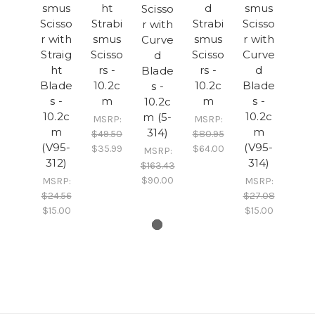
smus
ht
d
smus
Scisso
Scisso
Strabi
Strabi
Scisso
r with
r with
smus
smus
r with
Curve
Straig
Scisso
Scisso
Curve
d
ht
rs -
rs -
d
Blade
Blade
10.2c
10.2c
Blade
s -
s -
m
m
s -
10.2c
10.2c
10.2c
m (5-
MSRP:
MSRP:
m
m
314)
$49.50
$80.95
(V95-
(V95-
$35.99
$64.00
MSRP:
312)
314)
$163.43
$90.00
MSRP:
MSRP:
$24.56
$27.08
$15.00
$15.00