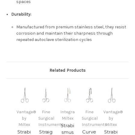
spaces
Durability:
Manufactured from premium stainless steel, they resist
corrosion and maintain their sharpness through
repeated autoclave sterilization cycles
Related Products
Vantage®
Fine
Integra
Fine
Vantage®
by
Surgical
Miltex
Surgical
by
Miltex
Instruments
Instruments
Miltex
Strabi
Strabi
Straig
Curve
Strabi
smus