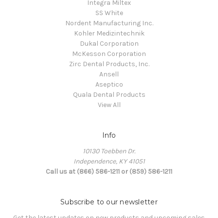
Integra Miltex
SS White
Nordent Manufacturing Inc.
Kohler Medizintechnik
Dukal Corporation
McKesson Corporation
Zirc Dental Products, Inc.
Ansell
Aseptico
Quala Dental Products
View All
Info
10130 Toebben Dr.
Independence, KY 41051
Call us at (866) 586-1211 or (859) 586-1211
Subscribe to our newsletter
Get the latest updates on new products and upcoming sales