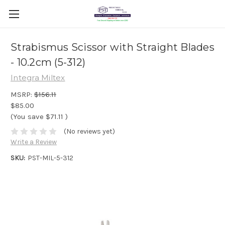
Strabismus Scissor with Straight Blades
- 10.2cm (5-312)
Integra Miltex
MSRP:
$156.11
$85.00
(You save
$71.11
)
(No reviews yet)
Write a Review
SKU:
PST-MIL-5-312