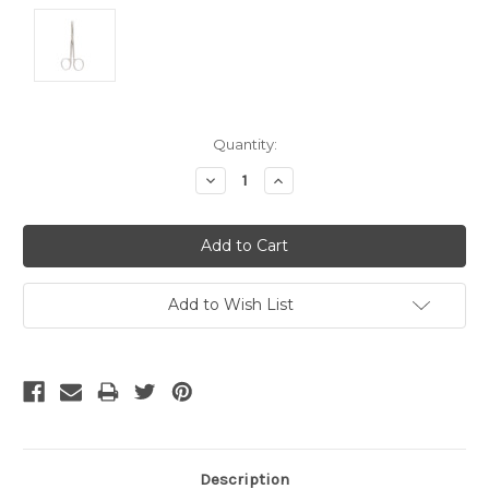
Current
Quantity:
Stock:
Decrease
Increase
Quantity:
Quantity:
Add to Wish List
Description