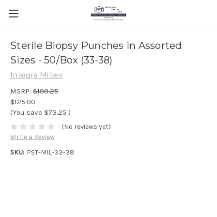
Sterile Biopsy Punches in Assorted
Sizes - 50/Box (33-38)
Integra Miltex
MSRP:
$198.25
$125.00
(You save
$73.25
)
(No reviews yet)
Write a Review
SKU:
PST-MIL-33-38