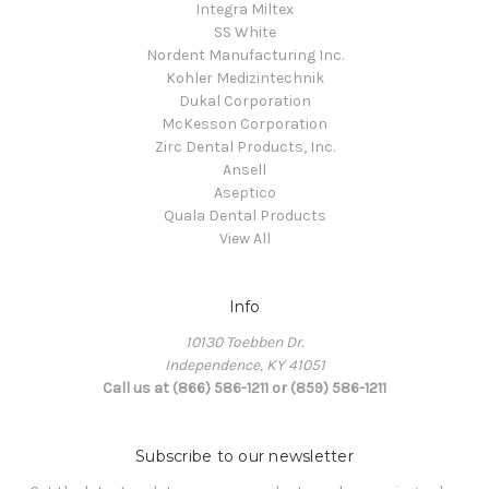
Integra Miltex
SS White
Nordent Manufacturing Inc.
Kohler Medizintechnik
Dukal Corporation
McKesson Corporation
Zirc Dental Products, Inc.
Ansell
Aseptico
Quala Dental Products
View All
Info
10130 Toebben Dr.
Independence, KY 41051
Call us at (866) 586-1211 or (859) 586-1211
Subscribe to our newsletter