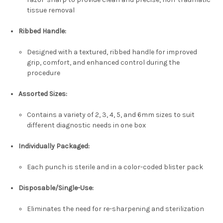
tissue removal
Ribbed Handle:
Designed with a textured, ribbed handle for improved
grip, comfort, and enhanced control during the
procedure
Assorted Sizes:
Contains a variety of 2, 3, 4, 5, and 6mm sizes to suit
different diagnostic needs in one box
Individually Packaged:
Each punch is sterile and in a color-coded blister pack
Disposable/Single-Use:
Eliminates the need for re-sharpening and sterilization