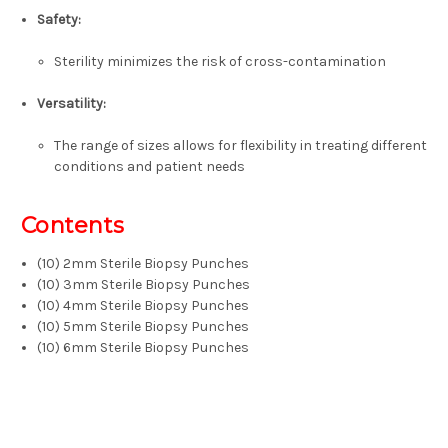
Safety:
Sterility minimizes the risk of cross-contamination
Versatility:
The range of sizes allows for flexibility in treating different
conditions and patient needs
Contents
(10) 2mm Sterile Biopsy Punches
(10) 3mm Sterile Biopsy Punches
(10) 4mm Sterile Biopsy Punches
(10) 5mm Sterile Biopsy Punches
(10) 6mm Sterile Biopsy Punches