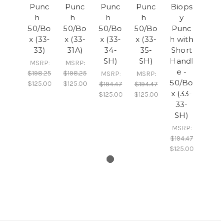
Punc
Punc
Punc
Punc
Biops
h -
h -
h -
h -
y
50/Bo
50/Bo
50/Bo
50/Bo
Punc
x (33-
x (33-
x (33-
x (33-
h with
33)
31A)
34-
35-
Short
SH)
SH)
Handl
MSRP:
MSRP:
e -
$198.25
$198.25
MSRP:
MSRP:
50/Bo
$125.00
$125.00
$194.47
$194.47
x (33-
$125.00
$125.00
33-
SH)
MSRP:
$194.47
$125.00