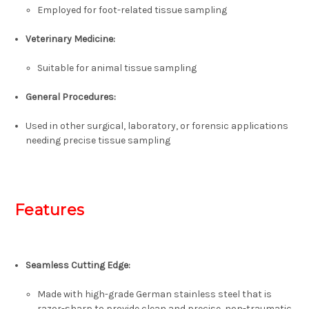
Employed for foot-related tissue sampling
Veterinary Medicine:
Suitable for animal tissue sampling
General Procedures:
Used in other surgical, laboratory, or forensic applications
needing precise tissue sampling
Features
Seamless Cutting Edge:
Made with high-grade German stainless steel that is
razor-sharp to provide clean and precise, non-traumatic