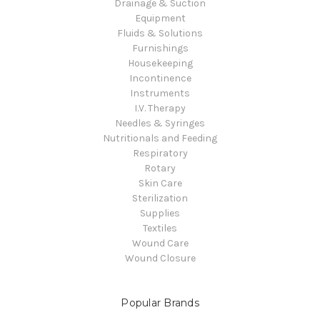
Drainage & Suction
Equipment
Fluids & Solutions
Furnishings
Housekeeping
Incontinence
Instruments
I.V. Therapy
Needles & Syringes
Nutritionals and Feeding
Respiratory
Rotary
Skin Care
Sterilization
Supplies
Textiles
Wound Care
Wound Closure
Popular Brands