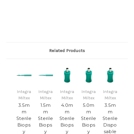
Related Products
Integra
Integra
Integra
Integra
Integra
Miltex
Miltex
Miltex
Miltex
Miltex
3.5m
1.5m
4.0m
5.0m
3.5m
m
m
m
m
m
Sterile
Sterile
Sterile
Sterile
Sterile
Biops
Biops
Biops
Biops
Dispo
y
y
y
y
sable