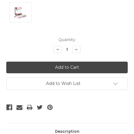
Current
Quantity:
Stock:
Decrease
Increase
Quantity:
Quantity:
Add to Wish List
Description