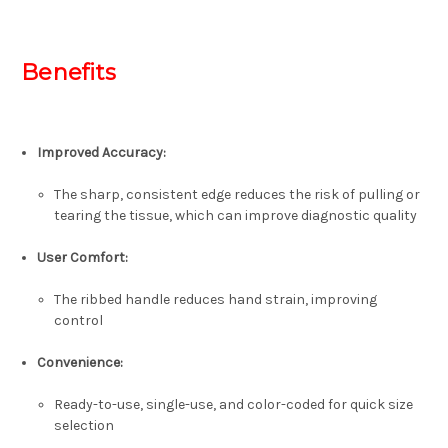
Benefits
Improved Accuracy:
The sharp, consistent edge reduces the risk of pulling or
tearing the tissue, which can improve diagnostic quality
User Comfort:
The ribbed handle reduces hand strain, improving
control
Convenience:
Ready-to-use, single-use, and color-coded for quick size
selection