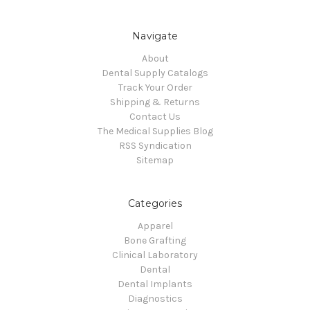
Navigate
About
Dental Supply Catalogs
Track Your Order
Shipping & Returns
Contact Us
The Medical Supplies Blog
RSS Syndication
Sitemap
Categories
Apparel
Bone Grafting
Clinical Laboratory
Dental
Dental Implants
Diagnostics