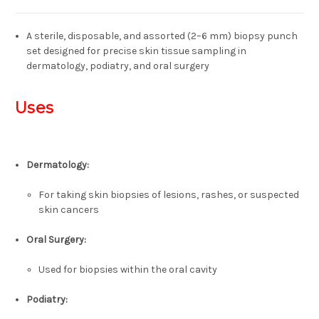
A sterile, disposable, and assorted (2–6 mm) biopsy punch
set designed for precise skin tissue sampling in
dermatology, podiatry, and oral surgery
Uses
Dermatology:
For taking skin biopsies of lesions, rashes, or suspected
skin cancers
Oral Surgery:
Used for biopsies within the oral cavity
Podiatry: