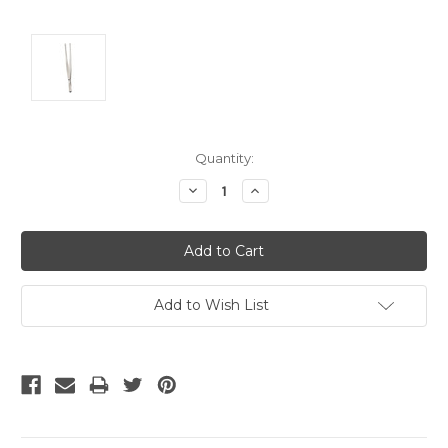
Current
Quantity:
Stock:
Decrease
Increase
Quantity:
Quantity:
Add to Wish List