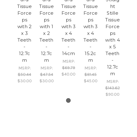
Tissue
Tissue
Tissue
Tissue
ht
Force
Force
Force
Force
Stille
ps
ps
ps
ps
Tissue
with 2
with 1
with 3
with 3
Force
x 3
x 2
x 4
x 4
ps
Teeth
Teeth
Teeth
Teeth
with 4
-
-
-
-
x 5
12.7c
12.7c
14cm
15.2c
Teeth
m
m
m
-
MSRP:
12.7c
$69.79
MSRP:
MSRP:
MSRP:
m
$40.00
$50.44
$47.54
$81.45
$30.00
$30.00
$45.00
MSRP:
$143.62
$90.00