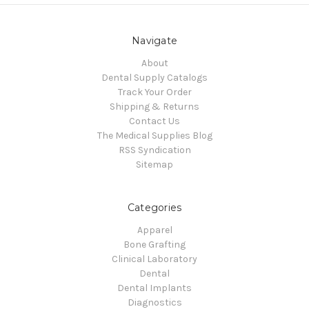
Navigate
About
Dental Supply Catalogs
Track Your Order
Shipping & Returns
Contact Us
The Medical Supplies Blog
RSS Syndication
Sitemap
Categories
Apparel
Bone Grafting
Clinical Laboratory
Dental
Dental Implants
Diagnostics