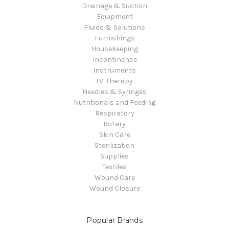
Drainage & Suction
Equipment
Fluids & Solutions
Furnishings
Housekeeping
Incontinence
Instruments
I.V. Therapy
Needles & Syringes
Nutritionals and Feeding
Respiratory
Rotary
Skin Care
Sterilization
Supplies
Textiles
Wound Care
Wound Closure
Popular Brands