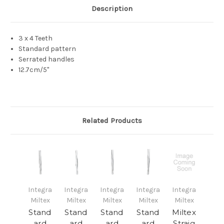
Description
3 x 4 Teeth
Standard pattern
Serrated handles
12.7cm/5"
Related Products
Integra
Integra
Integra
Integra
Integra
Miltex
Miltex
Miltex
Miltex
Miltex
Stand
Stand
Stand
Stand
Miltex
ard
ard
ard
ard
Straig