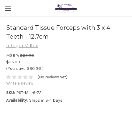
Standard Tissue Forceps with 3 x 4
Teeth - 12.7cm
Integra Miltex
MSRP:
$65.26
$35.00
(You save
$30.26
)
(No reviews yet)
Write a Review
SKU:
PST-MIL-6-72
Availability:
Ships in 3-4 Days