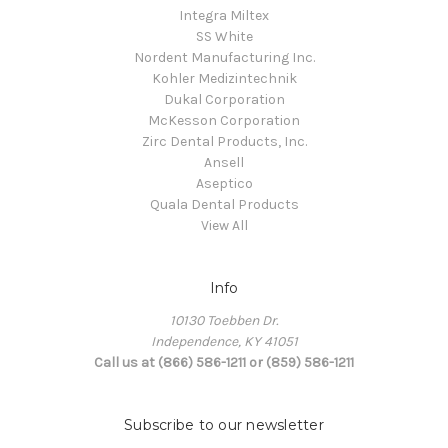
Integra Miltex
SS White
Nordent Manufacturing Inc.
Kohler Medizintechnik
Dukal Corporation
McKesson Corporation
Zirc Dental Products, Inc.
Ansell
Aseptico
Quala Dental Products
View All
Info
10130 Toebben Dr.
Independence, KY 41051
Call us at (866) 586-1211 or (859) 586-1211
Subscribe to our newsletter