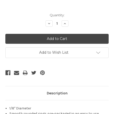
Current
Quantity:
Stock:
Decrease
Increase
Quantity:
Quantity:
Add to Wish List
Description
1/8" Diameter
Smooth rounded rings pre-packaged in an easy to use