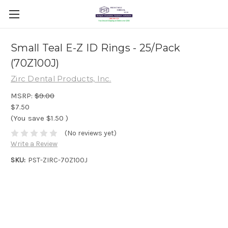
Small Teal E-Z ID Rings - 25/Pack
(70Z100J)
Zirc Dental Products, Inc.
MSRP:
$9.00
$7.50
(You save
$1.50
)
(No reviews yet)
Write a Review
SKU:
PST-ZIRC-70Z100J