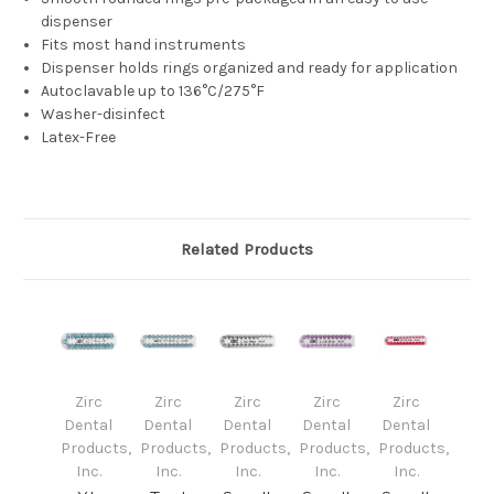
dispenser
Fits most hand instruments
Dispenser holds rings organized and ready for application
Autoclavable up to 136°C/275°F
Washer-disinfect
Latex-Free
Related Products
Zirc
Zirc
Zirc
Zirc
Zirc
Dental
Dental
Dental
Dental
Dental
Products,
Products,
Products,
Products,
Products,
Inc.
Inc.
Inc.
Inc.
Inc.