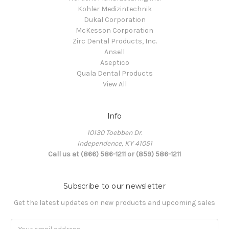
Kohler Medizintechnik
Dukal Corporation
McKesson Corporation
Zirc Dental Products, Inc.
Ansell
Aseptico
Quala Dental Products
View All
Info
10130 Toebben Dr.
Independence, KY 41051
Call us at (866) 586-1211 or (859) 586-1211
Subscribe to our newsletter
Get the latest updates on new products and upcoming sales
Email