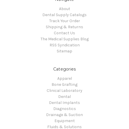
About
Dental Supply Catalogs
Track Your Order
Shipping & Returns
Contact Us
The Medical Supplies Blog
RSS Syndication
Sitemap
Categories
Apparel
Bone Grafting
Clinical Laboratory
Dental
Dental Implants
Diagnostics
Drainage & Suction
Equipment
Fluids & Solutions