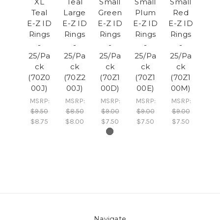
XL
Teal
Small
Small
Small
Teal
Large
Green
Plum
Red
E-Z ID
E-Z ID
E-Z ID
E-Z ID
E-Z ID
Rings
Rings
Rings
Rings
Rings
-
-
-
-
-
25/Pa
25/Pa
25/Pa
25/Pa
25/Pa
ck
ck
ck
ck
ck
(70Z0
(70Z2
(70Z1
(70Z1
(70Z1
00J)
00J)
00D)
00E)
00M)
MSRP:
MSRP:
MSRP:
MSRP:
MSRP:
$9.50
$8.50
$9.00
$9.00
$9.00
$8.75
$8.00
$7.50
$7.50
$7.50
Navigate