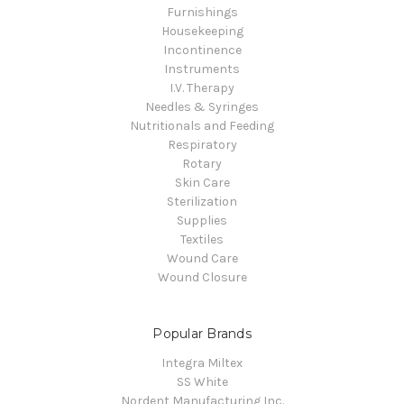
Furnishings
Housekeeping
Incontinence
Instruments
I.V. Therapy
Needles & Syringes
Nutritionals and Feeding
Respiratory
Rotary
Skin Care
Sterilization
Supplies
Textiles
Wound Care
Wound Closure
Popular Brands
Integra Miltex
SS White
Nordent Manufacturing Inc.