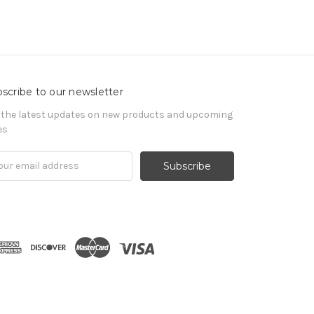
scribe to our newsletter
 the latest updates on new products and upcoming
es
il
ress