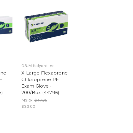
O&M Halyard Inc.
ene
X-Large Flexaprene
F
Chloroprene PF
Exam Glove -
5)
200/Box (44796)
MSRP:
$47.95
$33.00