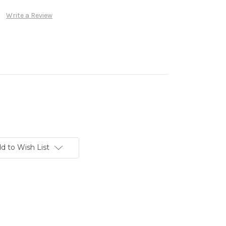
Write a Review
d to Wish List