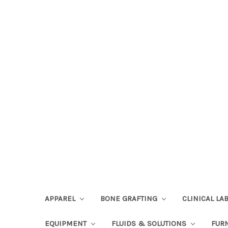
APPAREL
BONE GRAFTING
CLINICAL L
EQUIPMENT
FLUIDS & SOLUTIONS
FUR