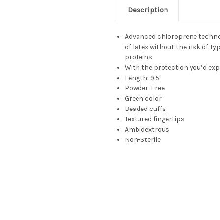
Description
Advanced chloroprene technolo
of latex without the risk of Ty
proteins
With the protection you’d exp
Length: 9.5"
Powder-Free
Green color
Beaded cuffs
Textured fingertips
Ambidextrous
Non-Sterile