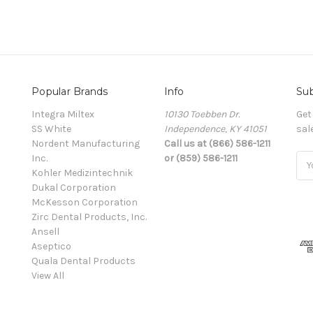
Popular Brands
Info
Sub
Integra Miltex
10130 Toebben Dr.
Get
SS White
Independence, KY 41051
sal
Nordent Manufacturing
Call us at (866) 586-1211
Inc.
or (859) 586-1211
Ema
Kohler Medizintechnik
Add
Dukal Corporation
McKesson Corporation
Zirc Dental Products, Inc.
Ansell
Aseptico
Quala Dental Products
View All