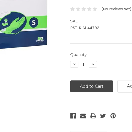
(No reviews yet)
SKU:
PST-KIM-44793
Current
Quantity:
Stock:
Decrease
Increase
Quantity:
Quantity:
Ad