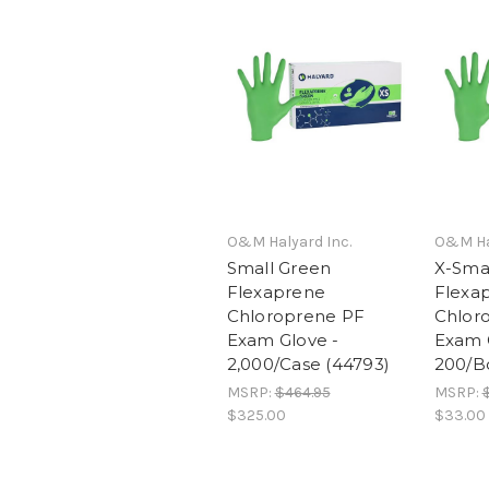
O&M Halyard Inc.
O&M Hal
Small Green
X-Sma
Flexaprene
Flexa
Chloroprene PF
Chlor
Exam Glove -
Exam 
2,000/Case (44793)
200/B
MSRP:
$464.95
MSRP:
$325.00
$33.00