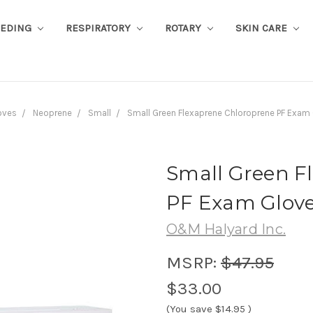
EEDING
RESPIRATORY
ROTARY
SKIN CARE
oves
Neoprene
Small
Small Green Flexaprene Chloroprene PF Exam
Small Green F
PF Exam Glove
O&M Halyard Inc.
MSRP:
$47.95
$33.00
(You save
$14.95
)