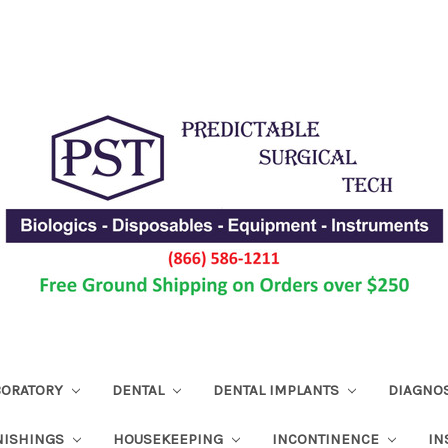
ABORATORY
DENTAL
DENTAL IMPLANTS
DIAGNO
NISHINGS
HOUSEKEEPING
INCONTINENCE
IN