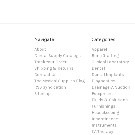
Navigate
Categories
About
Apparel
Dental Supply Catalogs
Bone Grafting
Track Your Order
Clinical Laboratory
Shipping & Returns
Dental
Contact Us
Dental Implants
The Medical Supplies Blog
Diagnostics
RSS Syndication
Drainage & Suction
Sitemap
Equipment
Fluids & Solutions
Furnishings
Housekeeping
Incontinence
Instruments
I.V. Therapy