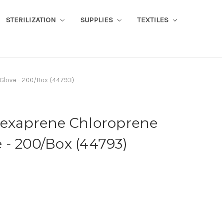
STERILIZATION
SUPPLIES
TEXTILES
 Glove - 200/Box (44793)
lexaprene Chloroprene
 - 200/Box (44793)