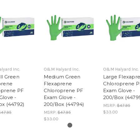
yard Inc.
O&M Halyard Inc.
O&M Halyard Inc.
ll Green
Medium Green
Large Flexapr
prene
Flexaprene
Chloroprene P
oprene PF
Chloroprene PF
Exam Glove -
Glove -
Exam Glove -
200/Box (4479
ox (44792)
200/Box (44794)
MSRP:
$47.95
$33.00
$47.95
MSRP:
$47.95
$33.00