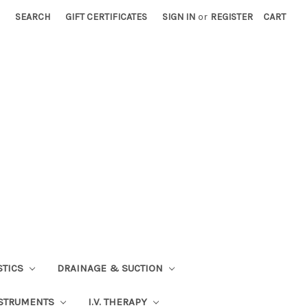
SEARCH
GIFT CERTIFICATES
SIGN IN
or
REGISTER
CART
STICS
DRAINAGE & SUCTION
STRUMENTS
I.V. THERAPY