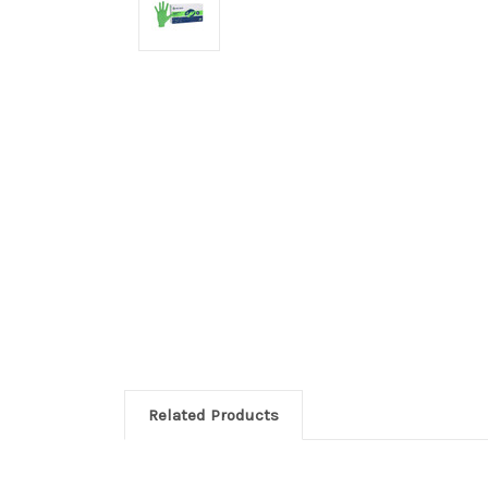
Related Products