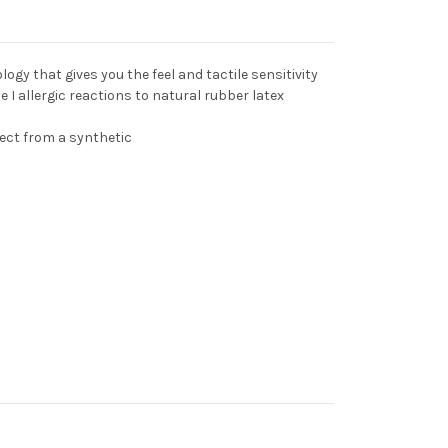
gy that gives you the feel and tactile sensitivity
pe I allergic reactions to natural rubber latex
ect from a synthetic