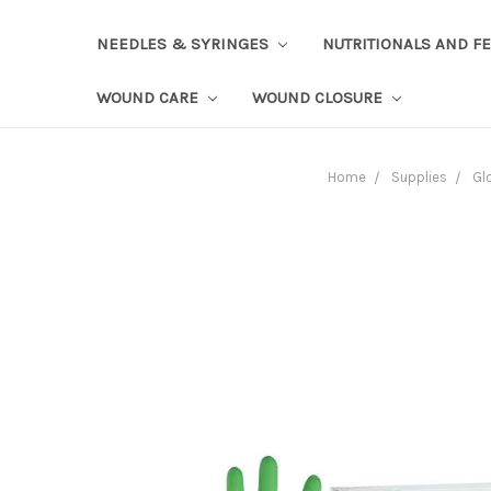
NEEDLES & SYRINGES
NUTRITIONALS AND F
WOUND CARE
WOUND CLOSURE
Home
Supplies
Gl