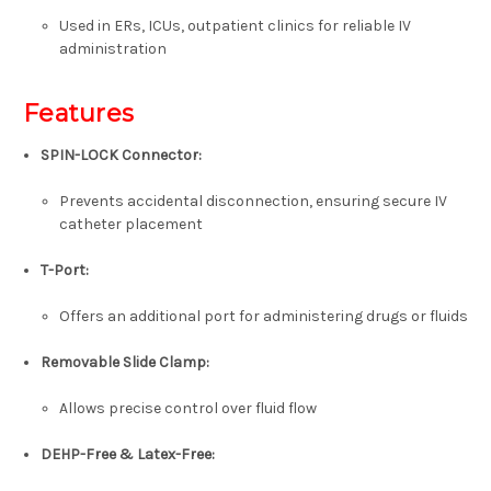
Used in ERs, ICUs, outpatient clinics for reliable IV
administration
Features
SPIN-LOCK Connector:
Prevents accidental disconnection, ensuring secure IV
catheter placement
T-Port:
Offers an additional port for administering drugs or fluids
Removable Slide Clamp:
Allows precise control over fluid flow
DEHP-Free & Latex-Free: