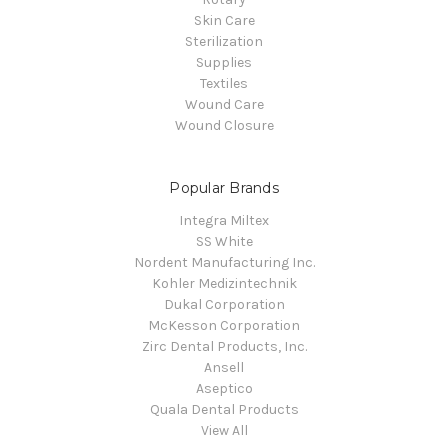
Skin Care
Sterilization
Supplies
Textiles
Wound Care
Wound Closure
Popular Brands
Integra Miltex
SS White
Nordent Manufacturing Inc.
Kohler Medizintechnik
Dukal Corporation
McKesson Corporation
Zirc Dental Products, Inc.
Ansell
Aseptico
Quala Dental Products
View All