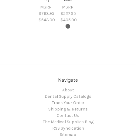
MSRP:
MSRP:
$763.95
$527.95
$643.00
$405.00
Navigate
About
Dental Supply Catalogs
Track Your Order
Shipping & Returns
Contact Us
The Medical Supplies Blog
RSS Syndication
Sitemap