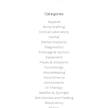
Categories
Apparel
Bone Grafting
Clinical Laboratory
Dental
Dental Implants
Diagnostics
Drainage & Suction
Equipment
Fluids & Solutions
Furnishings
Housekeeping
Incontinence
Instruments
I.V. Therapy
Needles & Syringes
Nutritionals and Feeding
Respiratory
Rotary