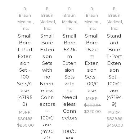
B.
B.
B.
B.
B.
Braun
Braun
Braun
Braun
Braun
Medical,
Medical,
Medical,
Medical,
Medical,
Inc.
Inc.
Inc.
Inc.
Inc.
Small
Small
Small
Small
Stand
Bore
Bore
Bore
Bore
ard
T-Port
Exten
154.9c
15.2c
Bore
Exten
sion
m
m
T-Port
sion
Sets
Exten
Exten
Exten
Set -
with
sion
sion
sion
100
no
Sets
Sets -
Set -
Sets/C
Needl
with
100/C
100/C
ase
eless
no
ase
ase
(47195
Conn
Needl
(47194
MSRP:
0)
ectors
eless
9)
$308.94
-
Conn
$220.00
MSRP:
MSRP:
100/C
ectors
$301.95
$829.99
ase
-
$260.00
$450.00
(4730
100/C
41)
ase