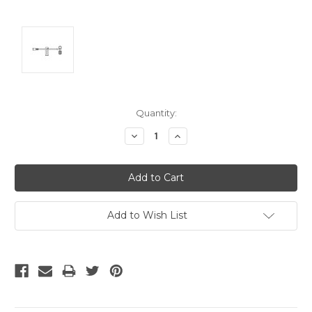
Current
Quantity:
Stock:
Decrease
Increase
Quantity:
Quantity:
Add to Wish List