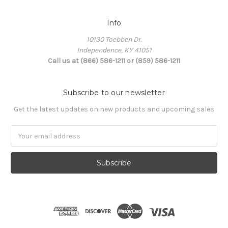
Info
10130 Toebben Dr.
Independence, KY 41051
Call us at (866) 586-1211 or (859) 586-1211
Subscribe to our newsletter
Get the latest updates on new products and upcoming sales
Email
Address