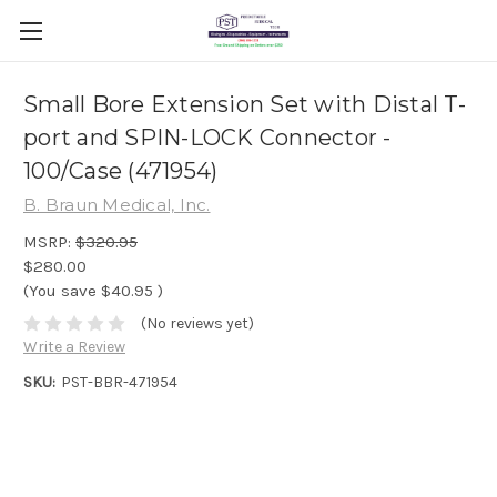
Small Bore Extension Set with Distal T-
port and SPIN-LOCK Connector -
100/Case (471954)
B. Braun Medical, Inc.
MSRP:
$320.95
$280.00
(You save
$40.95
)
(No reviews yet)
Write a Review
SKU:
PST-BBR-471954