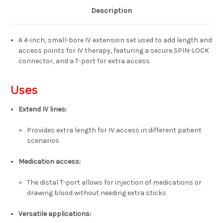
Description
A 4-inch, small-bore IV extension set used to add length and
access points for IV therapy, featuring a secure SPIN-LOCK
connector, and a T-port for extra access
Uses
Extend IV lines:
Provides extra length for IV access in different patient
scenarios
Medication access:
The distal T-port allows for injection of medications or
drawing blood without needing extra sticks
Versatile applications: