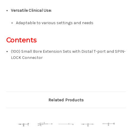
Versatile Clinical Use:
Adaptable to various settings and needs
Contents
(100) Small Bore Extension Sets with Distal T-port and SPIN-
LOCK Connector
Related Products