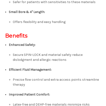
Safer for patients with sensitivities to these materials
Small Bore & 4" Length:
Offers flexibility and easy handling
Benefits
Enhanced Safety:
Secure SPIN-LOCK and material safety reduce
dislodgment and allergic reactions
Efficient Fluid Management:
Precise flow control and extra access points streamline
therapy
Improved Patient Comfort:
Latex-free and DEHP-free materials minimize risks