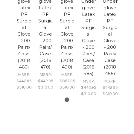
glove
glove
glove
Under
Under
Latex
Latex
Latex
glove
glove
PF
PF
PF
Latex
Latex
Surgic
Surgic
Surgic
PF
PF
al
al
al
Surgic
Surgic
Glove
Glove
Glove
al
al
- 200
- 200
- 200
Glove
Glove
Pairs/
Pairs/
Pairs/
- 200
- 200
Case
Case
Case
Pairs/
Pairs/
(2018
(2018
(2018
Case
Case
460)
470)
490)
(2018
(2018
485)
455)
MSRP:
MSRP:
MSRP:
$442.95
$442.95
$857.95
MSRP:
MSRP:
$310.00
$310.00
$310.00
$442.95
$442.95
$310.00
$310.00