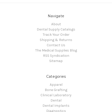
Navigate
About
Dental Supply Catalogs
Track Your Order
Shipping & Returns
Contact Us
The Medical Supplies Blog
RSS Syndication
Sitemap
Categories
Apparel
Bone Grafting
Clinical Laboratory
Dental
Dental Implants
Diagnostics