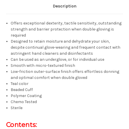
Description
Offers exceptional dexterity, tactile sensitivity, outstanding
strength and barrier protection when double-gloving is
required
Designed to retain moisture and dehydrate your skin,
despite continual glove-wearing and frequent contact with
astringent hand cleaners and disinfectants
Can be used as an underglove, or for individual use
Smooth with micro-textured finish
Low-friction outer-surface finish offers effortless donning
and optimal comfort when double gloved
Teal color
Beaded Cuff
Polymer Coating
Chemo Tested
Sterile
Contents: