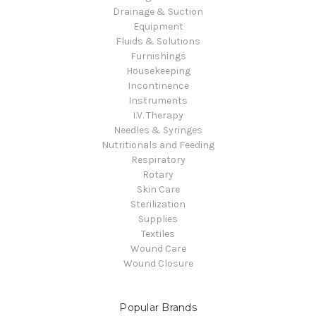
Drainage & Suction
Equipment
Fluids & Solutions
Furnishings
Housekeeping
Incontinence
Instruments
I.V. Therapy
Needles & Syringes
Nutritionals and Feeding
Respiratory
Rotary
Skin Care
Sterilization
Supplies
Textiles
Wound Care
Wound Closure
Popular Brands