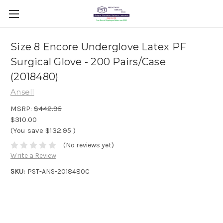
Size 8 Encore Underglove Latex PF
Surgical Glove - 200 Pairs/Case
(2018480)
Ansell
MSRP:
$442.95
$310.00
(You save
$132.95
)
(No reviews yet)
Write a Review
SKU:
PST-ANS-2018480C