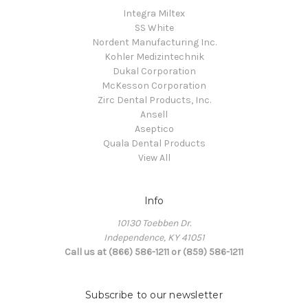
Integra Miltex
SS White
Nordent Manufacturing Inc.
Kohler Medizintechnik
Dukal Corporation
McKesson Corporation
Zirc Dental Products, Inc.
Ansell
Aseptico
Quala Dental Products
View All
Info
10130 Toebben Dr.
Independence, KY 41051
Call us at (866) 586-1211 or (859) 586-1211
Subscribe to our newsletter