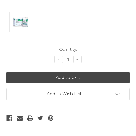
Current
Quantity:
Stock:
Decrease
Increase
Quantity:
Quantity:
Add to Wish List