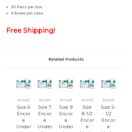
50 Pairs per box
4 Boxes per case
Free Shipping!
Related Products
Ansell
Ansell
Ansell
Ansell
Ansell
Size 6
Size 7
Size 9
Size
Size 5-
Encor
Encor
Encor
8-1/2
1/2
e
e
e
Encor
Encor
Under
Under
Under
e
e