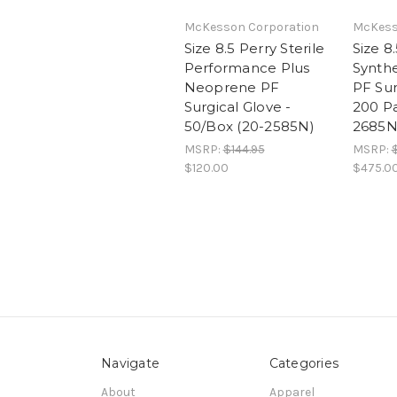
McKesson Corporation
McKess
Size 8.5 Perry Sterile
Size 8.
Performance Plus
Synth
Neoprene PF
PF Sur
Surgical Glove -
200 Pa
50/Box (20-2585N)
2685N
MSRP:
$144.95
MSRP:
$120.00
$475.0
Navigate
Categories
About
Apparel