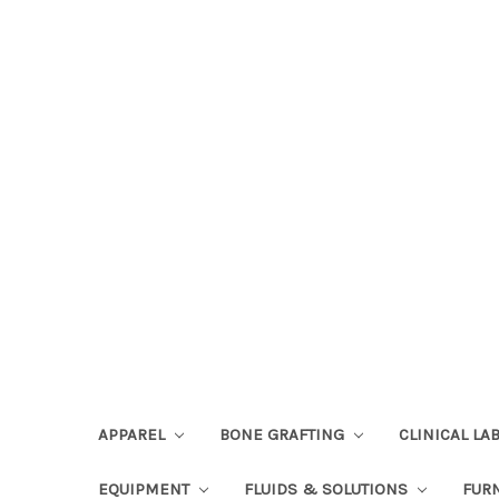
APPAREL
BONE GRAFTING
CLINICAL L
EQUIPMENT
FLUIDS & SOLUTIONS
FUR