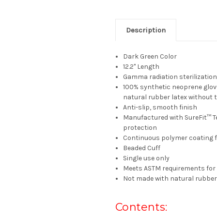
Description
Dark Green Color
12.2" Length
Gamma radiation sterilizatio
100% synthetic neoprene glove
natural rubber latex without t
Anti-slip, smooth finish
Manufactured with SureFit™ T
protection
Continuous polymer coating f
Beaded Cuff
Single use only
Meets ASTM requirements for 
Not made with natural rubber
Contents: