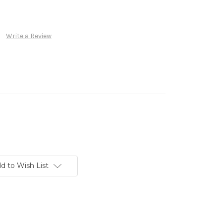
Write a Review
d to Wish List