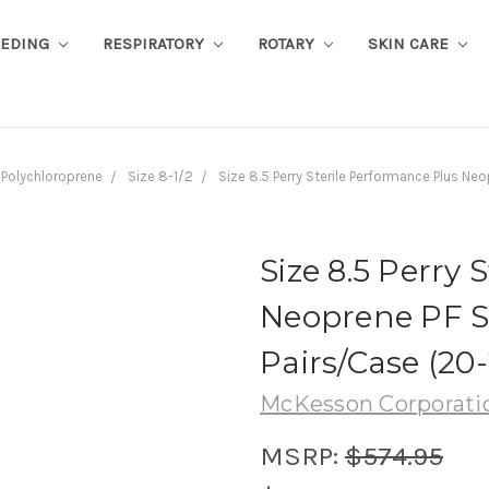
EEDING
RESPIRATORY
ROTARY
SKIN CARE
Polychloroprene
Size 8-1/2
Size 8.5 Perry Sterile Performance Plus N
Size 8.5 Perry 
Neoprene PF Su
Pairs/Case (20
McKesson Corporati
MSRP:
$574.95