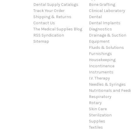
Dental Supply Catalogs
Bone Grafting
Track Your Order
Clinical Laboratory
Shipping & Returns
Dental
Contact Us
Dental Implants
The Medical Supplies Blog
Diagnostics
RSS Syndication
Drainage & Suction
Sitemap
Equipment
Fluids & Solutions
Furnishings
Housekeeping
Incontinence
Instruments
I.V. Therapy
Needles & Syringes
Nutritionals and Feed
Respiratory
Rotary
Skin Care
Sterilization
Supplies
Textiles