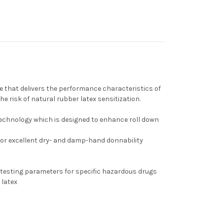
n
 that delivers the performance characteristics of
he risk of natural rubber latex sensitization.
echnology which is designed to enhance roll down
or excellent dry- and damp-hand donnability
testing parameters for specific hazardous drugs
 latex