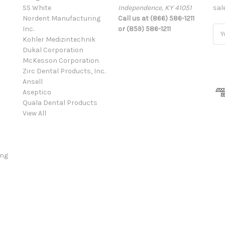
SS White
Independence, KY 41051
sal
Nordent Manufacturing
Call us at (866) 586-1211
Inc.
or (859) 586-1211
Ema
Kohler Medizintechnik
Add
Dukal Corporation
McKesson Corporation
Zirc Dental Products, Inc.
Ansell
Aseptico
Quala Dental Products
View All
ing