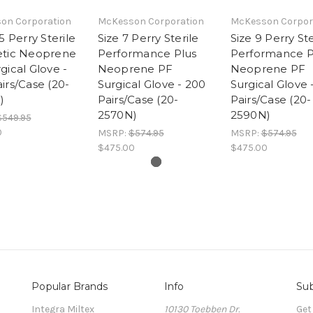
on Corporation
McKesson Corporation
McKesson Corpor
5 Perry Sterile
Size 7 Perry Sterile
Size 9 Perry Ste
etic Neoprene
Performance Plus
Performance P
gical Glove -
Neoprene PF
Neoprene PF
irs/Case (20-
Surgical Glove - 200
Surgical Glove 
)
Pairs/Case (20-
Pairs/Case (20-
2570N)
2590N)
$549.95
0
MSRP:
$574.95
MSRP:
$574.95
$475.00
$475.00
Popular Brands
Info
Sub
Integra Miltex
10130 Toebben Dr.
Get