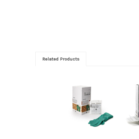
Related Products