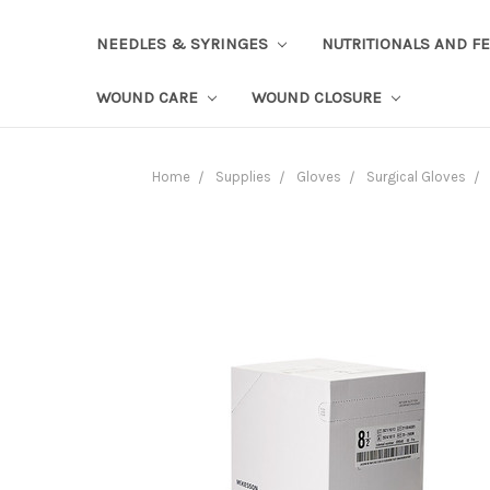
NEEDLES & SYRINGES
NUTRITIONALS AND F
WOUND CARE
WOUND CLOSURE
Home
Supplies
Gloves
Surgical Gloves