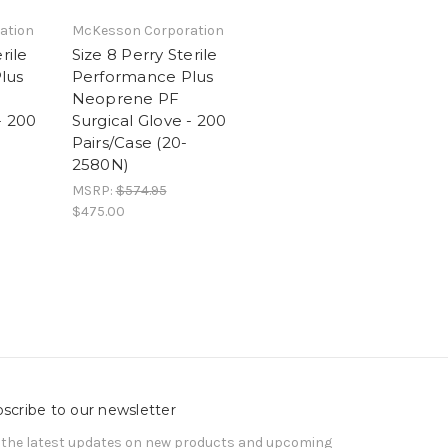
ation
McKesson Corporation
rile
Size 8 Perry Sterile
lus
Performance Plus
Neoprene PF
- 200
Surgical Glove - 200
Pairs/Case (20-
2580N)
MSRP:
$574.95
$475.00
scribe to our newsletter
 the latest updates on new products and upcoming