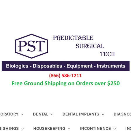
ABORATORY
DENTAL
DENTAL IMPLANTS
DIAGNO
NISHINGS
HOUSEKEEPING
INCONTINENCE
IN