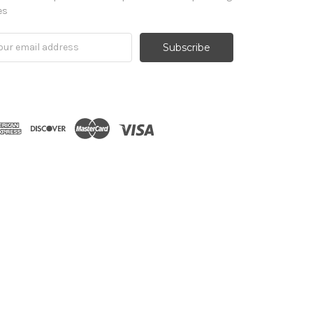
es
il
ress