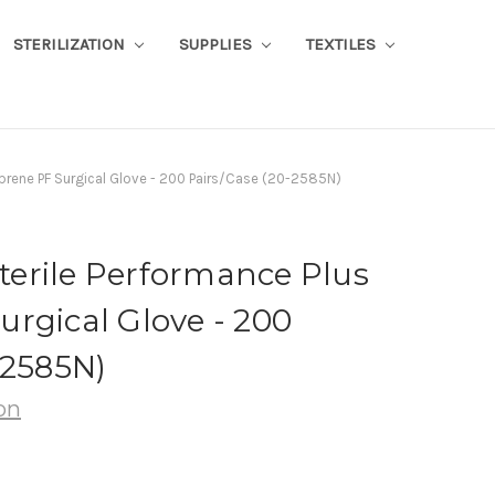
STERILIZATION
SUPPLIES
TEXTILES
eoprene PF Surgical Glove - 200 Pairs/Case (20-2585N)
Sterile Performance Plus
rgical Glove - 200
-2585N)
on