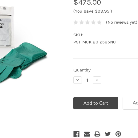
$475.00
(You save
$99.95
)
(No reviews yet)
SKU:
PST-MCK-20-2585NC
Current
Quantity:
Stock:
Decrease
Increase
Quantity:
Quantity:
Ad