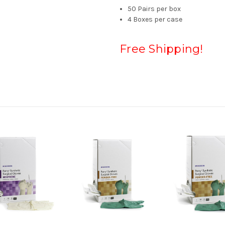
50 Pairs per box
4 Boxes per case
Free Shipping!