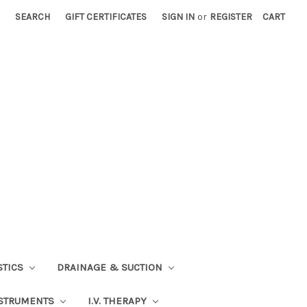
SEARCH
GIFT CERTIFICATES
SIGN IN
or
REGISTER
CART
STICS
DRAINAGE & SUCTION
STRUMENTS
I.V. THERAPY