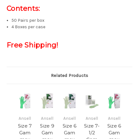
Contents:
50 Pairs per box
4 Boxes per case
Free Shipping!
Related Products
Ansell
Ansell
Ansell
Ansell
Ansell
Size 7
Size 9
Size 6
Size 7-
Size 6
Gam
Gam
Gam
1/2
Gam