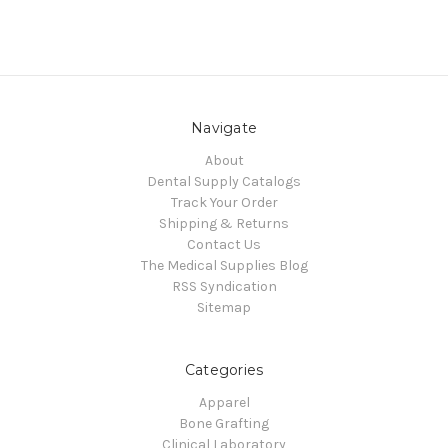
Navigate
About
Dental Supply Catalogs
Track Your Order
Shipping & Returns
Contact Us
The Medical Supplies Blog
RSS Syndication
Sitemap
Categories
Apparel
Bone Grafting
Clinical Laboratory