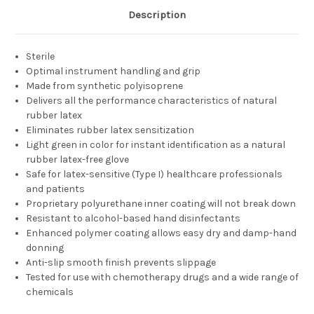
Description
Sterile
Optimal instrument handling and grip
Made from synthetic polyisoprene
Delivers all the performance characteristics of natural
rubber latex
Eliminates rubber latex sensitization
Light green in color for instant identification as a natural
rubber latex-free glove
Safe for latex-sensitive (Type I) healthcare professionals
and patients
Proprietary polyurethane inner coating will not break down
Resistant to alcohol-based hand disinfectants
Enhanced polymer coating allows easy dry and damp-hand
donning
Anti-slip smooth finish prevents slippage
Tested for use with chemotherapy drugs and a wide range of
chemicals