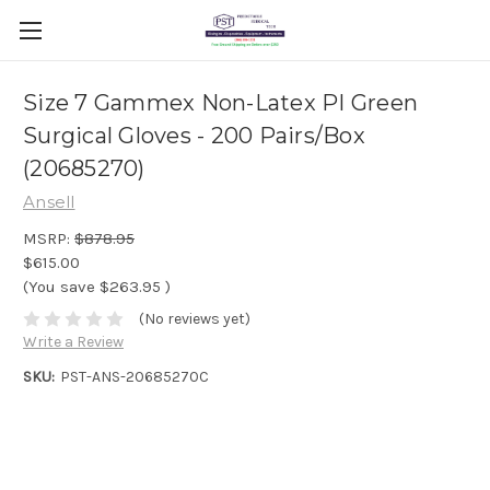
Size 7 Gammex Non-Latex PI Green
Surgical Gloves - 200 Pairs/Box
(20685270)
Ansell
MSRP:
$878.95
$615.00
(You save
$263.95
)
(No reviews yet)
Write a Review
SKU:
PST-ANS-20685270C