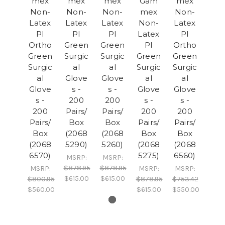
mex
mex
mex
Gam
mex
Non-
Non-
Non-
mex
Non-
Latex
Latex
Latex
Non-
Latex
PI
PI
PI
Latex
PI
Ortho
Green
Green
PI
Ortho
Green
Surgic
Surgic
Green
Green
Surgic
al
al
Surgic
Surgic
al
Glove
Glove
al
al
Glove
s -
s -
Glove
Glove
s -
200
200
s -
s -
200
Pairs/
Pairs/
200
200
Pairs/
Box
Box
Pairs/
Pairs/
Box
(2068
(2068
Box
Box
(2068
5290)
5260)
(2068
(2068
6570)
5275)
6560)
MSRP:
MSRP:
$878.95
$878.95
MSRP:
MSRP:
MSRP:
$615.00
$615.00
$800.95
$878.95
$753.42
$560.00
$615.00
$550.00