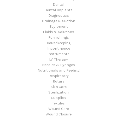
Dental
Dental Implants
Diagnostics
Drainage & Suction
Equipment
Fluids & Solutions
Furnishings
Housekeeping
Incontinence
Instruments
I.V. Therapy
Needles & Syringes
Nutritionals and Feeding
Respiratory
Rotary
Skin Care
Sterilization
Supplies
Textiles
Wound Care
Wound Closure