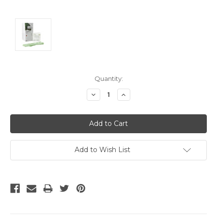
Current
Quantity:
Stock:
Decrease
Increase
Quantity:
Quantity:
Add to Wish List