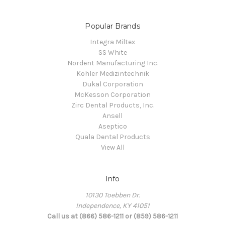
Popular Brands
Integra Miltex
SS White
Nordent Manufacturing Inc.
Kohler Medizintechnik
Dukal Corporation
McKesson Corporation
Zirc Dental Products, Inc.
Ansell
Aseptico
Quala Dental Products
View All
Info
10130 Toebben Dr.
Independence, KY 41051
Call us at (866) 586-1211 or (859) 586-1211