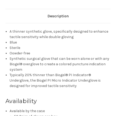
Description
A thinner synthetic glove, specifically designed to enhance
tactile sensitivity while double-gloving
Blue
Sterile
Oowder-free
Synthetic surgical glove that can be worn alone or with any
Biogel® overglove to create a colored puncture indication
system
Typically 20% thinner than Biogel® PI Indicator®
Underglove, the Biogel PI Micro Indicator Underglove is
designed for improved tactile sensitivity
Availability
Available by the case