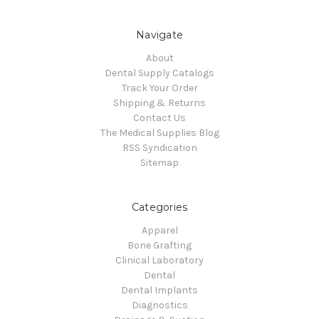
Navigate
About
Dental Supply Catalogs
Track Your Order
Shipping & Returns
Contact Us
The Medical Supplies Blog
RSS Syndication
Sitemap
Categories
Apparel
Bone Grafting
Clinical Laboratory
Dental
Dental Implants
Diagnostics