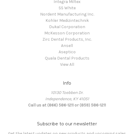
Integra Miltex
SS White
Nordent Manufacturing Inc.
Kohler Medizintechnik
Dukal Corporation
McKesson Corporation
Zirc Dental Products, Inc.
Ansell
Aseptico
Quala Dental Products
View All
Info
10130 Toebben Dr.
Independence, KY 41051
Call us at (866) 586-1211 or (859) 586-1211
Subscribe to our newsletter
Get the latest updates on new products and upcoming sales