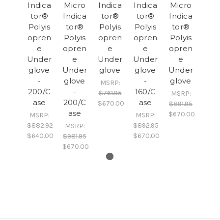
Indica
Micro
Indica
Indica
Micro
tor®
Indica
tor®
tor®
Indica
Polyis
tor®
Polyis
Polyis
tor®
opren
Polyis
opren
opren
Polyis
e
opren
e
e
opren
Under
e
Under
Under
e
glove
Under
glove
glove
Under
-
glove
-
glove
MSRP:
200/C
-
160/C
$761.95
MSRP:
ase
200/C
ase
$670.00
$891.95
ase
$670.00
MSRP:
MSRP:
$882.92
$892.95
MSRP:
$640.00
$670.00
$981.95
$670.00