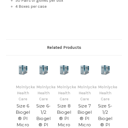
50 Pairs of gloves per box
4 Boxes per case
Related Products
Molnlycke
Molnlycke
Molnlycke
Molnlycke
Molnlycke
Health
Health
Health
Health
Health
Care
Care
Care
Care
Care
Size 6
Size 6-
Size 8
Size 7
Size 5-
Biogel
1/2
Biogel
Biogel
1/2
® PI
Biogel
® PI
® PI
Biogel
Micro
® PI
Micro
Micro
® PI