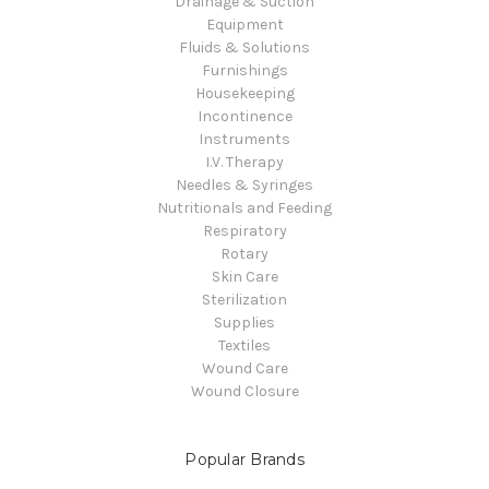
Drainage & Suction
Equipment
Fluids & Solutions
Furnishings
Housekeeping
Incontinence
Instruments
I.V. Therapy
Needles & Syringes
Nutritionals and Feeding
Respiratory
Rotary
Skin Care
Sterilization
Supplies
Textiles
Wound Care
Wound Closure
Popular Brands