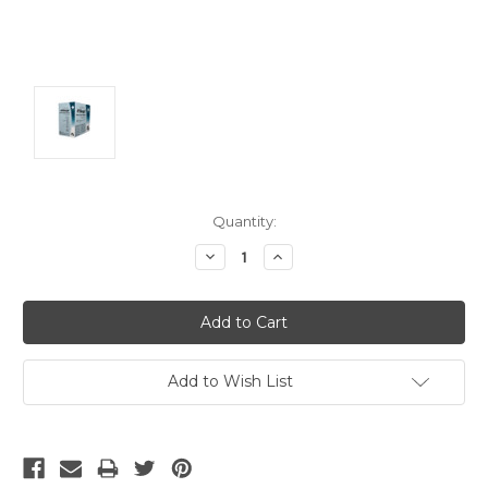
Current
Quantity:
Stock:
Decrease
Increase
Quantity:
Quantity:
Add to Wish List