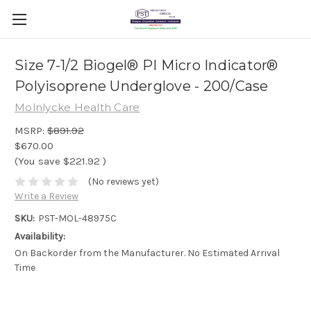
Size 7-1/2 Biogel® PI Micro Indicator®
Polyisoprene Underglove - 200/Case
Molnlycke Health Care
MSRP:
$891.92
$670.00
(You save
$221.92
)
(No reviews yet)
Write a Review
SKU:
PST-MOL-48975C
Availability:
On Backorder from the Manufacturer. No Estimated Arrival
Time