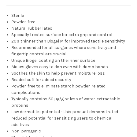
Sterile
Powder-free
Natural rubber latex
Specially treated surface for extra grip and control
20% thinner than Biogel M for improved tactile sensitivity
Recommended for all surgeries where sensitivity and
fingertip control are crucial
Unique Biogel coating on the inner surface
Makes gloves easy to don even with damp hands
Soothes the skin to help prevent moisture loss
Beaded cuff for added security
Powder-free to eliminate starch powder-related
complications
Typically contains 50 µg/g or less of water-extractable
proteins
Low dermatitis potential - this product demonstrated
reduced potential for sensitizing users to chemical
additives
Non-pyrogenic