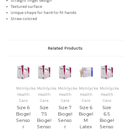
Straight finger design
Textured surface
Unique shape for hard-to-fit hands
Straw colored
Related Products
Molnlycke
Molnlycke
Molnlycke
Molnlycke
Molnlycke
Health
Health
Health
Health
Health
Care
Care
Care
Care
Care
Size 6
Size
Size 7
Size 6
Size
Biogel
7.5
Biogel
Biogel
6.5
Senso
Biogel
Senso
M
Biogel
r
Senso
r
Latex
Senso