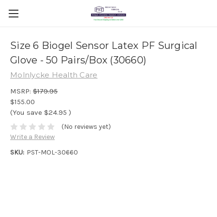
Size 6 Biogel Sensor Latex PF Surgical
Glove - 50 Pairs/Box (30660)
Molnlycke Health Care
MSRP:
$179.95
$155.00
(You save
$24.95
)
(No reviews yet)
Write a Review
SKU:
PST-MOL-30660