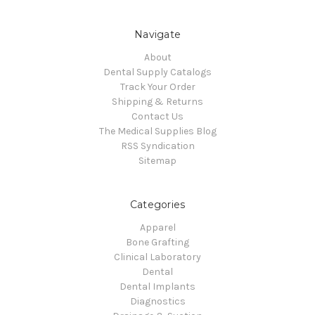
Navigate
About
Dental Supply Catalogs
Track Your Order
Shipping & Returns
Contact Us
The Medical Supplies Blog
RSS Syndication
Sitemap
Categories
Apparel
Bone Grafting
Clinical Laboratory
Dental
Dental Implants
Diagnostics