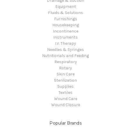
Drainage & Suction
Equipment
Fluids & Solutions
Furnishings
Housekeeping
Incontinence
Instruments
I.V. Therapy
Needles & Syringes
Nutritionals and Feeding
Respiratory
Rotary
Skin Care
Sterilization
Supplies
Textiles
Wound Care
Wound Closure
Popular Brands