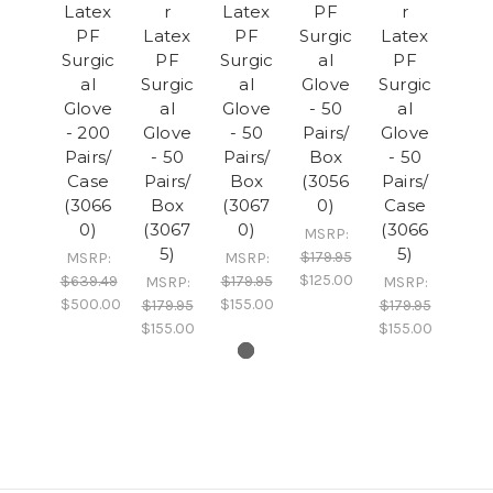
Latex
r
Latex
PF
r
PF
Latex
PF
Surgic
Latex
Surgic
PF
Surgic
al
PF
al
Surgic
al
Glove
Surgic
Glove
al
Glove
- 50
al
- 200
Glove
- 50
Pairs/
Glove
Pairs/
- 50
Pairs/
Box
- 50
Case
Pairs/
Box
(3056
Pairs/
(3066
Box
(3067
0)
Case
0)
(3067
0)
(3066
MSRP:
5)
5)
$179.95
MSRP:
MSRP:
$125.00
$639.49
$179.95
MSRP:
MSRP:
$500.00
$155.00
$179.95
$179.95
$155.00
$155.00