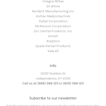
Integra Miltex
SS White
Nordent Manufacturing Inc.
Kohler Medizintechnik
Dukal Corporation
McKesson Corporation
Zirc Dental Products, Inc.
Ansell
Aseptico
Quala Dental Products
View All
Info
10130 Toebben Dr.
Independence, KY 41051
Call us at (866) 586-1211 or (859) 586-1211
Subscribe to our newsletter
Get the latest updates on new products and upcoming sales