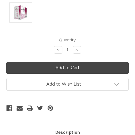
Current
Quantity:
Stock:
Decrease
Increase
Quantity:
Quantity:
Add to Wish List
Description