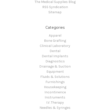
The Medical Supplies Blog
RSS Syndication
Sitemap
Categories
Apparel
Bone Grafting
Clinical Laboratory
Dental
Dental Implants
Diagnostics
Drainage & Suction
Equipment
Fluids & Solutions
Furnishings
Housekeeping
Incontinence
Instruments
I.V. Therapy
Needles & Syringes