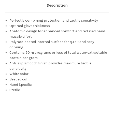
Description
Perfectly combining protection and tactile sensitivity
Optimal glove thickness
Anatomic design for enhanced comfort and reduced hand
muscle effort
Polymer-coated internal surface for quick and easy
donning
Contains 50 micrograms or less of total water-extractable
protein per gram
Anti-slip smooth finish provides maximum tactile
sensitivity
White color
Beaded cuff
Hand Specific
Sterile