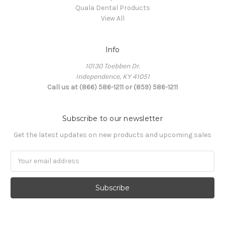
Quala Dental Products
View All
Info
10130 Toebben Dr.
Independence, KY 41051
Call us at (866) 586-1211 or (859) 586-1211
Subscribe to our newsletter
Get the latest updates on new products and upcoming sales
Email
Address