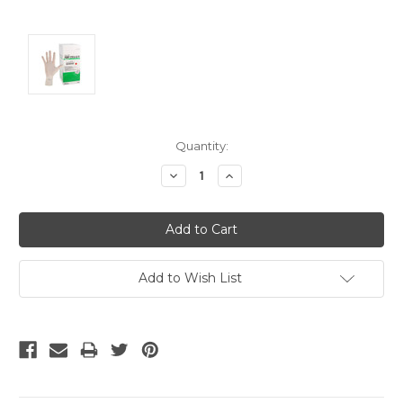
Current
Quantity:
Stock:
Decrease
Increase
Quantity:
Quantity:
Add to Wish List