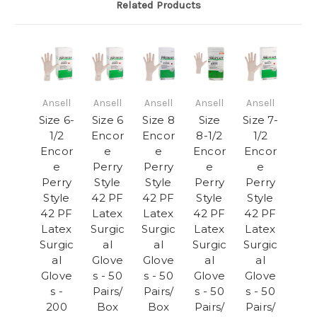
Related Products
Ansell
Ansell
Ansell
Ansell
Ansell
Size 6-
Size 6
Size 8
Size
Size 7-
1/2
Encor
Encor
8-1/2
1/2
Encor
e
e
Encor
Encor
e
Perry
Perry
e
e
Perry
Style
Style
Perry
Perry
Style
42 PF
42 PF
Style
Style
42 PF
Latex
Latex
42 PF
42 PF
Latex
Surgic
Surgic
Latex
Latex
Surgic
al
al
Surgic
Surgic
al
Glove
Glove
al
al
Glove
s - 50
s - 50
Glove
Glove
s -
Pairs/
Pairs/
s - 50
s - 50
200
Box
Box
Pairs/
Pairs/