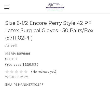
Size 6-1/2 Encore Perry Style 42 PF
Latex Surgical Gloves - 50 Pairs/Box
(5711102PF)
Ansell
MSRP:
$278.95
$50.00
(You save
$228.95
)
(No reviews yet)
Write a Review
SKU:
PST-ANS-5711102PF