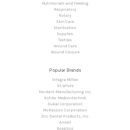
Nutritionals and Feeding
Respiratory
Rotary
Skin Care
Sterilization
Supplies
Textiles
Wound Care
Wound Closure
Popular Brands
Integra Miltex
SS White
Nordent Manufacturing Inc.
Kohler Medizintechnik
Dukal Corporation
McKesson Corporation
Zirc Dental Products, Inc.
Ansell
Aseptico