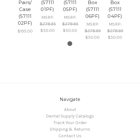
Pairs/
(57111
(57111
Box
Box
Case
01PF)
05PF)
(57111
(57111
(57111
06PF)
04PF)
MSRP:
MSRP:
02PF)
$278.95
$278.95
MSRP:
MSRP:
$50.00
$50.00
$278.95
$278.95
$195.00
$50.00
$50.00
Navigate
About
Dental Supply Catalogs
Track Your Order
Shipping & Returns
Contact Us