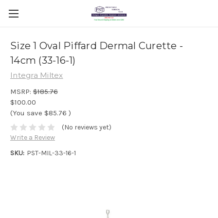
Size 1 Oval Piffard Dermal Curette -
14cm (33-16-1)
Integra Miltex
MSRP:
$185.76
$100.00
(You save
$85.76
)
(No reviews yet)
Write a Review
SKU:
PST-MIL-33-16-1