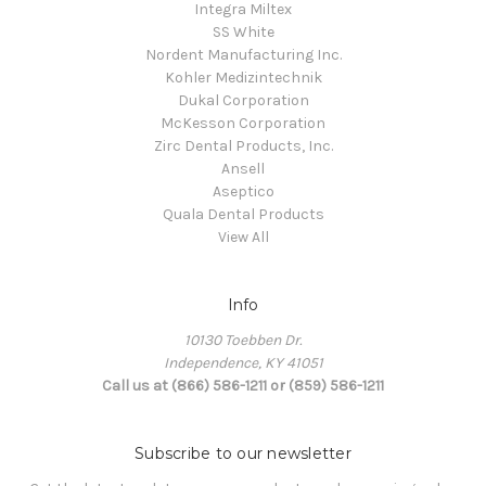
Integra Miltex
SS White
Nordent Manufacturing Inc.
Kohler Medizintechnik
Dukal Corporation
McKesson Corporation
Zirc Dental Products, Inc.
Ansell
Aseptico
Quala Dental Products
View All
Info
10130 Toebben Dr.
Independence, KY 41051
Call us at (866) 586-1211 or (859) 586-1211
Subscribe to our newsletter