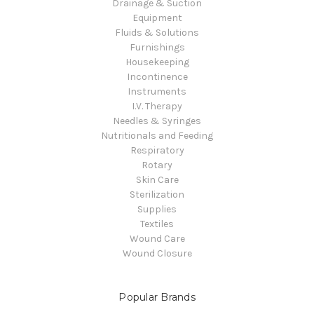
Drainage & Suction
Equipment
Fluids & Solutions
Furnishings
Housekeeping
Incontinence
Instruments
I.V. Therapy
Needles & Syringes
Nutritionals and Feeding
Respiratory
Rotary
Skin Care
Sterilization
Supplies
Textiles
Wound Care
Wound Closure
Popular Brands