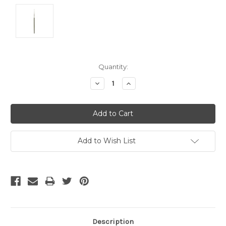
Current
Quantity:
Stock:
Decrease
Increase
Quantity:
Quantity:
Add to Wish List
Description