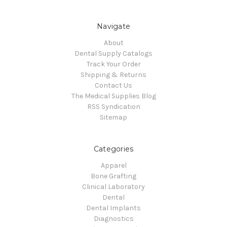
Navigate
About
Dental Supply Catalogs
Track Your Order
Shipping & Returns
Contact Us
The Medical Supplies Blog
RSS Syndication
Sitemap
Categories
Apparel
Bone Grafting
Clinical Laboratory
Dental
Dental Implants
Diagnostics