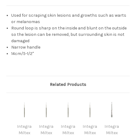
Used for scraping skin lesions and growths such as warts
or melanomas
Round loop is sharp on the inside and blunt on the outside
so the lesion can be removed, but surrounding skin is not
damaged
Narrow handle
14cm/5-1/2"
Related Products
Integra
Integra
Integra
Integra
Integra
Miltex
Miltex
Miltex
Miltex
Miltex