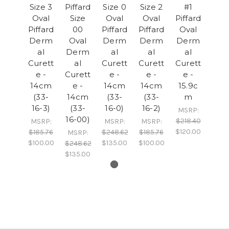
Size 3
Piffard
Size 0
Size 2
#1
Oval
Size
Oval
Oval
Piffard
Piffard
00
Piffard
Piffard
Oval
Derm
Oval
Derm
Derm
Derm
al
Derm
al
al
al
Curett
al
Curett
Curett
Curett
e -
Curett
e -
e -
e -
14cm
e -
14cm
14cm
15.9c
(33-
14cm
(33-
(33-
m
16-3)
(33-
16-0)
16-2)
MSRP:
16-00)
$218.40
MSRP:
MSRP:
MSRP:
$120.00
$185.76
$248.62
$185.76
MSRP:
$100.00
$135.00
$100.00
$248.62
$135.00