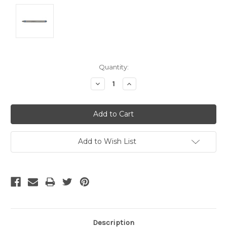
Current
Quantity:
Stock:
Decrease
Increase
Quantity:
Quantity:
Add to Wish List
Description