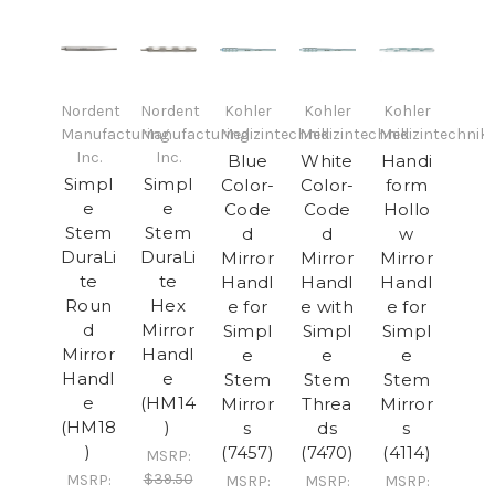
Nordent
Nordent
Kohler
Kohler
Kohler
Manufacturing
Manufacturing
Medizintechnik
Medizintechnik
Medizintechnik
Inc.
Inc.
Blue
White
Handi
Simpl
Simpl
Color-
Color-
form
e
e
Code
Code
Hollo
Stem
Stem
d
d
w
DuraLi
DuraLi
Mirror
Mirror
Mirror
te
te
Handl
Handl
Handl
Roun
Hex
e for
e with
e for
d
Mirror
Simpl
Simpl
Simpl
Mirror
Handl
e
e
e
Handl
e
Stem
Stem
Stem
e
(HM14
Mirror
Threa
Mirror
(HM18
)
s
ds
s
)
(7457)
(7470)
(4114)
MSRP:
$39.50
MSRP:
MSRP:
MSRP:
MSRP: