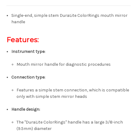
Single-end, simple stem DuraLite ColorRings mouth mirror
handle
Features:
Instrument type:
Mouth mirror handle for diagnostic procedures
Connection type:
Features a simple stem connection, which is compatible
only with simple stem mirror heads
Handle design:
The "DuraLite ColorRings" handle has a large 3/8-inch
(9.5mm) diameter