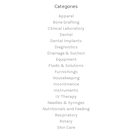
Categories
Apparel
Bone Grafting
Clinical Laboratory
Dental
Dental Implants
Diagnostics
Drainage & Suction
Equipment
Fluids & Solutions
Furnishings
Housekeeping
Incontinence
Instruments
I.V. Therapy
Needles & Syringes
Nutritionals and Feeding
Respiratory
Rotary
Skin Care