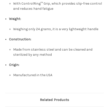
With ControlRing™ Grip, which provides slip-free control
and reduces hand fatigue
Weight:
Weighing only 24 grams, it is a very lightweight handle
Construction:
Made from stainless steel and can be cleaned and
sterilized by any method
Origin:
Manufactured in the USA
Related Products