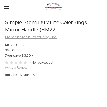
Simple Stem DuraLite ColorRings
Mirror Handle (HM22)
Nordent Manufacturing Inc.
MSRP:
$23.50
$20.00
(You save
$3.50
)
(No reviews yet)
Write a Review
SKU:
PST-NORD-HM22