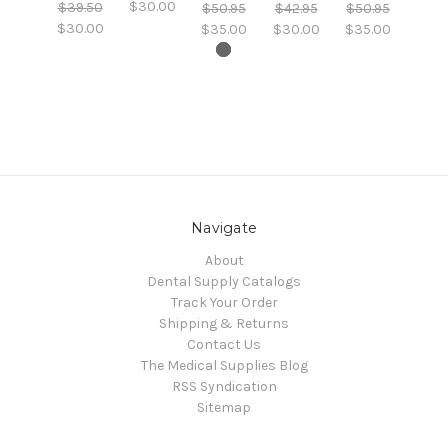
$30.00
$39.50
$50.95
$42.95
$50.95
$30.00
$35.00
$30.00
$35.00
Navigate
About
Dental Supply Catalogs
Track Your Order
Shipping & Returns
Contact Us
The Medical Supplies Blog
RSS Syndication
Sitemap