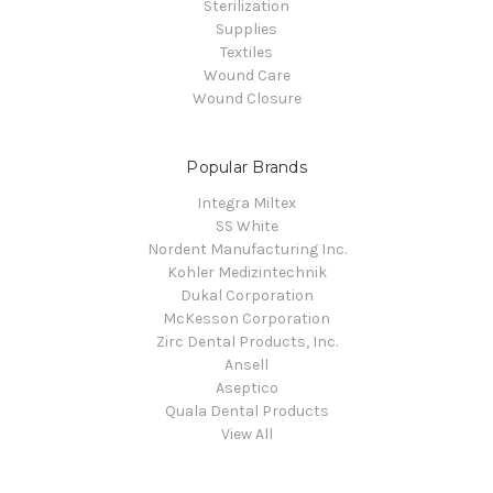
Sterilization
Supplies
Textiles
Wound Care
Wound Closure
Popular Brands
Integra Miltex
SS White
Nordent Manufacturing Inc.
Kohler Medizintechnik
Dukal Corporation
McKesson Corporation
Zirc Dental Products, Inc.
Ansell
Aseptico
Quala Dental Products
View All