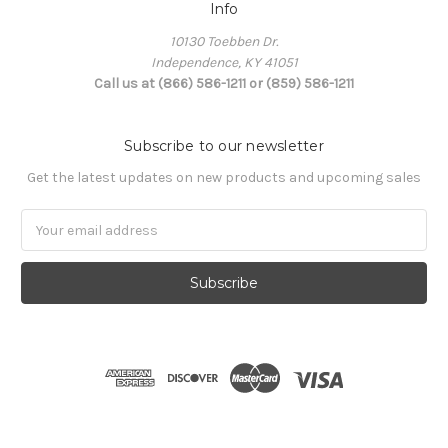
Info
10130 Toebben Dr.
Independence, KY 41051
Call us at (866) 586-1211 or (859) 586-1211
Subscribe to our newsletter
Get the latest updates on new products and upcoming sales
Email
Address