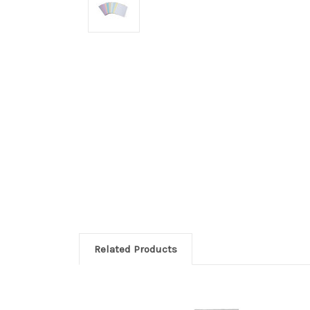
Related Products