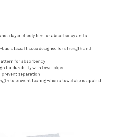
 and a layer of poly film for absorbency and a
-basis facial tissue designed for strength and
pattern for absorbency
gn for durability with towel clips
o prevent separation
ngth to prevent tearing when a towel clip is applied