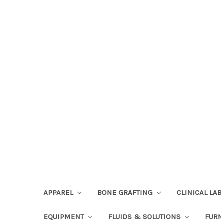
APPAREL
BONE GRAFTING
CLINICAL L
EQUIPMENT
FLUIDS & SOLUTIONS
FUR