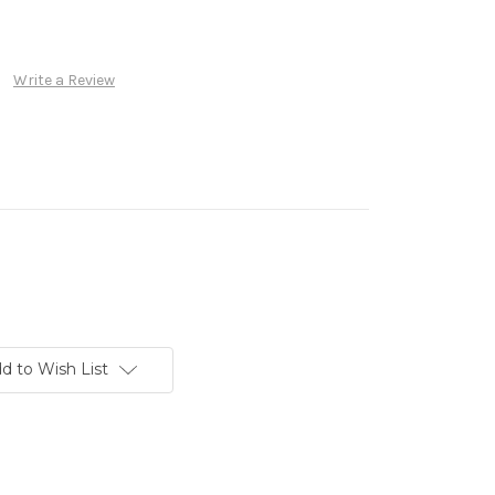
Write a Review
d to Wish List