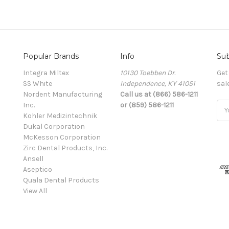
Popular Brands
Info
Sub
Integra Miltex
10130 Toebben Dr.
Get
SS White
Independence, KY 41051
sal
Nordent Manufacturing
Call us at (866) 586-1211
Inc.
or (859) 586-1211
Ema
Kohler Medizintechnik
Add
Dukal Corporation
McKesson Corporation
Zirc Dental Products, Inc.
Ansell
Aseptico
Quala Dental Products
View All