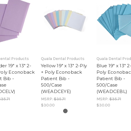
ental Products
Quala Dental Products
Quala Dental Pro
er 19" x 13" 2-
Yellow 19" x 13" 2-Ply
Blue 19" x 13" 2
 Poly Econoback
+ Poly Econoback
Poly Econobac
t Bib -
Patient Bib -
Patient Bib -
ase
500/Case
500/Case
DCELV)
(WEADCEYE)
(WEADCEBL)
$35.71
MSRP:
$35.71
MSRP:
$35.71
$30.00
$30.00