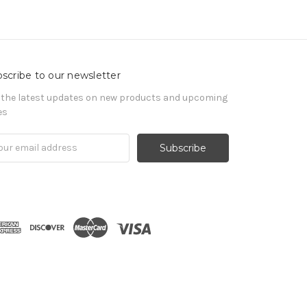
scribe to our newsletter
 the latest updates on new products and upcoming
es
il
ress