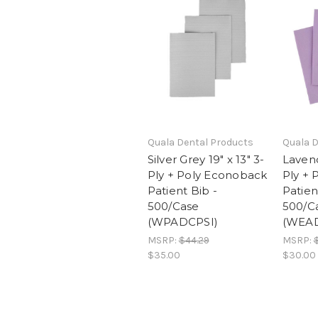
Quala Dental Products
Quala D
Silver Grey 19" x 13" 3-
Lavend
Ply + Poly Econoback
Ply +
Patient Bib -
Patien
500/Case
500/C
(WPADCPSI)
(WEA
MSRP:
$44.29
MSRP:
$35.00
$30.00