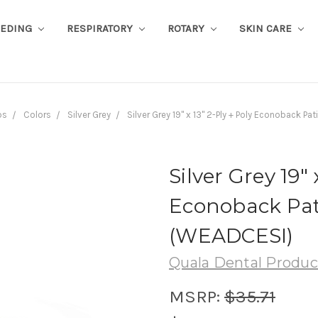
EEDING
RESPIRATORY
ROTARY
SKIN CARE
bs
Colors
Silver Grey
Silver Grey 19" x 13" 2-Ply + Poly Econoback P
Silver Grey 19" 
Econoback Pati
(WEADCESI)
Quala Dental Produc
MSRP:
$35.71