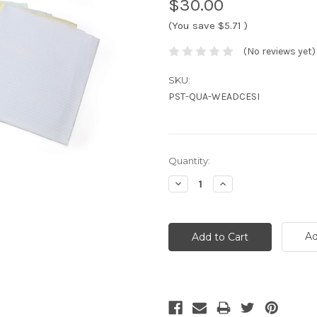
$30.00
(You save
$5.71
)
(No reviews yet)
SKU:
PST-QUA-WEADCESI
Current
Quantity:
Stock:
Decrease
Increase
Quantity:
Quantity:
Ad