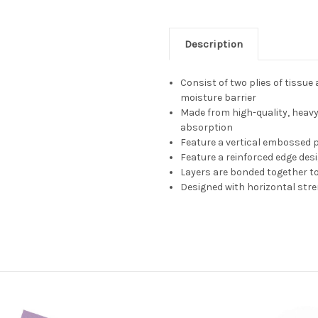
Description
Consist of two plies of tissue
moisture barrier
Made from high-quality, heavy
absorption
Feature a vertical embossed 
Feature a reinforced edge desi
Layers are bonded together t
Designed with horizontal stre