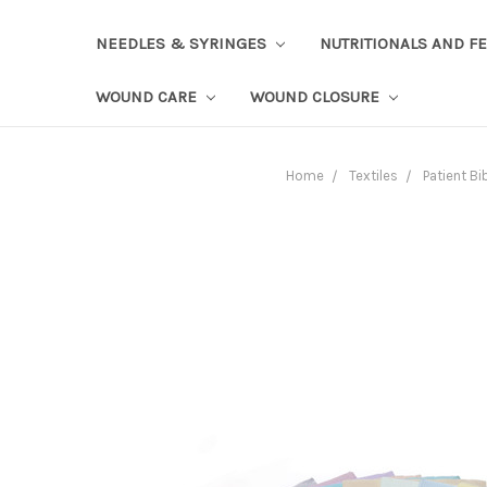
NEEDLES & SYRINGES
NUTRITIONALS AND F
WOUND CARE
WOUND CLOSURE
Home
Textiles
Patient Bi