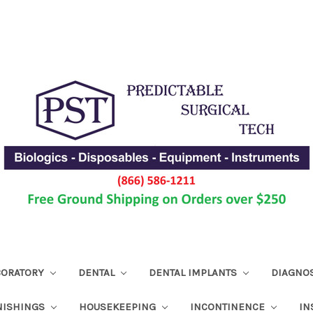
ABORATORY
DENTAL
DENTAL IMPLANTS
DIAGNO
NISHINGS
HOUSEKEEPING
INCONTINENCE
IN