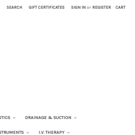
SEARCH
GIFT CERTIFICATES
SIGN IN
or
REGISTER
CART
STICS
DRAINAGE & SUCTION
STRUMENTS
I.V. THERAPY