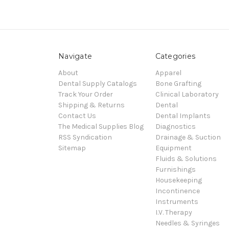
Navigate
Categories
About
Apparel
Dental Supply Catalogs
Bone Grafting
Track Your Order
Clinical Laboratory
Shipping & Returns
Dental
Contact Us
Dental Implants
The Medical Supplies Blog
Diagnostics
RSS Syndication
Drainage & Suction
Sitemap
Equipment
Fluids & Solutions
Furnishings
Housekeeping
Incontinence
Instruments
I.V. Therapy
Needles & Syringes