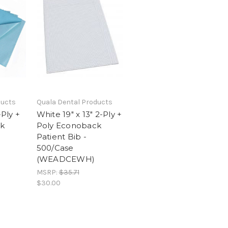
ducts
Quala Dental Products
-Ply +
White 19" x 13" 2-Ply +
k
Poly Econoback
Patient Bib -
500/Case
(WEADCEWH)
MSRP:
$35.71
$30.00