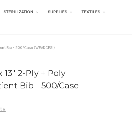
STERILIZATION
SUPPLIES
TEXTILES
atient Bib - 500/Case (WEADCESI)
x 13" 2-Ply + Poly
ent Bib - 500/Case
ts