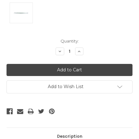
Current
Quantity:
Stock:
Decrease
Increase
Quantity:
Quantity:
Add to Wish List
Description