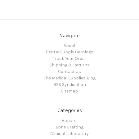
Navigate
About
Dental Supply Catalogs
Track Your Order
Shipping & Returns
Contact Us
The Medical Supplies Blog
RSS Syndication
Sitemap
Categories
Apparel
Bone Grafting
Clinical Laboratory