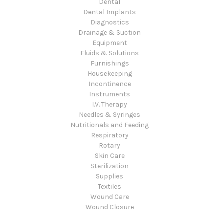
Dental
Dental Implants
Diagnostics
Drainage & Suction
Equipment
Fluids & Solutions
Furnishings
Housekeeping
Incontinence
Instruments
I.V. Therapy
Needles & Syringes
Nutritionals and Feeding
Respiratory
Rotary
Skin Care
Sterilization
Supplies
Textiles
Wound Care
Wound Closure