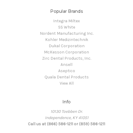
Popular Brands
Integra Miltex
SS White
Nordent Manufacturing Inc.
Kohler Medizintechnik
Dukal Corporation
McKesson Corporation
Zirc Dental Products, Inc.
Ansell
Aseptico
Quala Dental Products
View All
Info
10130 Toebben Dr.
Independence, KY 41051
Call us at (866) 586-1211 or (859) 586-1211