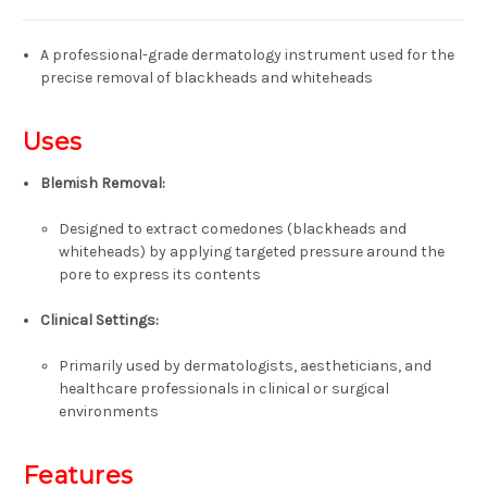
A professional-grade dermatology instrument used for the
precise removal of blackheads and whiteheads
Uses
Blemish Removal
:
Designed to extract comedones (blackheads and
whiteheads) by applying targeted pressure around the
pore to express its contents
Clinical Settings
:
Primarily used by dermatologists, aestheticians, and
healthcare professionals in clinical or surgical
environments
Features