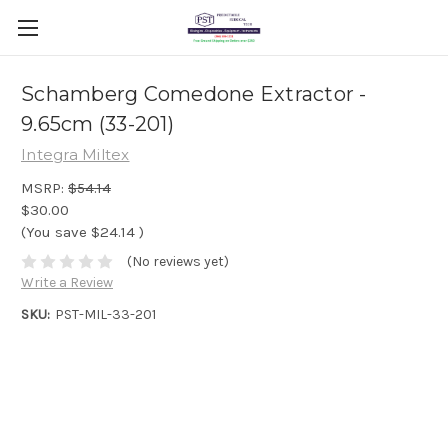
Schamberg Comedone Extractor -
9.65cm (33-201)
Integra Miltex
MSRP:
$54.14
$30.00
(You save
$24.14
)
(No reviews yet)
Write a Review
SKU:
PST-MIL-33-201