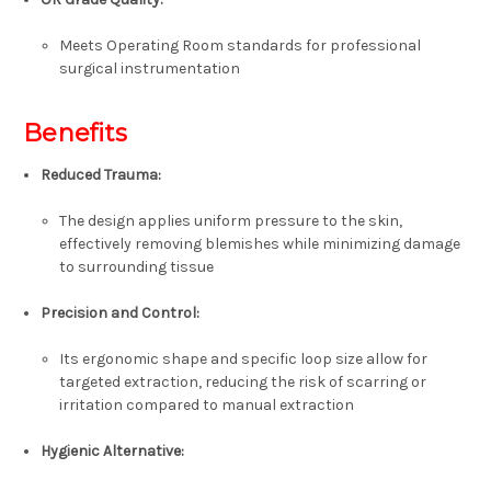
Meets Operating Room standards for professional
surgical instrumentation
Benefits
Reduced Trauma
:
The design applies uniform pressure to the skin,
effectively removing blemishes while minimizing damage
to surrounding tissue
Precision and Control
:
Its ergonomic shape and specific loop size allow for
targeted extraction, reducing the risk of scarring or
irritation compared to manual extraction
Hygienic Alternative
: