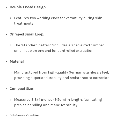
Double-Ended Design
:
Features two working ends for versatility during skin
treatments
Crimped Small Loop
:
The "standard pattern" includes a specialized crimped
small loop on one end for controlled extraction
Material
:
Manufactured from high-quality
German stainless steel
,
providing superior durability and resistance to corrosion
Compact Size
:
Measures
3 3/4 inches (9.5cm)
in length, facilitating
precise handling and maneuverability
OR Grade Quality
: