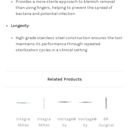
Provides a more sterile approach to blemish removal
than using fingers, helping to prevent the spread of
bacteria and potential infection
Longevity
:
High-grade stainless steel construction ensures the tool
maintains its performance through repeated
sterilization cycles in a clinical setting
Related Products
Integra
Integra
Vantage®
Vantage®
BR
Miltex
Miltex
by
by
Surgical