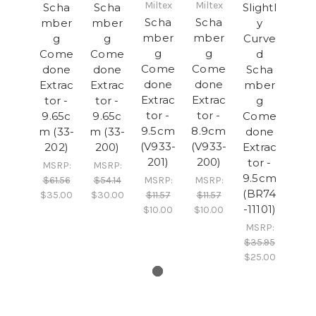
Miltex
Miltex
Scha
Scha
Slightl
Scha
Scha
mber
mber
y
mber
mber
g
g
Curve
g
g
Come
Come
d
Come
Come
done
done
Scha
done
done
Extrac
Extrac
mber
Extrac
Extrac
tor -
tor -
g
tor -
tor -
9.65c
9.65c
Come
9.5cm
8.9cm
m (33-
m (33-
done
(V933-
(V933-
202)
200)
Extrac
201)
200)
tor -
MSRP:
MSRP:
9.5cm
$61.56
$54.14
MSRP:
MSRP:
(BR74
$35.00
$30.00
$11.57
$11.57
-11101)
$10.00
$10.00
MSRP:
$35.95
$25.00