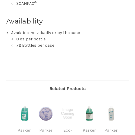
®
SCANPAC
Availability
Available individually or by the case
8 oz. per bottle
72 Bottles per case
Related Products
Parker
Parker
Eco-
Parker
Parker