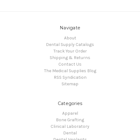
Navigate
About
Dental Supply Catalogs
Track Your Order
Shipping & Returns
Contact Us
The Medical Supplies Blog
RSS Syndication
Sitemap
Categories
Apparel
Bone Grafting
Clinical Laboratory
Dental
Dental Implants