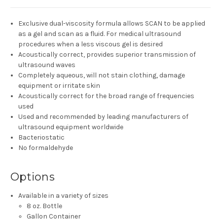
Exclusive dual-viscosity formula allows SCAN to be applied
as a gel and scan as a fluid. For medical ultrasound
procedures when a less viscous gel is desired
Acoustically correct, provides superior transmission of
ultrasound waves
Completely aqueous, will not stain clothing, damage
equipment or irritate skin
Acoustically correct for the broad range of frequencies
used
Used and recommended by leading manufacturers of
ultrasound equipment worldwide
Bacteriostatic
No formaldehyde
Options
Available in a variety of sizes
8 oz. Bottle
Gallon Container