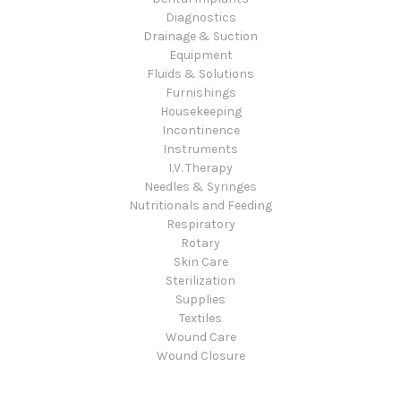
Diagnostics
Drainage & Suction
Equipment
Fluids & Solutions
Furnishings
Housekeeping
Incontinence
Instruments
I.V. Therapy
Needles & Syringes
Nutritionals and Feeding
Respiratory
Rotary
Skin Care
Sterilization
Supplies
Textiles
Wound Care
Wound Closure