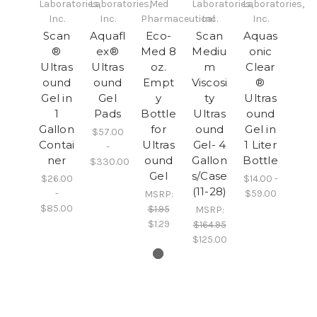
Laboratories,
Laboratories,
Med
Laboratories,
Laboratories,
Inc.
Inc.
Pharmaceutical
Inc.
Inc.
Scan
Aquafl
Eco-
Scan
Aquas
®
ex®
Med 8
Mediu
onic
Ultras
Ultras
oz.
m
Clear
ound
ound
Empt
Viscosi
®
Gel in
Gel
y
ty
Ultras
1
Pads
Bottle
Ultras
ound
Gallon
for
ound
Gel in
$57.00
Contai
Ultras
Gel- 4
1 Liter
-
ner
ound
Gallon
Bottle
$330.00
Gel
s/Case
$26.00
$14.00 -
(11-28)
-
$59.00
MSRP:
$85.00
$1.95
MSRP:
$1.29
$164.95
$125.00