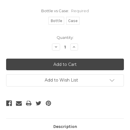
Bottle vs Case:
Required
Bottle
Case
Current
Quantity:
Stock:
Decrease
Increase
Quantity:
Quantity:
Add to Wish List
Description