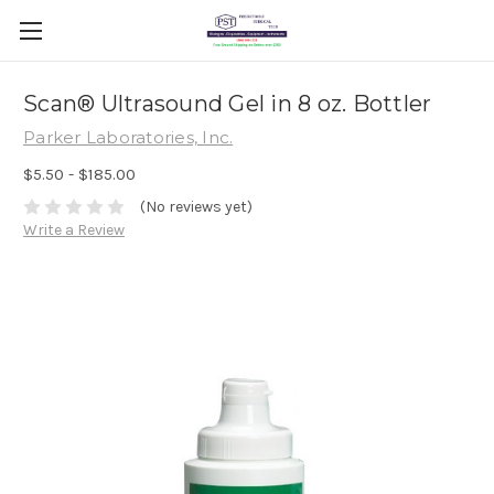
Scan® Ultrasound Gel in 8 oz. Bottler
Parker Laboratories, Inc.
$5.50 - $185.00
(No reviews yet)
Write a Review