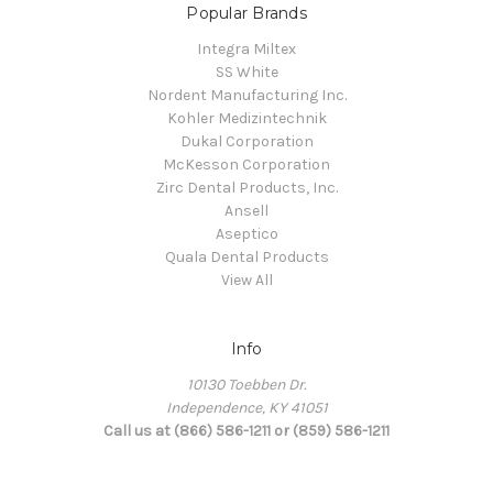
Popular Brands
Integra Miltex
SS White
Nordent Manufacturing Inc.
Kohler Medizintechnik
Dukal Corporation
McKesson Corporation
Zirc Dental Products, Inc.
Ansell
Aseptico
Quala Dental Products
View All
Info
10130 Toebben Dr.
Independence, KY 41051
Call us at (866) 586-1211 or (859) 586-1211