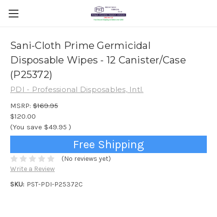
Sani-Cloth Prime Germicidal
Disposable Wipes - 12 Canister/Case
(P25372)
PDI - Professional Disposables, Intl.
MSRP:
$169.95
$120.00
(You save
$49.95
)
Free Shipping
(No reviews yet)
Write a Review
SKU:
PST-PDI-P25372C