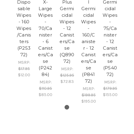
Dispo
X-
Plus
l
Germi
sable
Large
Germi
Germi
cidal
Wipes
Wipes
cidal
cidal
Wipes
- 160
-
Wipes
Wipes
-
Wipes
70/Ca
- 12
-
75/Ca
/Canis
nister
Canist
160/C
nister
ters
- 6
ers/Ca
aniste
- 12
(P253
Canist
se
r - 12
Canist
72)
ers/Ca
(Q890
Canist
ers/Ca
se
72)
ers/Ca
se
MSRP:
(P242
se
(P540
$17.95
MSRP:
84)
(P841
72)
$12.00
$125.95
72)
$72.83
MSRP:
MSRP:
$110.95
$179.95
MSRP:
$85.00
$155.00
$199.95
$195.00