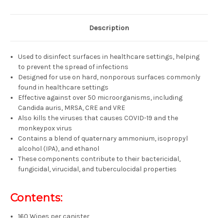
Description
Used to disinfect surfaces in healthcare settings, helping
to prevent the spread of infections
Designed for use on hard, nonporous surfaces commonly
found in healthcare settings
Effective against over 50 microorganisms, including
Candida auris, MRSA, CRE and VRE
Also kills the viruses that causes COVID-19 and the
monkeypox virus
Contains a blend of quaternary ammonium, isopropyl
alcohol (IPA), and ethanol
These components contribute to their bactericidal,
fungicidal, virucidal, and tuberculocidal properties
Contents:
160 Wipes per canister