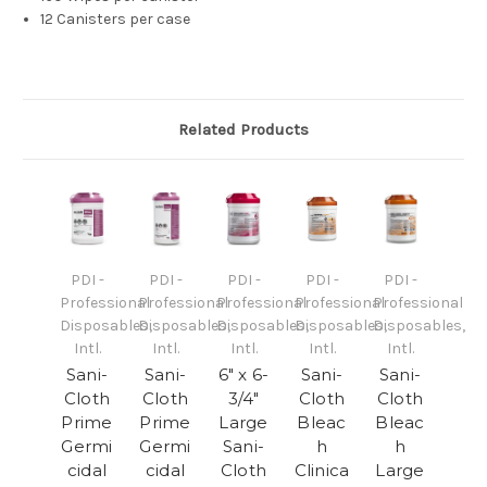
12 Canisters per case
Related Products
PDI -
PDI -
PDI -
PDI -
PDI -
Professional
Professional
Professional
Professional
Professional
Disposables,
Disposables,
Disposables,
Disposables,
Disposables,
Intl.
Intl.
Intl.
Intl.
Intl.
Sani-
Sani-
6" x 6-
Sani-
Sani-
Cloth
Cloth
3/4"
Cloth
Cloth
Prime
Prime
Large
Bleac
Bleac
Germi
Germi
Sani-
h
h
cidal
cidal
Cloth
Clinica
Large