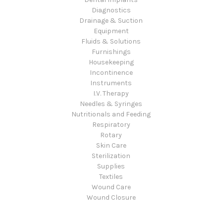
Diagnostics
Drainage & Suction
Equipment
Fluids & Solutions
Furnishings
Housekeeping
Incontinence
Instruments
I.V. Therapy
Needles & Syringes
Nutritionals and Feeding
Respiratory
Rotary
Skin Care
Sterilization
Supplies
Textiles
Wound Care
Wound Closure