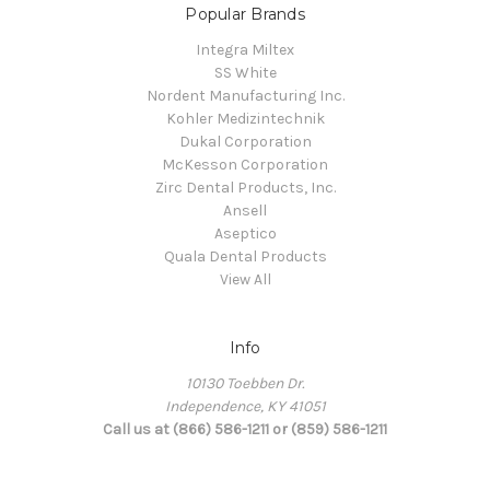
Popular Brands
Integra Miltex
SS White
Nordent Manufacturing Inc.
Kohler Medizintechnik
Dukal Corporation
McKesson Corporation
Zirc Dental Products, Inc.
Ansell
Aseptico
Quala Dental Products
View All
Info
10130 Toebben Dr.
Independence, KY 41051
Call us at (866) 586-1211 or (859) 586-1211