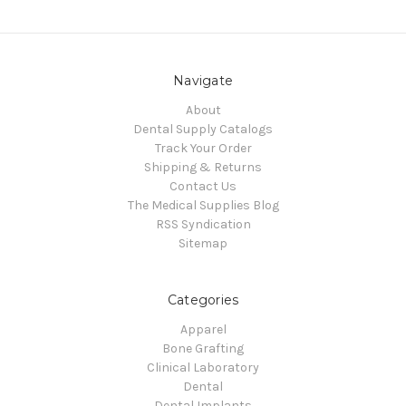
Navigate
About
Dental Supply Catalogs
Track Your Order
Shipping & Returns
Contact Us
The Medical Supplies Blog
RSS Syndication
Sitemap
Categories
Apparel
Bone Grafting
Clinical Laboratory
Dental
Dental Implants