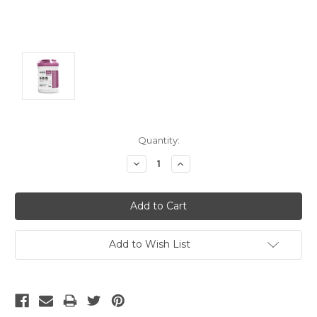
Current
Quantity:
Stock:
Decrease
Increase
Quantity:
Quantity:
Add to Wish List