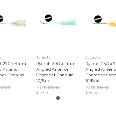
ar
Surgistar
Surgistar
ft 27G x 4mm
Rycroft 30G x 4mm
Rycroft 25G x
 Anterior
Angled Anterior
Angled Anterio
er Cannula -
Chamber Cannula -
Chamber Cannu
x
10/Box
10/Box
$37.33
MSRP:
$33.33
MSRP:
$33.33
$25.00
$25.00