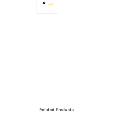
Related Products