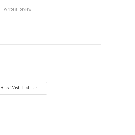
Write a Review
d to Wish List