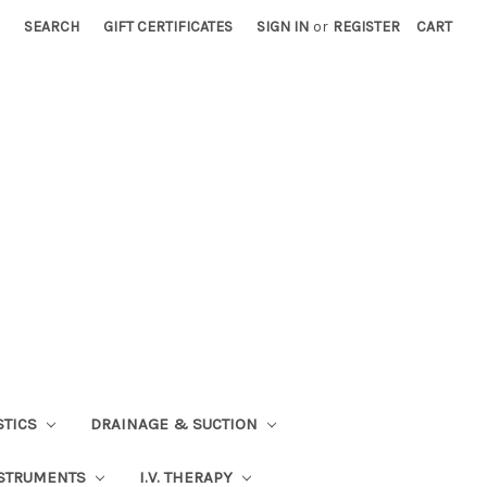
SEARCH
GIFT CERTIFICATES
SIGN IN
or
REGISTER
CART
STICS
DRAINAGE & SUCTION
STRUMENTS
I.V. THERAPY