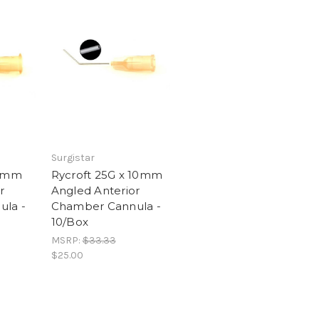
Surgistar
 7mm
Rycroft 25G x 10mm
r
Angled Anterior
la -
Chamber Cannula -
10/Box
MSRP:
$33.33
$25.00