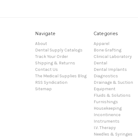
Navigate
Categories
About
Apparel
Dental Supply Catalogs
Bone Grafting
Track Your Order
Clinical Laboratory
Shipping & Returns
Dental
Contact Us
Dental Implants
The Medical Supplies Blog
Diagnostics
RSS Syndication
Drainage & Suction
Sitemap
Equipment
Fluids & Solutions
Furnishings
Housekeeping
Incontinence
Instruments
I.V. Therapy
Needles & Syringes