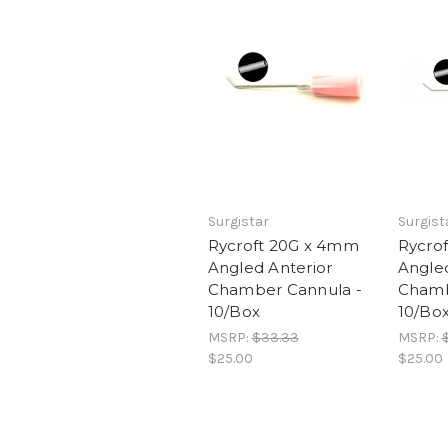
Surgistar
Surgist
Rycroft 20G x 4mm
Rycro
Angled Anterior
Angled
Chamber Cannula -
Chamb
10/Box
10/Bo
MSRP:
$33.33
MSRP:
$25.00
$25.00