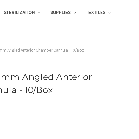
STERILIZATION
SUPPLIES
TEXTILES
mm Angled Anterior Chamber Cannula - 10/Box
 4mm Angled Anterior
la - 10/Box