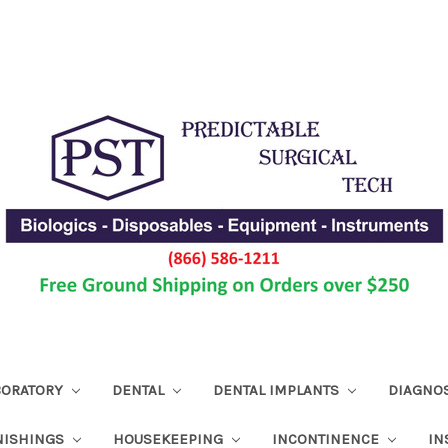
ABORATORY
DENTAL
DENTAL IMPLANTS
DIAGNO
NISHINGS
HOUSEKEEPING
INCONTINENCE
IN