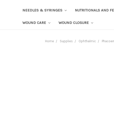
NEEDLES & SYRINGES
NUTRITIONALS AND F
WOUND CARE
WOUND CLOSURE
Home
Supplies
Ophthalmic
Phacoem