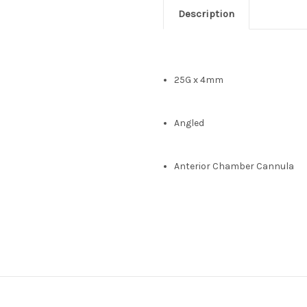
Description
25G x 4mm
Angled
Anterior Chamber Cannula