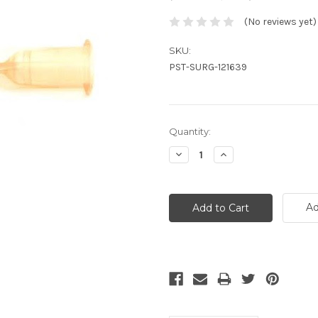
(No reviews yet)
SKU:
PST-SURG-121639
Current
Quantity:
Stock:
Decrease
Increase
Quantity:
Quantity:
Ad