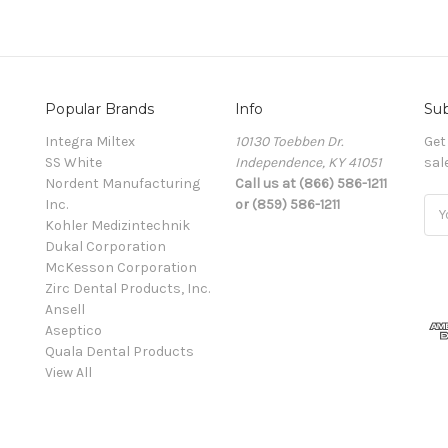
Popular Brands
Info
Sub
Integra Miltex
10130 Toebben Dr.
Get
SS White
Independence, KY 41051
sal
Nordent Manufacturing
Call us at (866) 586-1211
Inc.
or (859) 586-1211
Ema
Kohler Medizintechnik
Add
Dukal Corporation
McKesson Corporation
Zirc Dental Products, Inc.
Ansell
Aseptico
Quala Dental Products
View All