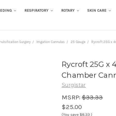
EEDING
RESPIRATORY
ROTARY
SKIN CARE
ulsification Surgery
Irrigation Cannulas
25 Gauge
Rycroft 25G x 4
Rycroft 25G x
Chamber Cannu
Surgistar
MSRP:
$33.33
$25.00
(You save
$8.33
)