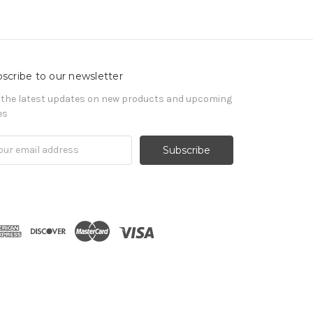
scribe to our newsletter
 the latest updates on new products and upcoming
es
il
ress