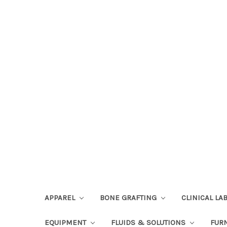
APPAREL
BONE GRAFTING
CLINICAL L
EQUIPMENT
FLUIDS & SOLUTIONS
FUR