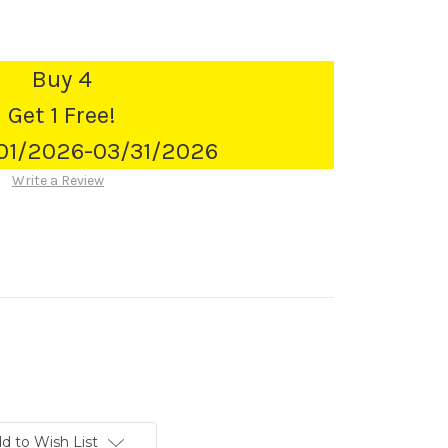
Buy 4
Get 1 Free!
/01/2026-03/31/2026
Write a Review
d to Wish List