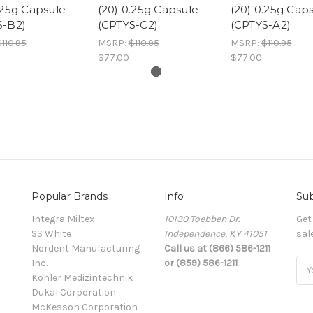
.25g Capsule
(20) 0.25g Capsule
(20) 0.25g Cap
S-B2)
(CPTYS-C2)
(CPTYS-A2)
110.95
MSRP:
$110.95
MSRP:
$110.95
$77.00
$77.00
Popular Brands
Info
Sub
Integra Miltex
10130 Toebben Dr.
Get
SS White
Independence, KY 41051
sal
Nordent Manufacturing
Call us at (866) 586-1211
Inc.
or (859) 586-1211
Ema
Kohler Medizintechnik
Add
Dukal Corporation
McKesson Corporation