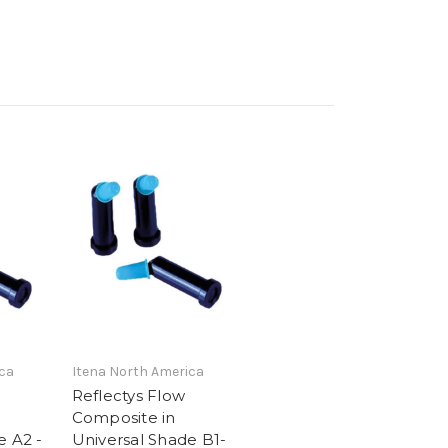
ca
Itena North America
Reflectys Flow
Composite in
e A2 -
Universal Shade B1-