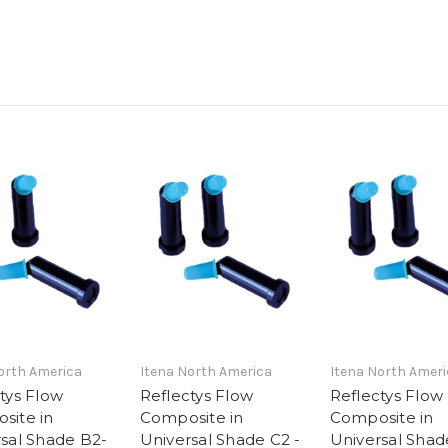
orth America
Itena North America
Itena North Ameri
tys Flow
Reflectys Flow
Reflectys Flow
site in
Composite in
Composite in
sal Shade B2-
Universal Shade C2 -
Universal Shad