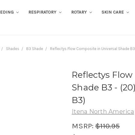
EEDING
RESPIRATORY
ROTARY
SKIN CARE
Shades
B3 Shade
Reflectys Flow Composite in Universal Shade B3
Reflectys Flow
Shade B3 - (20
B3)
Itena North America
MSRP:
$110.95