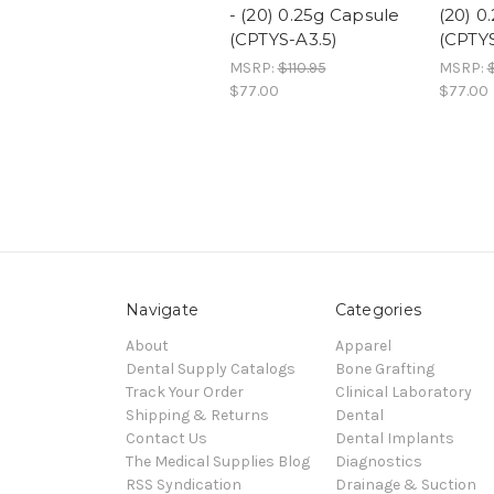
- (20) 0.25g Capsule
(20) 0
(CPTYS-A3.5)
(CPTY
MSRP:
$110.95
MSRP:
$
$77.00
$77.00
Navigate
Categories
About
Apparel
Dental Supply Catalogs
Bone Grafting
Track Your Order
Clinical Laboratory
Shipping & Returns
Dental
Contact Us
Dental Implants
The Medical Supplies Blog
Diagnostics
RSS Syndication
Drainage & Suction