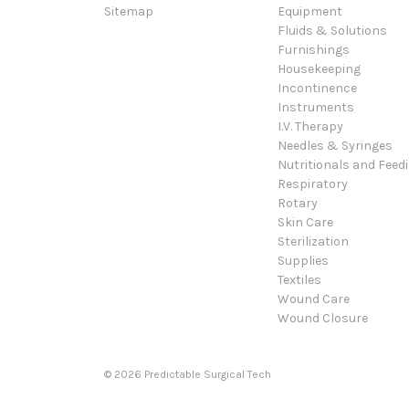
Sitemap
Equipment
Fluids & Solutions
Furnishings
Housekeeping
Incontinence
Instruments
I.V. Therapy
Needles & Syringes
Nutritionals and Feed
Respiratory
Rotary
Skin Care
Sterilization
Supplies
Textiles
Wound Care
Wound Closure
© 2026 Predictable Surgical Tech