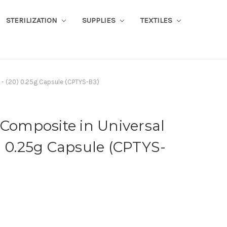
STERILIZATION
SUPPLIES
TEXTILES
 - (20) 0.25g Capsule (CPTYS-B3)
 Composite in Universal
) 0.25g Capsule (CPTYS-