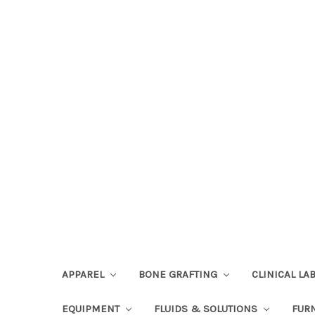
APPAREL
BONE GRAFTING
CLINICAL L
EQUIPMENT
FLUIDS & SOLUTIONS
FUR