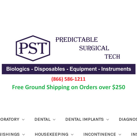
ABORATORY
DENTAL
DENTAL IMPLANTS
DIAGNO
NISHINGS
HOUSEKEEPING
INCONTINENCE
IN