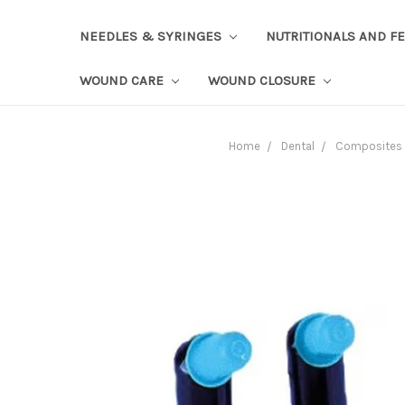
NEEDLES & SYRINGES
NUTRITIONALS AND F
WOUND CARE
WOUND CLOSURE
Home
Dental
Composites