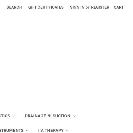
SEARCH
GIFT CERTIFICATES
SIGN IN
or
REGISTER
CART
STICS
DRAINAGE & SUCTION
STRUMENTS
I.V. THERAPY