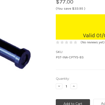
$77.00
(You save
$33.95
)
Valid 01
(No reviews yet)
SKU:
PST-INA-CPTYS-B3
Current
Quantity:
Stock:
Decrease
Increase
Quantity:
Quantity:
Ad