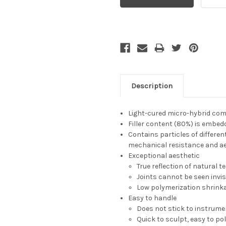
Description
Light-cured micro-hybrid comp
Filler content (80%) is embedd
Contains particles of differe
mechanical resistance and ae
Exceptional aesthetic
True reflection of natural t
Joints cannot be seen invis
Low polymerization shrinka
Easy to handle
Does not stick to instrum
Quick to sculpt, easy to po