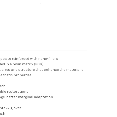
osite reinforced with nano-fillers
ed in a resin matrix (20%)
nt sizes and structure that enhance the material’s
sthetic properties
eeth
ible restorations
ge: better marginal adaptation
ents & gloves
lish