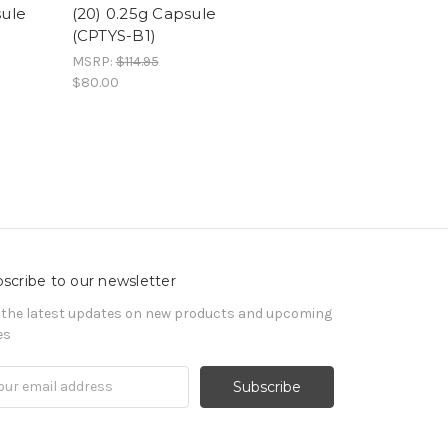
sule
(20) 0.25g Capsule
(CPTYS-B1)
MSRP:
$114.95
$80.00
scribe to our newsletter
 the latest updates on new products and upcoming
es
il
ress