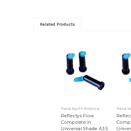
Related Products
Itena North America
Itena N
Reflectys Flow
Reflec
Composite in
Compo
Universal Shade A3.5
Univer