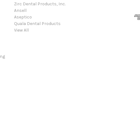
Zirc Dental Products, Inc.
Ansell
Aseptico
Quala Dental Products
View All
ing