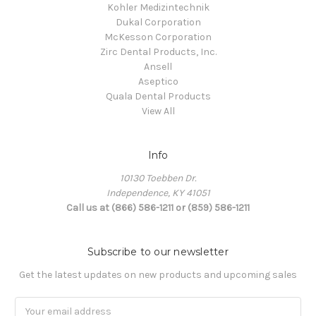
Kohler Medizintechnik
Dukal Corporation
McKesson Corporation
Zirc Dental Products, Inc.
Ansell
Aseptico
Quala Dental Products
View All
Info
10130 Toebben Dr.
Independence, KY 41051
Call us at (866) 586-1211 or (859) 586-1211
Subscribe to our newsletter
Get the latest updates on new products and upcoming sales
Email