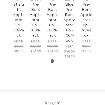
Straig
Pre-
Pre-
Blue
Pre-
ht
Bent
Bent
Pre-
Bent
Applic
Applic
Applic
Bent
Applic
ator
ator
ator
Applic
ator
Tip -
Tip -
Tip -
ator
Tip -
50/Pa
100/P
100/P
Tip -
20/Pa
ck
ack
ack
100/P
ck
ack
MSRP:
MSRP:
MSRP:
MSRP:
$16.25
$30.00
$30.00
$8.75
MSRP:
$13.00
$24.00
$24.00
$7.00
$30.00
$24.00
Navigate