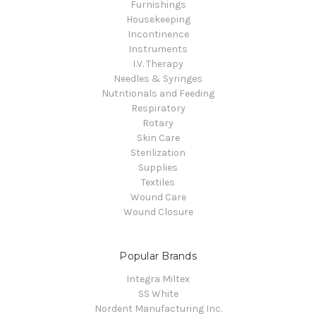
Furnishings
Housekeeping
Incontinence
Instruments
I.V. Therapy
Needles & Syringes
Nutritionals and Feeding
Respiratory
Rotary
Skin Care
Sterilization
Supplies
Textiles
Wound Care
Wound Closure
Popular Brands
Integra Miltex
SS White
Nordent Manufacturing Inc.