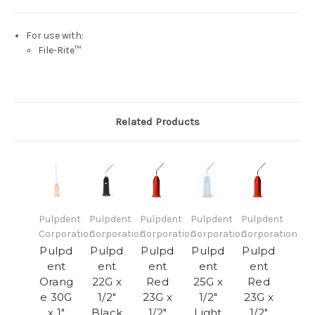
For use with:
File-Rite™
Related Products
Pulpdent
Pulpdent
Pulpdent
Pulpdent
Pulpdent
Corporation
Corporation
Corporation
Corporation
Corporation
Pulpd
Pulpd
Pulpd
Pulpd
Pulpd
ent
ent
ent
ent
ent
Orang
22G x
Red
25G x
Red
e 30G
1/2"
23G x
1/2"
23G x
x 1"
Black
1/2"
Light
1/2"