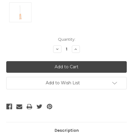
Current
Quantity:
Stock:
Decrease
Increase
Quantity:
Quantity:
Add to Wish List
Description