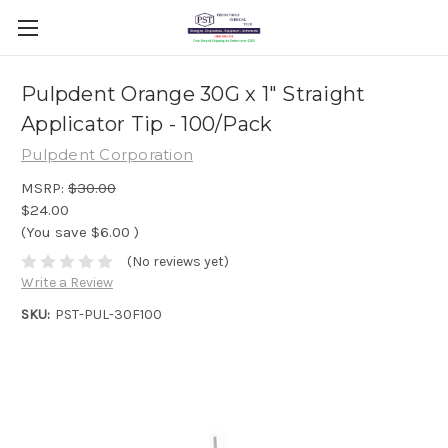
Pulpdent Orange 30G x 1" Straight
Applicator Tip - 100/Pack
Pulpdent Corporation
MSRP:
$30.00
$24.00
(You save
$6.00
)
(No reviews yet)
Write a Review
SKU:
PST-PUL-30F100