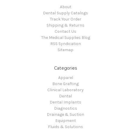
About
Dental Supply Catalogs
Track Your Order
Shipping & Returns
Contact Us
The Medical Supplies Blog
RSS Syndication
Sitemap
Categories
Apparel
Bone Grafting
Clinical Laboratory
Dental
Dental Implants
Diagnostics
Drainage & Suction
Equipment
Fluids & Solutions