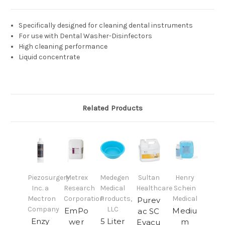
Specifically designed for cleaning dental instruments
For use with Dental Washer-Disinfectors
High cleaning performance
Liquid concentrate
Related Products
Piezosurgery
Metrex
Medegen
Sultan
Henry
Inc. a
Research
Medical
Healthcare
Schein
Mectron
Corporation
Products,
Medical
Purev
Company
LLC
EmPo
Mediu
ac SC
Enzy
5 Liter
wer
m
Evacu