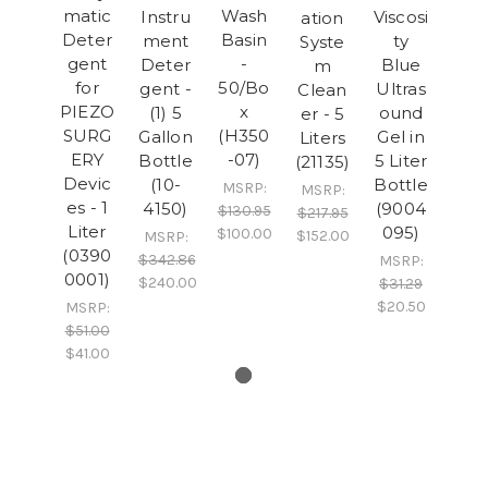
matic
Wash
Instru
Viscosi
ation
Deter
Basin
ment
ty
Syste
gent
-
Deter
Blue
m
for
50/Bo
gent -
Ultras
Clean
PIEZO
x
(1) 5
ound
er - 5
SURG
(H350
Gallon
Gel in
Liters
ERY
-07)
Bottle
5 Liter
(21135)
Devic
(10-
Bottle
MSRP:
MSRP:
es - 1
4150)
(9004
$130.95
$217.95
Liter
095)
$100.00
$152.00
MSRP:
(0390
$342.86
MSRP:
0001)
$240.00
$31.29
$20.50
MSRP:
$51.00
$41.00