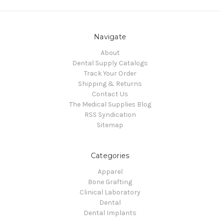
Navigate
About
Dental Supply Catalogs
Track Your Order
Shipping & Returns
Contact Us
The Medical Supplies Blog
RSS Syndication
Sitemap
Categories
Apparel
Bone Grafting
Clinical Laboratory
Dental
Dental Implants