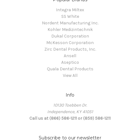
Integra Miltex
SS White
Nordent Manufacturing Inc.
Kohler Medizintechnik
Dukal Corporation
McKesson Corporation
Zirc Dental Products, Inc.
Ansell
Aseptico
Quala Dental Products
View All
Info
10130 Toebben Dr.
Independence, KY 41051
Call us at (866) 586-1211 or (859) 586-1211
Subscribe to our newsletter