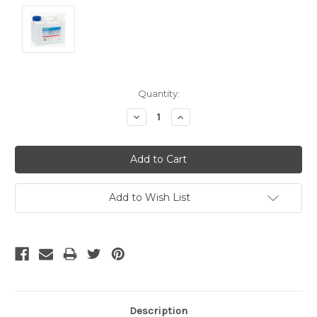
Current
Quantity:
Stock:
Decrease
Increase
Quantity:
Quantity:
Add to Wish List
Description