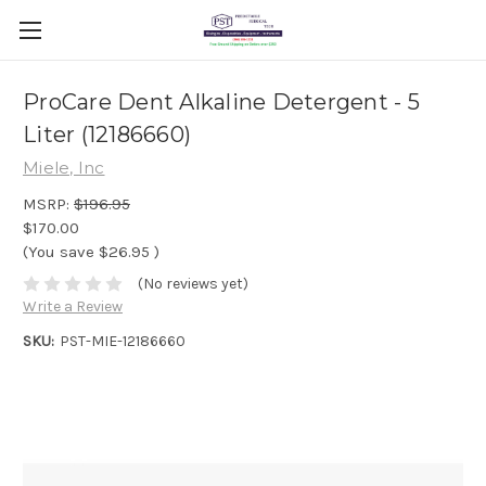
ProCare Dent Alkaline Detergent - 5
Liter (12186660)
Miele, Inc
MSRP:
$196.95
$170.00
(You save
$26.95
)
(No reviews yet)
Write a Review
SKU:
PST-MIE-12186660