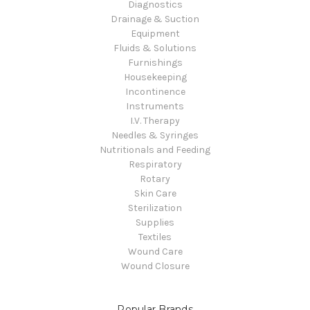
Diagnostics
Drainage & Suction
Equipment
Fluids & Solutions
Furnishings
Housekeeping
Incontinence
Instruments
I.V. Therapy
Needles & Syringes
Nutritionals and Feeding
Respiratory
Rotary
Skin Care
Sterilization
Supplies
Textiles
Wound Care
Wound Closure
Popular Brands