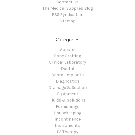
Contact Us
The Medical Supplies Blog
RSS Syndication
Sitemap
Categories
Apparel
Bone Grafting
Clinical Laboratory
Dental
Dental Implants
Diagnostics
Drainage & Suction
Equipment
Fluids & Solutions
Furnishings
Housekeeping
Incontinence
Instruments
I.V. Therapy