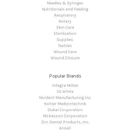
Needles & Syringes
Nutritionals and Feeding
Respiratory
Rotary
Skin Care
Sterilization
Supplies
Textiles
Wound Care
Wound Closure
Popular Brands
Integra Miltex
SS White
Nordent Manufacturing Inc.
Kohler Medizintechnik
Dukal Corporation
McKesson Corporation
Zirc Dental Products, Inc.
Ansell