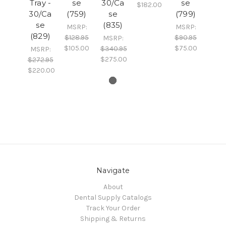
Tray -
se
30/Ca
se
$182.00
30/Ca
(759)
se
(799)
se
(835)
MSRP:
MSRP:
(829)
$128.95
$90.95
MSRP:
$105.00
$75.00
$340.95
MSRP:
$275.00
$272.95
$220.00
Navigate
About
Dental Supply Catalogs
Track Your Order
Shipping & Returns