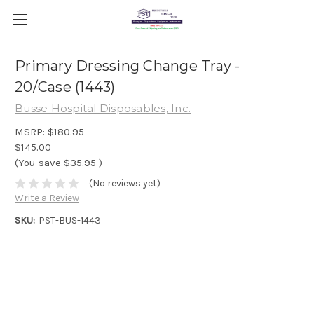
Primary Dressing Change Tray -
20/Case (1443)
Busse Hospital Disposables, Inc.
MSRP:
$180.95
$145.00
(You save
$35.95
)
(No reviews yet)
Write a Review
SKU:
PST-BUS-1443