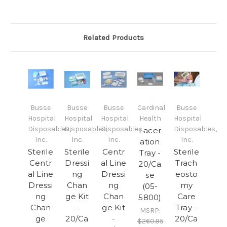
Related Products
Busse
Busse
Busse
Cardinal
Busse
Hospital
Hospital
Hospital
Health
Hospital
Disposables,
Disposables,
Disposables,
Disposables,
Lacer
Inc.
Inc.
Inc.
Inc.
ation
Sterile
Sterile
Centr
Sterile
Tray -
Centr
Dressi
al Line
Trach
20/Ca
al Line
ng
Dressi
eosto
se
Dressi
Chan
ng
my
(05-
ng
ge Kit
Chan
Care
5800)
Chan
-
ge Kit
Tray -
MSRP:
ge
20/Ca
-
20/Ca
$260.95