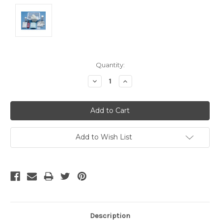
Current
Quantity:
Stock:
Decrease
Increase
Quantity:
Quantity:
Add to Wish List
Description