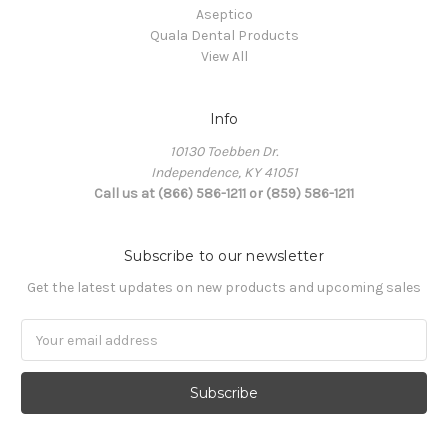
Aseptico
Quala Dental Products
View All
Info
10130 Toebben Dr.
Independence, KY 41051
Call us at (866) 586-1211 or (859) 586-1211
Subscribe to our newsletter
Get the latest updates on new products and upcoming sales
Email
Address