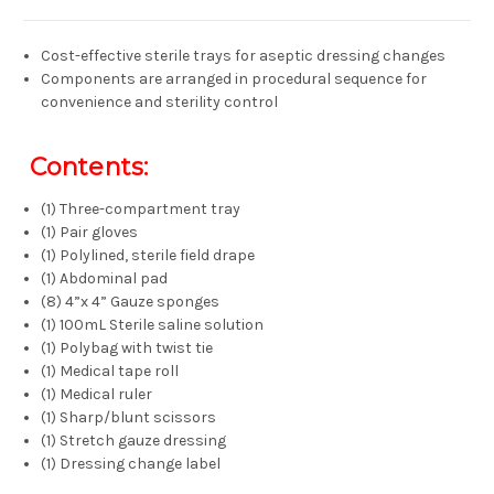
Cost-effective sterile trays for aseptic dressing changes
Components are arranged in procedural sequence for
convenience and sterility control
Contents:
(1) Three-compartment tray
(1) Pair gloves
(1) Polylined, sterile field drape
(1) Abdominal pad
(8) 4”x 4” Gauze sponges
(1) 100mL Sterile saline solution
(1) Polybag with twist tie
(1) Medical tape roll
(1) Medical ruler
(1) Sharp/blunt scissors
(1) Stretch gauze dressing
(1) Dressing change label