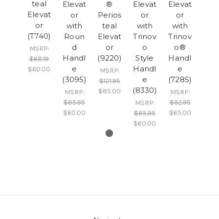
teal
Elevat
®
Elevat
Elevat
Elevat
or
Perios
or
or
or
with
teal
with
with
(T740)
Roun
Elevat
Trinov
Trinov
d
or
o
o®
MSRP:
Handl
(9220)
Style
Handl
$68.19
e
Handl
e
$60.00
MSRP:
(3095)
e
(7285)
$121.95
(8330)
$85.00
MSRP:
MSRP:
$85.95
$92.95
MSRP:
$60.00
$65.00
$85.95
$60.00