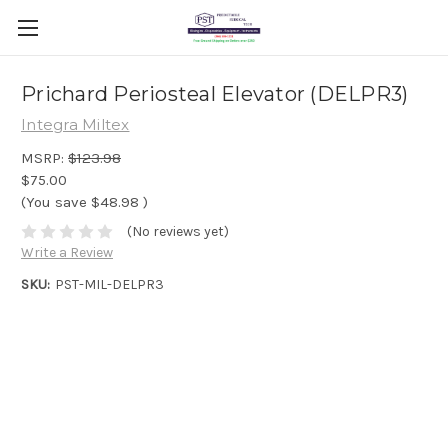
Prichard Periosteal Elevator (DELPR3)
Integra Miltex
MSRP:
$123.98
$75.00
(You save
$48.98
)
(No reviews yet)
Write a Review
SKU:
PST-MIL-DELPR3