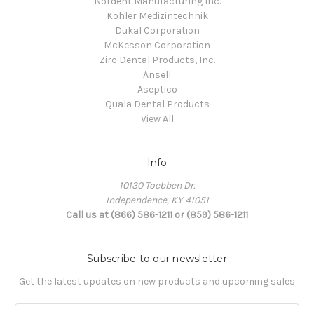
Nordent Manufacturing Inc.
Kohler Medizintechnik
Dukal Corporation
McKesson Corporation
Zirc Dental Products, Inc.
Ansell
Aseptico
Quala Dental Products
View All
Info
10130 Toebben Dr.
Independence, KY 41051
Call us at (866) 586-1211 or (859) 586-1211
Subscribe to our newsletter
Get the latest updates on new products and upcoming sales
Email