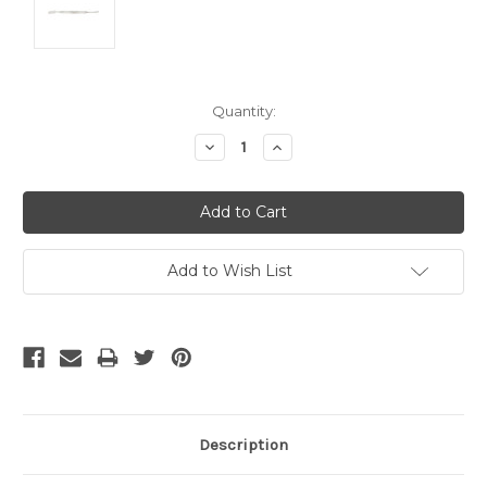
Current
Quantity:
Stock:
Decrease
Increase
Quantity:
Quantity:
Add to Wish List
Description