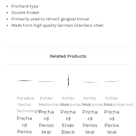
Prichard type
Double-Ended
Primarily used to retract gingival tissue
Made from high quality German stainless steel
Related Products
Paradise
Kohler
Kohler
Kohler
Kohler
Dental
Medizintechnik
Medizintechnik
Medizintechnik
Medizintechnik
Technologies
Pricha
Pricha
Pricha
Pricha
Pricha
rd
rd
rd
rd
rd
Perios
Endo
Perios
Perios
Perios
teal
Black
teal
teal