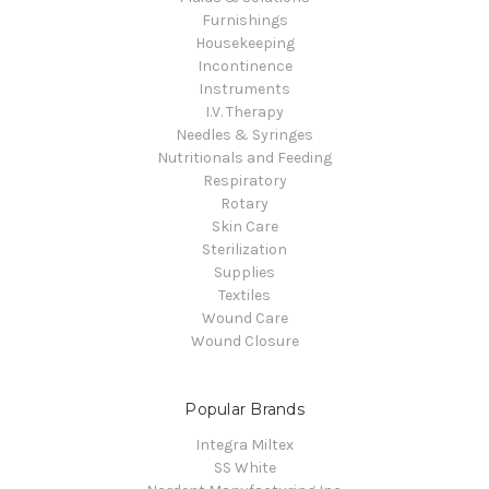
Furnishings
Housekeeping
Incontinence
Instruments
I.V. Therapy
Needles & Syringes
Nutritionals and Feeding
Respiratory
Rotary
Skin Care
Sterilization
Supplies
Textiles
Wound Care
Wound Closure
Popular Brands
Integra Miltex
SS White