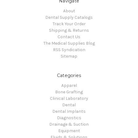
Navigate
About
Dental Supply Catalogs
Track Your Order
Shipping & Returns
Contact Us
The Medical Supplies Blog
RSS Syndication
Sitemap
Categories
Apparel
Bone Grafting
Clinical Laboratory
Dental
Dental Implants
Diagnostics
Drainage & Suction
Equipment
Fluids & Solutions