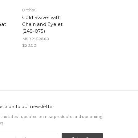
OrthoS
d
Gold Swivel with
eat
Chain and Eyelet
(248-075)
MSRP:
$25.99
$20.00
scribe to our newsletter
 the latest updates on new products and upcoming
es
il