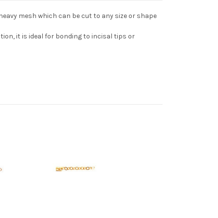
 heavy mesh which can be cut to any size or shape
on, it is ideal for bonding to incisal tips or