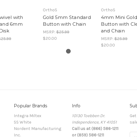
OrthoS
OrthoS
wivel with
Gold 5mm Standard
4mm Mini Gol
 and 6mm
Button with Chain
Button with Cl
Disk
and Chain
MSRP:
$25.99
$20.00
$25.99
MSRP:
$25.99
$20.00
Popular Brands
Info
Sub
Integra Miltex
10130 Toebben Dr.
Get
SS White
Independence, KY 41051
sal
Nordent Manufacturing
Call us at (866) 586-1211
Inc.
or (859) 586-1211
Ema