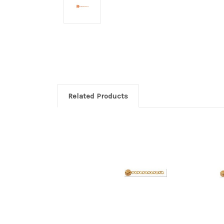
Related Products