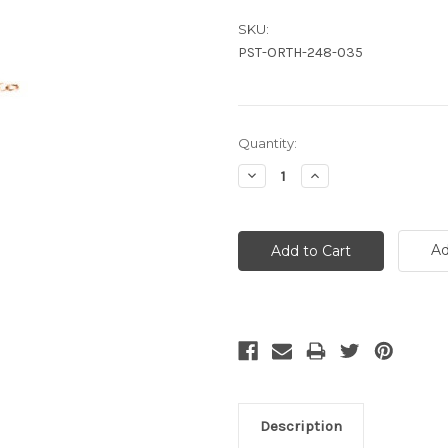
SKU:
PST-ORTH-248-035
Current
Quantity:
Stock:
Decrease
Increase
Quantity:
Quantity:
Ad
Description