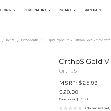
EEDING
RESPIRATORY
ROTARY
SKIN CARE
e
Dental
Orthodontic
Cuspid Exposure
OrthoS Gold V Mesh with
OrthoS Gold V
OrthoS
MSRP:
$25.99
$20.00
(You save
$5.99
)
(No reviews yet)