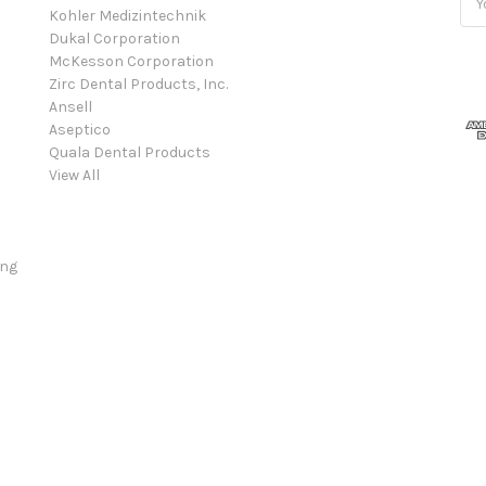
Kohler Medizintechnik
Add
Dukal Corporation
McKesson Corporation
Zirc Dental Products, Inc.
Ansell
Aseptico
Quala Dental Products
View All
ing