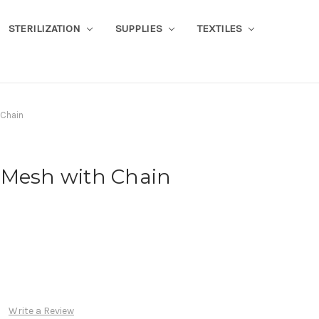
STERILIZATION
SUPPLIES
TEXTILES
 Chain
 Mesh with Chain
Write a Review