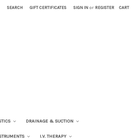
SEARCH
GIFT CERTIFICATES
SIGN IN
or
REGISTER
CART
STICS
DRAINAGE & SUCTION
STRUMENTS
I.V. THERAPY