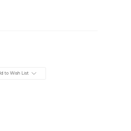
d to Wish List