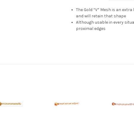
The Gold “V” Mesh is an extra
and will retain that shape
Although usable in every situati
proximal edges