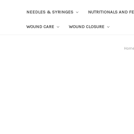
NEEDLES & SYRINGES
NUTRITIONALS AND F
WOUND CARE
WOUND CLOSURE
Hom