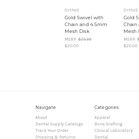
OrthoS
OrthoS
Gold Swivel with
Gold S
Chain and 4.5mm
Chain
Mesh Disk
Mesh 
MSRP:
$25.99
MSRP:
$20.00
$20.00
Navigate
Categories
About
Apparel
Dental Supply Catalogs
Bone Grafting
Track Your Order
Clinical Laboratory
Shipping & Returns
Dental