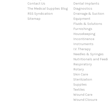
Contact Us
Dental Implants
The Medical Supplies Blog
Diagnostics
RSS Syndication
Drainage & Suction
Sitemap
Equipment
Fluids & Solutions
Furnishings
Housekeeping
Incontinence
Instruments
I.V. Therapy
Needles & Syringes
Nutritionals and Feed
Respiratory
Rotary
Skin Care
Sterilization
Supplies
Textiles
Wound Care
Wound Closure