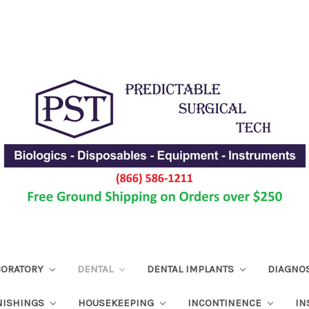
ABORATORY
DENTAL
DENTAL IMPLANTS
DIAGNO
NISHINGS
HOUSEKEEPING
INCONTINENCE
IN