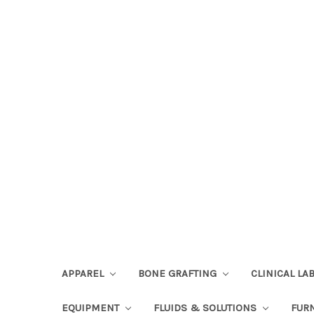
APPAREL
BONE GRAFTING
CLINICAL L
EQUIPMENT
FLUIDS & SOLUTIONS
FUR