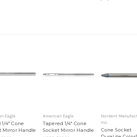
n Eagle
American Eagle
Nordent Manufact
Inc.
 1/4" Cone
Tapered 1/4" Cone
Cone Socket
 Mirror Handle
Socket Mirror Handle
DuraLite Color