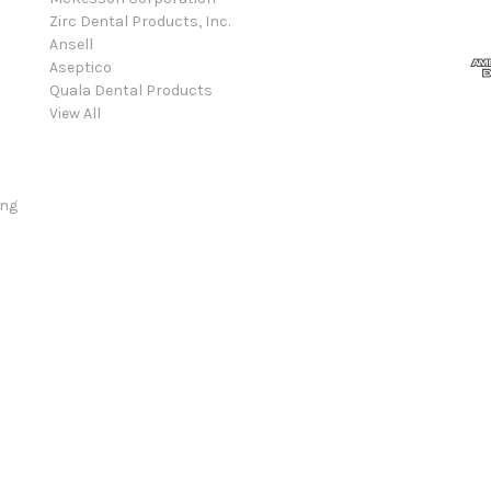
Zirc Dental Products, Inc.
Ansell
Aseptico
Quala Dental Products
View All
ing