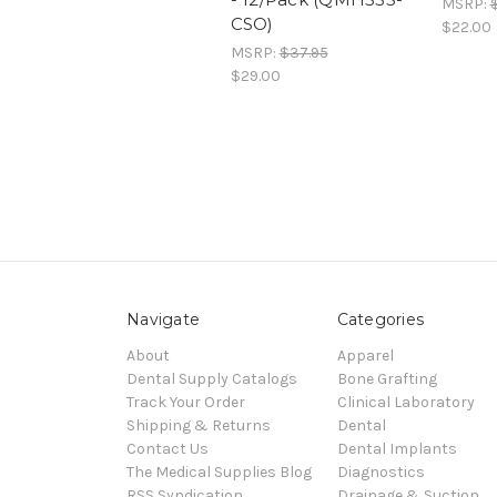
MSRP:
CSO)
$22.00
MSRP:
$37.95
$29.00
Navigate
Categories
About
Apparel
Dental Supply Catalogs
Bone Grafting
Track Your Order
Clinical Laboratory
Shipping & Returns
Dental
Contact Us
Dental Implants
The Medical Supplies Blog
Diagnostics
RSS Syndication
Drainage & Suction