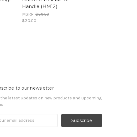
Handle (HM12)
MSRP:
$39.50
$30.00
scribe to our newsletter
 the latest updates on new products and upcoming
es
il
ress