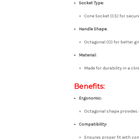
Socket Type:
Cone Socket (CS) for secure
Handle Shape:
Octagonal (O) for better gr
Material:
Made for durability in a clin
Benefits:
Ergonomic:
Octagonal shape provides a
Compatibility:
Ensures proper fit with co