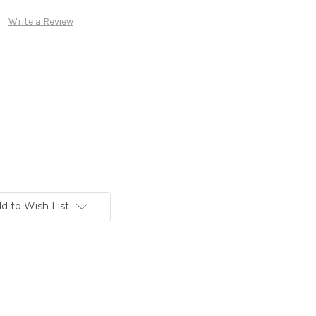
Write a Review
d to Wish List