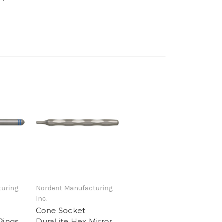
uring
Nordent Manufacturing
Inc.
Cone Socket
Rings
DuraLite Hex Mirror