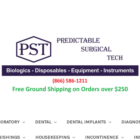
ABORATORY
DENTAL
DENTAL IMPLANTS
DIAGNO
NISHINGS
HOUSEKEEPING
INCONTINENCE
IN