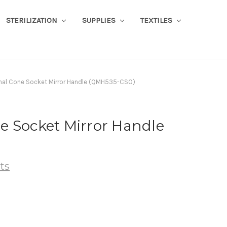
STERILIZATION
SUPPLIES
TEXTILES
al Cone Socket Mirror Handle (QMH535-CSO)
e Socket Mirror Handle
ts