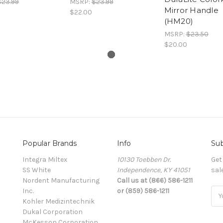
$23.99
MSRP:
$23.99
Mirror Handle
$22.00
(HM20)
MSRP:
$23.50
$20.00
Popular Brands
Info
Sub
Integra Miltex
10130 Toebben Dr.
Get
SS White
Independence, KY 41051
sal
Nordent Manufacturing
Call us at (866) 586-1211
Inc.
or (859) 586-1211
Ema
Kohler Medizintechnik
Add
Dukal Corporation
McKesson Corporation