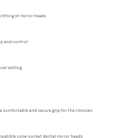
 fitting of mirror heads
ip and control
ical setting
 comfortable and secure grip for the clinician
mpatible cone-socket dental mirror heads