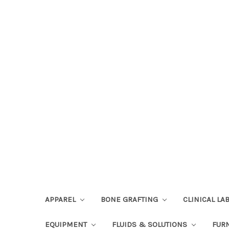
APPAREL
BONE GRAFTING
CLINICAL L
EQUIPMENT
FLUIDS & SOLUTIONS
FUR