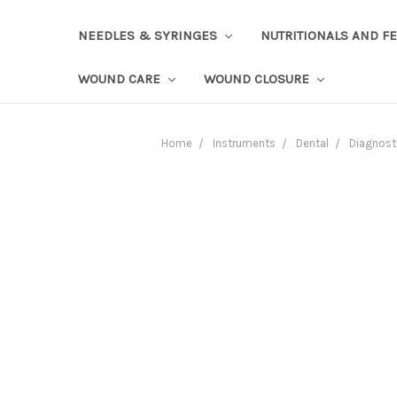
NEEDLES & SYRINGES
NUTRITIONALS AND F
WOUND CARE
WOUND CLOSURE
Home
Instruments
Dental
Diagnost