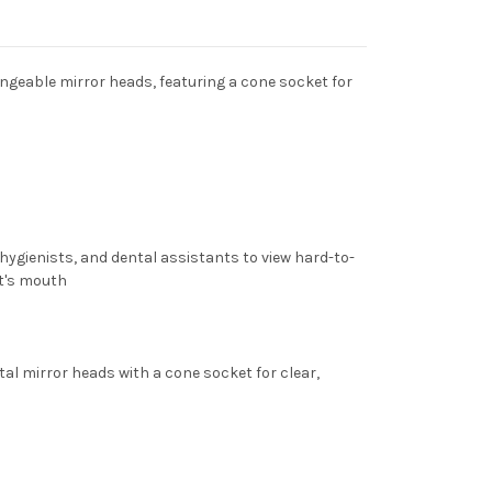
ngeable mirror heads, featuring a cone socket for
 hygienists, and dental assistants to view hard-to-
nt's mouth
al mirror heads with a cone socket for clear,