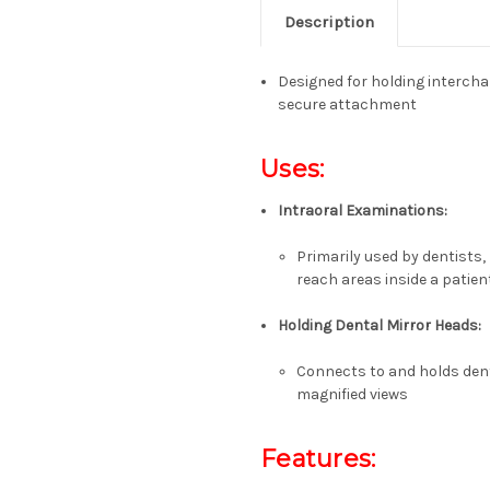
Description
Designed for holding intercha
secure attachment
Uses:
Intraoral Examinations:
Primarily used by dentists,
reach areas inside a patie
Holding Dental Mirror Heads:
Connects to and holds dent
magnified views
Features: