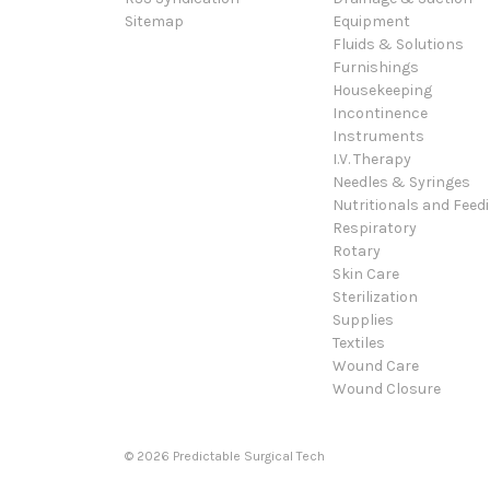
Sitemap
Equipment
Fluids & Solutions
Furnishings
Housekeeping
Incontinence
Instruments
I.V. Therapy
Needles & Syringes
Nutritionals and Feed
Respiratory
Rotary
Skin Care
Sterilization
Supplies
Textiles
Wound Care
Wound Closure
© 2026 Predictable Surgical Tech