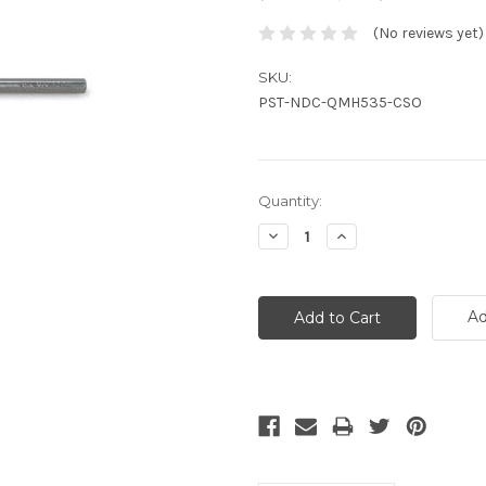
(No reviews yet)
SKU:
PST-NDC-QMH535-CSO
Current
Quantity:
Stock:
Decrease
Increase
Quantity:
Quantity:
Ad