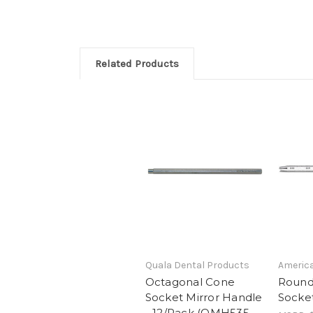
Related Products
Quala Dental Products
America
Octagonal Cone
Round
Socket Mirror Handle
Socket
- 12/Pack (QMH535-