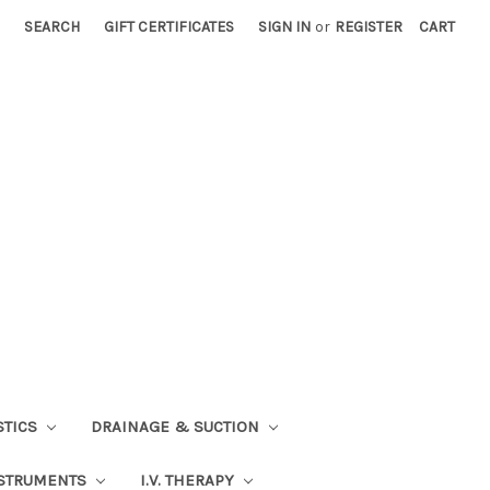
SEARCH
GIFT CERTIFICATES
SIGN IN
or
REGISTER
CART
STICS
DRAINAGE & SUCTION
STRUMENTS
I.V. THERAPY