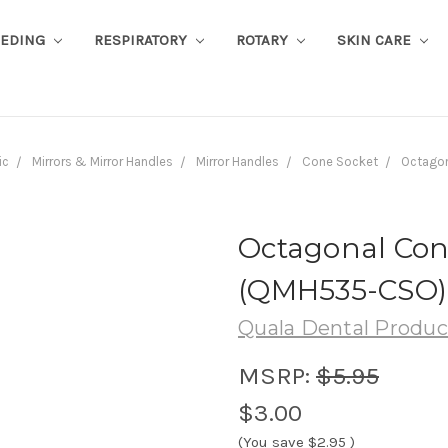
EEDING
RESPIRATORY
ROTARY
SKIN CARE
ic
Mirrors & Mirror Handles
Mirror Handles
Cone Socket
Octagon
Octagonal Con
(QMH535-CSO)
Quala Dental Produc
MSRP:
$5.95
$3.00
(You save
$2.95
)