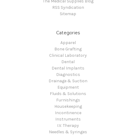
The Medical Supplies Blog
RSS Syndication
Sitemap
Categories
Apparel
Bone Grafting
Clinical Laboratory
Dental
Dental Implants
Diagnostics
Drainage & Suction
Equipment
Fluids & Solutions
Furnishings
Housekeeping
Incontinence
Instruments
I.V. Therapy
Needles & Syringes