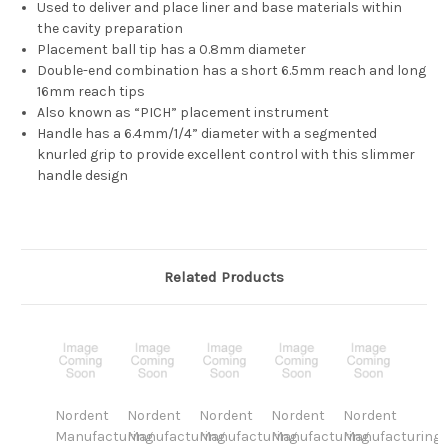
Used to deliver and place liner and base materials within
the cavity preparation
Placement ball tip has a 0.8mm diameter
Double-end combination has a short 6.5mm reach and long
16mm reach tips
Also known as “PICH” placement instrument
Handle has a 6.4mm/1/4” diameter with a segmented
knurled grip to provide excellent control with this slimmer
handle design
Related Products
Nordent
Nordent
Nordent
Nordent
Nordent
Manufacturing
Manufacturing
Manufacturing
Manufacturing
Manufacturing