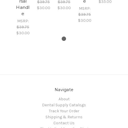
rsal
e
$35.00
$39.75
$39.75
Handl
$30.00
$30.00
MSRP:
e
$39.75
$30.00
MSRP:
$39.75
$30.00
Navigate
About
Dental Supply Catalogs
Track Your Order
Shipping & Returns
Contact Us