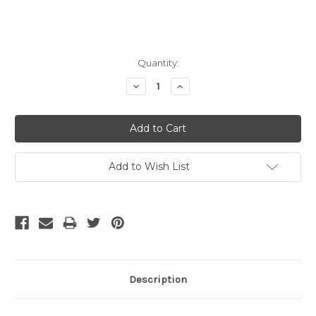
Current
Quantity:
Stock:
Decrease
Increase
Quantity:
Quantity:
Add to Wish List
Description