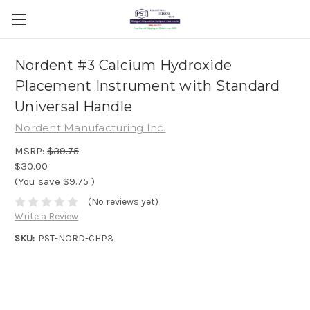
Nordent #3 Calcium Hydroxide
Placement Instrument with Standard
Universal Handle
Nordent Manufacturing Inc.
MSRP:
$39.75
$30.00
(You save
$9.75
)
(No reviews yet)
Write a Review
SKU:
PST-NORD-CHP3