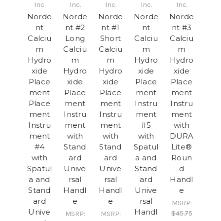
Inc.
Inc.
Inc.
Inc.
Inc.
Norde
Norde
Norde
Norde
Norde
nt
nt #2
nt #1
nt
nt #3
Calciu
Long
Short
Calciu
Calciu
m
Calciu
Calciu
m
m
Hydro
m
m
Hydro
Hydro
xide
Hydro
Hydro
xide
xide
Place
xide
xide
Place
Place
ment
Place
Place
ment
ment
Place
ment
ment
Instru
Instru
ment
Instru
Instru
ment
ment
Instru
ment
ment
#5
with
ment
with
with
with
DURA
#4
Stand
Stand
Spatul
Lite®
with
ard
ard
a and
Roun
Spatul
Unive
Unive
Stand
d
a and
rsal
rsal
ard
Handl
Stand
Handl
Handl
Unive
e
ard
e
e
rsal
MSRP:
Unive
Handl
$45.75
MSRP:
MSRP: