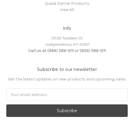
Quala Dental Products
View All
Info
10130 Toebben Dr.
Independence, KY 41051
Call us at (866) 586-1211 or (859) 586-1211
Subscribe to our newsletter
Get the latest updates on new products and upcoming sales
Email
Address