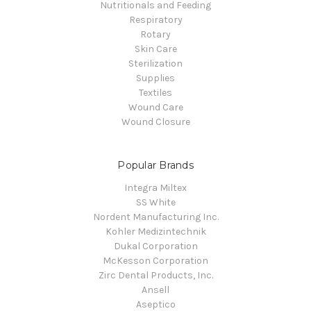
Nutritionals and Feeding
Respiratory
Rotary
Skin Care
Sterilization
Supplies
Textiles
Wound Care
Wound Closure
Popular Brands
Integra Miltex
SS White
Nordent Manufacturing Inc.
Kohler Medizintechnik
Dukal Corporation
McKesson Corporation
Zirc Dental Products, Inc.
Ansell
Aseptico