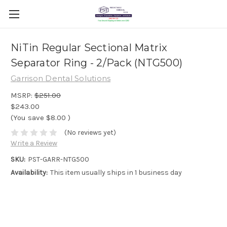
NiTin Regular Sectional Matrix
Separator Ring - 2/Pack (NTG500)
Garrison Dental Solutions
MSRP:
$251.00
$243.00
(You save
$8.00
)
(No reviews yet)
Write a Review
SKU:
PST-GARR-NTG500
Availability:
This item usually ships in 1 business day