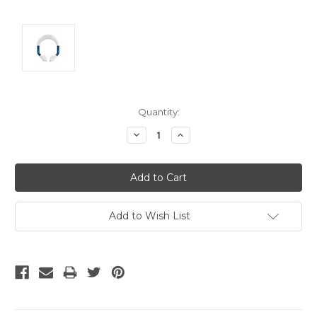
Current
Quantity:
Stock:
Decrease
Increase
Quantity:
Quantity:
Add to Wish List