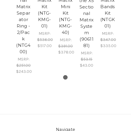
nal
Matrix
Matrix
Matrix
the X5
Matrix
Kit
Mini
Bands
Sectio
Separ
(NTG-
Kit
Kit
nal
ator
KMG-
(NTG-
(NTGK
Matrix
Ring -
01)
KMG-
01)
Syste
2/Pac
40)
m
MSRP:
MSRP:
k
(90611
$536.00
$347.00
MSRP:
(NTG4
81)
$517.00
$335.00
$391.00
00)
$378.00
MSRP:
MSRP:
$53.15
$251.00
$43.00
$243.00
Navigate