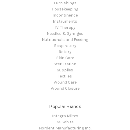
Furnishings
Housekeeping
Incontinence
Instruments
I.V. Therapy
Needles & Syringes
Nutritionals and Feeding
Respiratory
Rotary
Skin Care
Sterilization
Supplies
Textiles
Wound Care
Wound Closure
Popular Brands
Integra Miltex
SS White
Nordent Manufacturing Inc.