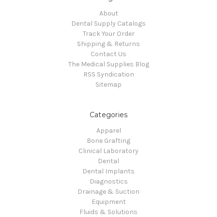
About
Dental Supply Catalogs
Track Your Order
Shipping & Returns
Contact Us
The Medical Supplies Blog
RSS Syndication
Sitemap
Categories
Apparel
Bone Grafting
Clinical Laboratory
Dental
Dental Implants
Diagnostics
Drainage & Suction
Equipment
Fluids & Solutions