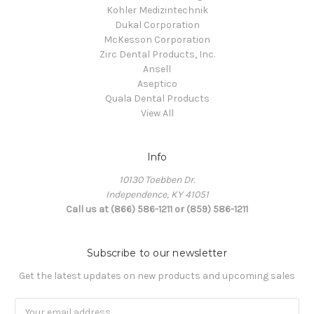
Kohler Medizintechnik
Dukal Corporation
McKesson Corporation
Zirc Dental Products, Inc.
Ansell
Aseptico
Quala Dental Products
View All
Info
10130 Toebben Dr.
Independence, KY 41051
Call us at (866) 586-1211 or (859) 586-1211
Subscribe to our newsletter
Get the latest updates on new products and upcoming sales
Email