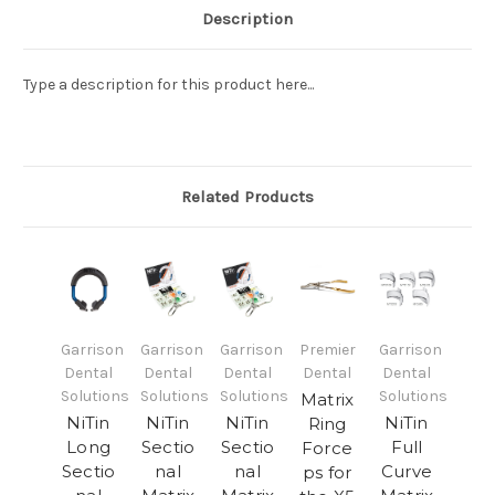
Description
Type a description for this product here...
Related Products
Garrison
Garrison
Garrison
Premier
Garrison
Dental
Dental
Dental
Dental
Dental
Solutions
Solutions
Solutions
Solutions
Matrix
NiTin
NiTin
NiTin
NiTin
Ring
Long
Sectio
Sectio
Full
Force
Sectio
nal
nal
Curve
ps for