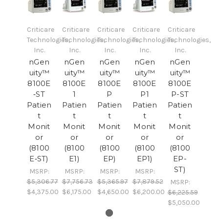
Criticare
Criticare
Criticare
Criticare
Criticare
Technologies,
Technologies,
Technologies,
Technologies,
Technologies,
Inc.
Inc.
Inc.
Inc.
Inc.
nGen
nGen
nGen
nGen
nGen
uity™
uity™
uity™
uity™
uity™
8100E
8100E
8100E
8100E
8100E
‐ST
1
P
P1
P-ST
Patien
Patien
Patien
Patien
Patien
t
t
t
t
t
Monit
Monit
Monit
Monit
Monit
or
or
or
or
or
(8100
(8100
(8100
(8100
(8100
E‐ST)
E1)
EP)
EP1)
EP-
ST)
MSRP:
MSRP:
MSRP:
MSRP:
$5,306.77
$7,756.73
$5,365.97
$7,879.52
MSRP:
$4,375.00
$6,175.00
$4,650.00
$6,200.00
$6,225.59
$5,050.00