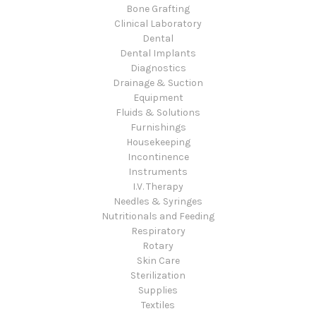
Bone Grafting
Clinical Laboratory
Dental
Dental Implants
Diagnostics
Drainage & Suction
Equipment
Fluids & Solutions
Furnishings
Housekeeping
Incontinence
Instruments
I.V. Therapy
Needles & Syringes
Nutritionals and Feeding
Respiratory
Rotary
Skin Care
Sterilization
Supplies
Textiles