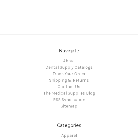
Navigate
About
Dental Supply Catalogs
Track Your Order
Shipping & Returns
Contact Us
The Medical Supplies Blog
RSS Syndication
Sitemap
Categories
Apparel