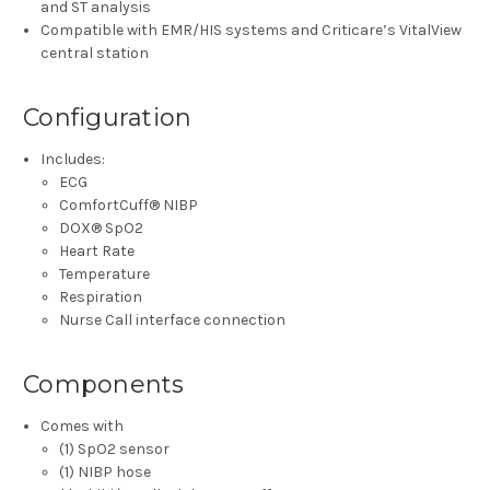
and ST analysis
Compatible with EMR/HIS systems and Criticare’s VitalView
central station
Configuration
Includes:
ECG
ComfortCuff® NIBP
DOX® SpO2
Heart Rate
Temperature
Respiration
Nurse Call interface connection
Components
Comes with
(1) SpO2 sensor
(1) NIBP hose