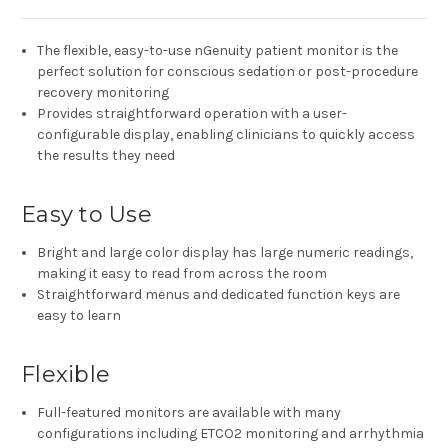
The flexible, easy-to-use nGenuity patient monitor is the
perfect solution for conscious sedation or post-procedure
recovery monitoring
Provides straightforward operation with a user-
configurable display, enabling clinicians to quickly access
the results they need
Easy to Use
Bright and large color display has large numeric readings,
making it easy to read from across the room
Straightforward menus and dedicated function keys are
easy to learn
Flexible
Full-featured monitors are available with many
configurations including ETCO2 monitoring and arrhythmia