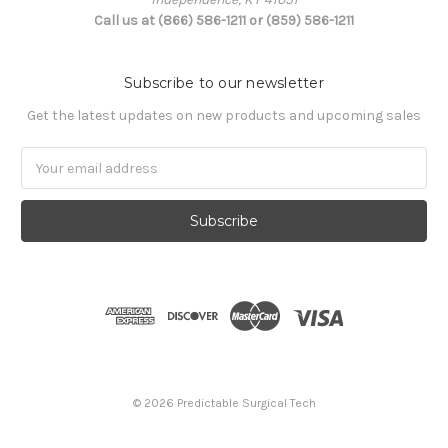
Call us at (866) 586-1211 or (859) 586-1211
Subscribe to our newsletter
Get the latest updates on new products and upcoming sales
Email
Address
© 2026 Predictable Surgical Tech