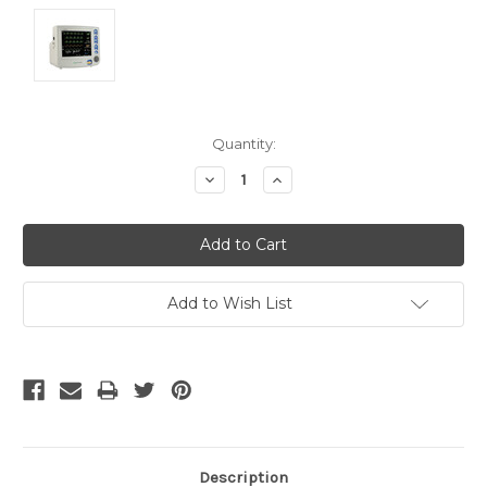
Current
Quantity:
Stock:
Decrease
Increase
Quantity:
Quantity:
Add to Wish List
Description