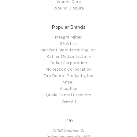
Wound Care
Wound Closure
Popular Brands
Integra Miltex
SS White
Nordent Manufacturing Inc.
Kohler Medizintechnik
Dukal Corporation
McKesson Corporation
Zirc Dental Products, Inc.
Ansell
Aseptico
Quala Dental Products
View All
Info
10130 Toebben Dr.
Independence, KY 41051