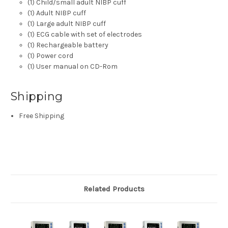
(1) Child/small adult NIBP cuff
(1) Adult NIBP cuff
(1) Large adult NIBP cuff
(1) ECG cable with set of electrodes
(1) Rechargeable battery
(1) Power cord
(1) User manual on CD-Rom
Shipping
Free Shipping
Related Products