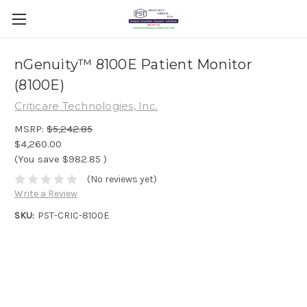
nGenuity™ 8100E Patient Monitor
(8100E)
Criticare Technologies, Inc.
MSRP:
$5,242.85
$4,260.00
(You save
$982.85
)
(No reviews yet)
Write a Review
SKU:
PST-CRIC-8100E