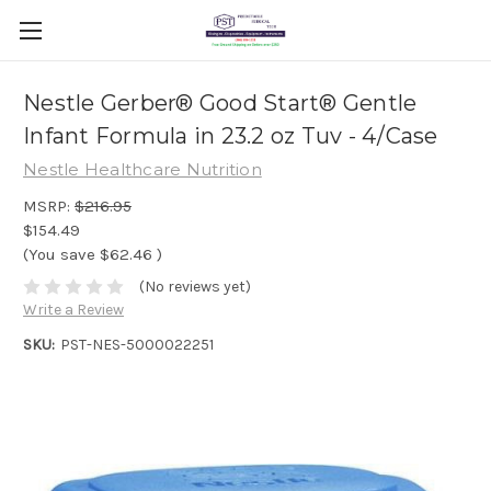
Nestle Gerber® Good Start® Gentle
Infant Formula in 23.2 oz Tuv - 4/Case
Nestle Healthcare Nutrition
MSRP:
$216.95
$154.49
(You save
$62.46
)
(No reviews yet)
Write a Review
SKU:
PST-NES-5000022251