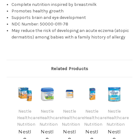
Complete nutrition inspired by breastmilk
Promotes healthy growth
Supports brain and eye development
NDC Number:
50000-0111-78
May reduce the risk of developing an acute eczema (atopic
dermatitis) among babies with a family history of allergy
Related Products
Nestle
Nestle
Nestle
Nestle
Nestle
Healthcare
Healthcare
Healthcare
Healthcare
Healthcare
Nutrition
Nutrition
Nutrition
Nutrition
Nutrition
Nestl
Nestl
Nestl
Nestl
Nestl
e
e
e
e
e