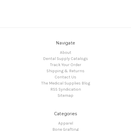
Navigate
About
Dental Supply Catalogs
Track Your Order
Shipping & Returns
Contact Us
The Medical Supplies Blog
RSS Syndication
Sitemap
Categories
Apparel
Bone Grafting