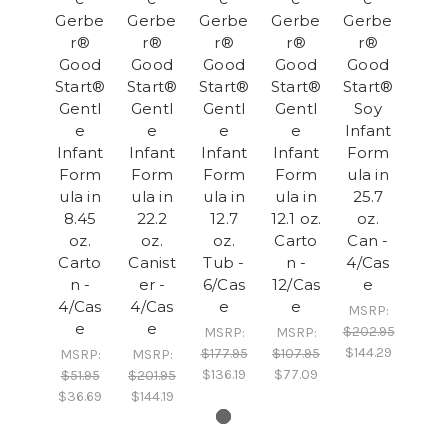
Gerbe
Gerbe
Gerbe
Gerbe
Gerbe
r®
r®
r®
r®
r®
Good
Good
Good
Good
Good
Start®
Start®
Start®
Start®
Start®
Gentl
Gentl
Gentl
Gentl
Soy
e
e
e
e
Infant
Infant
Infant
Infant
Infant
Form
Form
Form
Form
Form
ula in
ula in
ula in
ula in
ula in
25.7
8.45
22.2
12.7
12.1 oz.
oz.
oz.
oz.
oz.
Carto
Can -
Carto
Canist
Tub -
n -
4/Cas
n -
er -
6/Cas
12/Cas
e
4/Cas
4/Cas
e
e
MSRP:
e
e
$202.95
MSRP:
MSRP:
$144.29
$177.95
$107.95
MSRP:
MSRP:
$136.19
$77.09
$51.95
$201.95
$36.69
$144.19