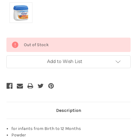
Current
Out of Stock
Stock:
Add to Wish List
Description
for infants from Birth to 12 Months
Powder