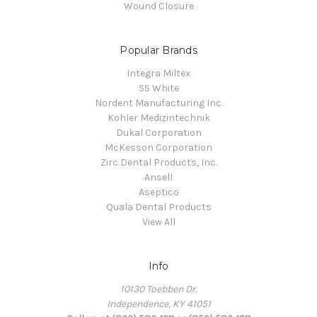
Wound Closure
Popular Brands
Integra Miltex
SS White
Nordent Manufacturing Inc.
Kohler Medizintechnik
Dukal Corporation
McKesson Corporation
Zirc Dental Products, Inc.
Ansell
Aseptico
Quala Dental Products
View All
Info
10130 Toebben Dr.
Independence, KY 41051