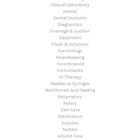
Clinical Laboratory
Dental
Dental Implants
Diagnostics
Drainage & Suction
Equipment
Fluids & Solutions
Furnishings
Housekeeping
Incontinence
Instruments
I.V. Therapy
Needles & Syringes
Nutritionals and Feeding
Respiratory
Rotary
Skin Care
Sterilization
Supplies
Textiles
Wound Care