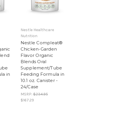
Nestle Healthcare
Nutrition
Nestle Compleat®
anic
Chicken-Garden
lend
Flavor Organic
Blends Oral
ube
Supplement/Tube
la in
Feeding Formula in
10.1 oz. Canister -
24/Case
MSRP:
$234.95
$167.29