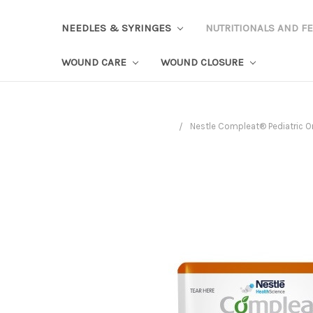
NEEDLES & SYRINGES
NUTRITIONALS AND F
WOUND CARE
WOUND CLOSURE
Nestle Compleat® Pediatric Or