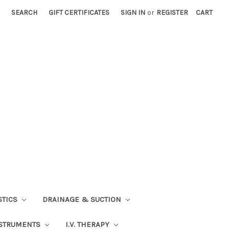
SEARCH
GIFT CERTIFICATES
SIGN IN
or
REGISTER
CART
STICS
DRAINAGE & SUCTION
STRUMENTS
I.V. THERAPY