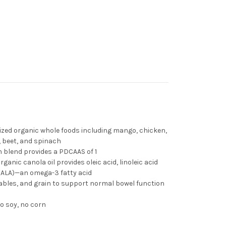
rized organic whole foods including mango, chicken,
, beet, and spinach
 blend provides a PDCAAS of 1
rganic canola oil provides oleic acid, linoleic acid
d (ALA)—an omega-3 fatty acid
etables, and grain to support normal bowel function
o soy, no corn