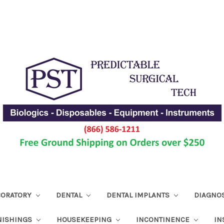
ABORATORY
DENTAL
DENTAL IMPLANTS
DIAGNO
NISHINGS
HOUSEKEEPING
INCONTINENCE
IN