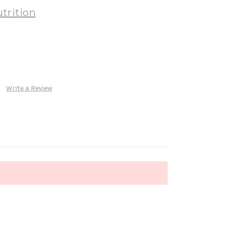
trition
Write a Review