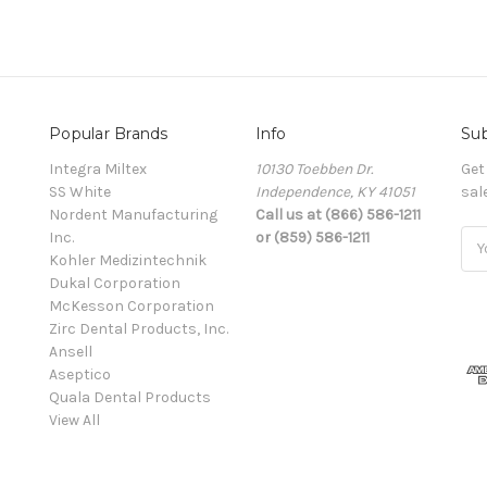
Popular Brands
Info
Sub
Integra Miltex
10130 Toebben Dr.
Get
SS White
Independence, KY 41051
sal
Nordent Manufacturing
Call us at (866) 586-1211
Inc.
or (859) 586-1211
Ema
Kohler Medizintechnik
Add
Dukal Corporation
McKesson Corporation
Zirc Dental Products, Inc.
Ansell
Aseptico
Quala Dental Products
View All