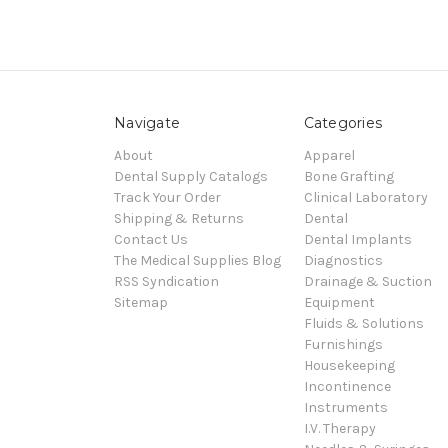
Navigate
Categories
About
Apparel
Dental Supply Catalogs
Bone Grafting
Track Your Order
Clinical Laboratory
Shipping & Returns
Dental
Contact Us
Dental Implants
The Medical Supplies Blog
Diagnostics
RSS Syndication
Drainage & Suction
Sitemap
Equipment
Fluids & Solutions
Furnishings
Housekeeping
Incontinence
Instruments
I.V. Therapy