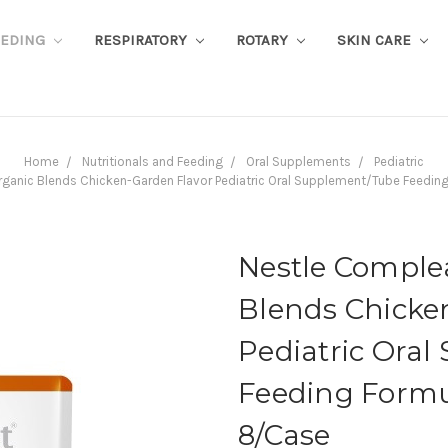
EEDING
RESPIRATORY
ROTARY
SKIN CARE
Home
Nutritionals and Feeding
Oral Supplements
Pediatric
ganic Blends Chicken-Garden Flavor Pediatric Oral Supplement/Tube Feeding 
Nestle Comple
Blends Chicke
Pediatric Ora
Feeding Formul
8/Case