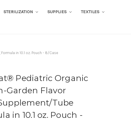
STERILIZATION
SUPPLIES
TEXTILES
Formula in 10.1 oz. Pouch - 8/Case
at® Pediatric Organic
n-Garden Flavor
l Supplement/Tube
a in 10.1 oz. Pouch -