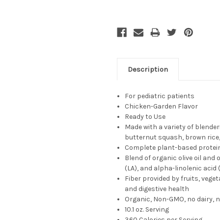
Description
For pediatric patients
Chicken-Garden Flavor
Ready to Use
Made with a variety of blende
butternut squash, brown rice
Complete plant-based protein
Blend of organic olive oil and o
(LA), and alpha-linolenic aci
Fiber provided by fruits, veg
and digestive health
Organic, Non-GMO, no dairy, n
10.1 oz. Serving
360
Calories per Serving