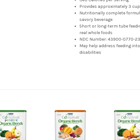
Provides approximately 3 cup 
Nutritionally complete formul
savory beverage
Short or long-term tube feedi
real whole foods
NDC Number:
43900-0770-2
May help address feeding int
disabilities