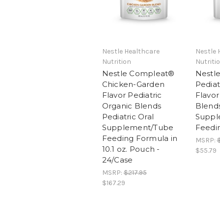
Nestle Healthcare
Nestle 
Nutrition
Nutriti
Nestle Compleat®
Nestl
Chicken-Garden
Pediat
Flavor Pediatric
Flavor
Organic Blends
Blends
Pediatric Oral
Suppl
Supplement/Tube
Feedi
Feeding Formula in
MSRP:
10.1 oz. Pouch -
$55.79
24/Case
MSRP:
$217.95
$167.29