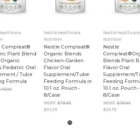
Healthcare
Nestle Healthcare
Nestle Healthcare
on
Nutrition
Nutrition
e Compleat®
Nestle Compleat®
Nestle
ric Plant Blend
Organic Blends
Compleat®Org
 Organic
Chicken-Garden
Blends Plant B
 Pediatric Oral
Flavor Oral
Flavor Oral
ement / Tube
Supplement/Tube
Supplement/T
ng Formula
Feeding Formula in
Feeding Formu
10.1 oz. Pouch -
10.1 oz. Pouch -
$78.95
8/Case
8/Case
MSRP:
$78.95
MSRP:
$78.95
$55.79
$55.79