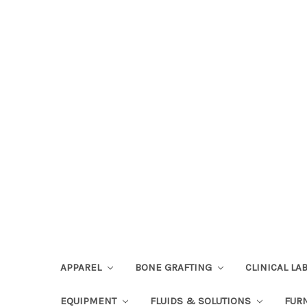
APPAREL
BONE GRAFTING
CLINICAL L
EQUIPMENT
FLUIDS & SOLUTIONS
FUR