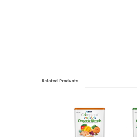
Related Products