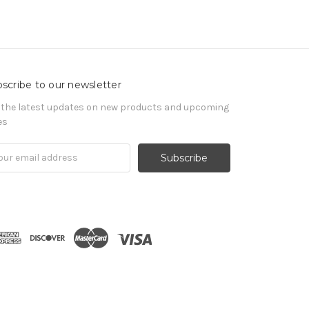
scribe to our newsletter
 the latest updates on new products and upcoming
es
il
ress