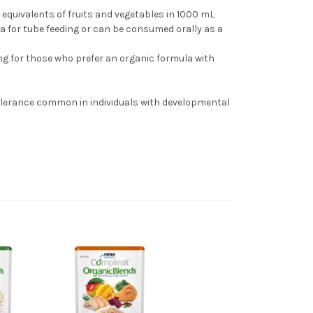
equivalents of fruits and vegetables in 1000 mL
a for tube feeding or can be consumed orally as a
ng for those who prefer an organic formula with
3
olerance common in individuals with developmental