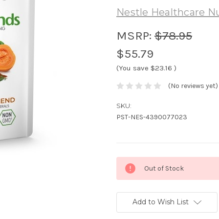
Nestle Healthcare Nu
MSRP:
$78.95
$55.79
(You save
$23.16
)
(No reviews yet)
SKU:
PST-NES-4390077023
Current
Out of Stock
Stock:
Add to Wish List