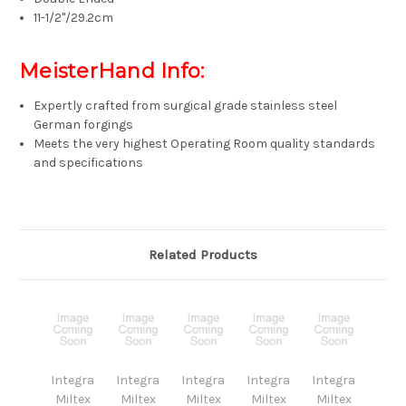
11-1/2"/29.2cm
MeisterHand Info:
Expertly crafted from surgical grade stainless steel
German forgings
Meets the very highest Operating Room quality standards
and specifications
Related Products
Integra
Integra
Integra
Integra
Integra
Miltex
Miltex
Miltex
Miltex
Miltex