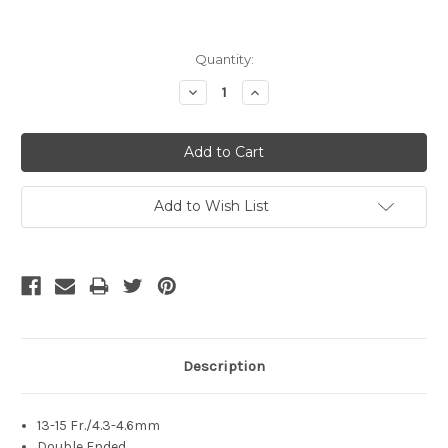
Current
Quantity:
Stock:
Decrease
Increase
Quantity:
Quantity:
Add to Wish List
Description
13-15 Fr./4.3-4.6mm
Double Ended