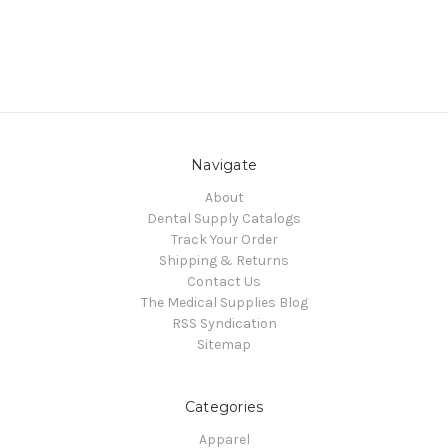
Navigate
About
Dental Supply Catalogs
Track Your Order
Shipping & Returns
Contact Us
The Medical Supplies Blog
RSS Syndication
Sitemap
Categories
Apparel