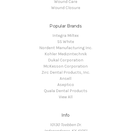
Wound Care
Wound Closure
Popular Brands
Integra Miltex
SS White
Nordent Manufacturing Inc.
Kohler Medizintechnik
Dukal Corporation
McKesson Corporation
Zirc Dental Products, Inc.
Ansell
Aseptico
Quala Dental Products
View All
Info
10130 Toebben Dr.
Independence, KY 41051