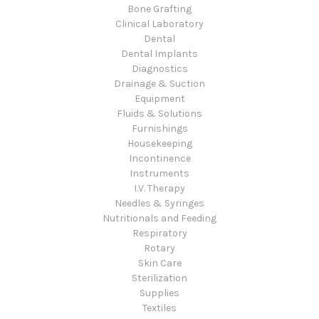
Bone Grafting
Clinical Laboratory
Dental
Dental Implants
Diagnostics
Drainage & Suction
Equipment
Fluids & Solutions
Furnishings
Housekeeping
Incontinence
Instruments
I.V. Therapy
Needles & Syringes
Nutritionals and Feeding
Respiratory
Rotary
Skin Care
Sterilization
Supplies
Textiles