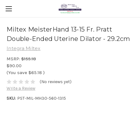
Miltex MeisterHand 13-15 Fr. Pratt
Double-Ended Uterine Dilator - 29.2cm
Integra Miltex
MSRP:
$155.18
$90.00
(You save
$65.18
)
(No reviews yet)
Write a Review
SKU:
PST-MIL-MH30-560-1315