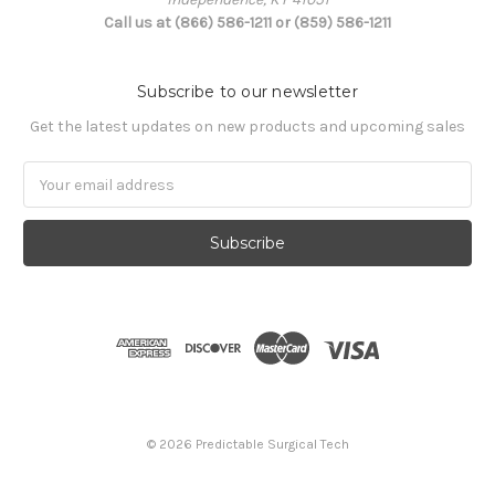
Call us at (866) 586-1211 or (859) 586-1211
Subscribe to our newsletter
Get the latest updates on new products and upcoming sales
Email
Address
© 2026 Predictable Surgical Tech