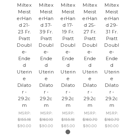
Miltex
Miltex
Miltex
Miltex
Miltex
Meist
Meist
Meist
Meist
Meist
erHan
erHan
erHan
erHan
erHan
d 21-
d 37-
d 17-
d 25-
d 29-
23 Fr.
39 Fr.
19 Fr.
27 Fr.
31 Fr.
Pratt
Pratt
Pratt
Pratt
Pratt
Doubl
Doubl
Doubl
Doubl
Doubl
e-
e-
e-
e-
e-
Ende
Ende
Ende
Ende
Ende
d
d
d
d
d
Uterin
Uterin
Uterin
Uterin
Uterin
e
e
e
e
e
Dilato
Dilato
Dilato
Dilato
Dilato
r -
r -
r -
r -
r -
29.2c
29.2c
29.2c
29.2c
29.2c
m
m
m
m
m
MSRP:
MSRP:
MSRP:
MSRP:
MSRP:
$155.18
$160.10
$155.18
$160.70
$160.70
$90.00
$90.00
$85.00
$90.00
$90.00