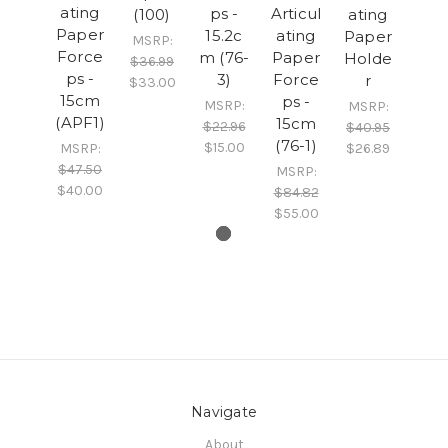
ating
ps -
Articul
(100)
ating
Paper
15.2c
ating
Paper
MSRP:
Force
m (76-
Paper
Holde
$36.99
ps -
3)
Force
r
$33.00
15cm
ps -
MSRP:
MSRP:
(APF1)
15cm
$22.96
$40.95
(76-1)
$15.00
MSRP:
$26.89
$47.50
MSRP:
$40.00
$84.82
$55.00
Navigate
About