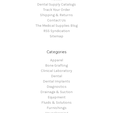
Dental Supply Catalogs
Track Your Order
Shipping & Returns
Contact Us
The Medical Supplies Blog
RSS Syndication
Sitemap
Categories
Apparel
Bone Grafting
Clinical Laboratory
Dental
Dental Implants
Diagnostics
Drainage & Suction
Equipment
Fluids & Solutions
Furnishings