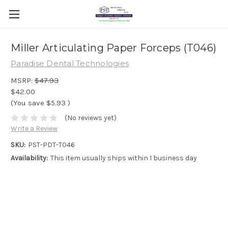
Miller Articulating Paper Forceps (T046)
Paradise Dental Technologies
MSRP:
$47.93
$42.00
(You save
$5.93
)
(No reviews yet)
Write a Review
SKU:
PST-PDT-T046
Availability:
This item usually ships within 1 business day