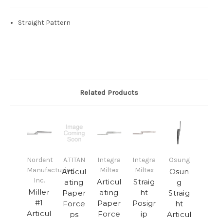
Straight Pattern
Related Products
Nordent
A.TITAN
Integra
Integra
Osung
Manufacturing
Miltex
Miltex
Articul
Osun
Inc.
Articul
Straig
ating
g
Miller
ating
ht
Paper
Straig
#1
Paper
Posigr
Force
ht
Articul
Force
ip
ps
Articul