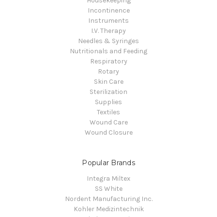
Housekeeping
Incontinence
Instruments
I.V. Therapy
Needles & Syringes
Nutritionals and Feeding
Respiratory
Rotary
Skin Care
Sterilization
Supplies
Textiles
Wound Care
Wound Closure
Popular Brands
Integra Miltex
SS White
Nordent Manufacturing Inc.
Kohler Medizintechnik