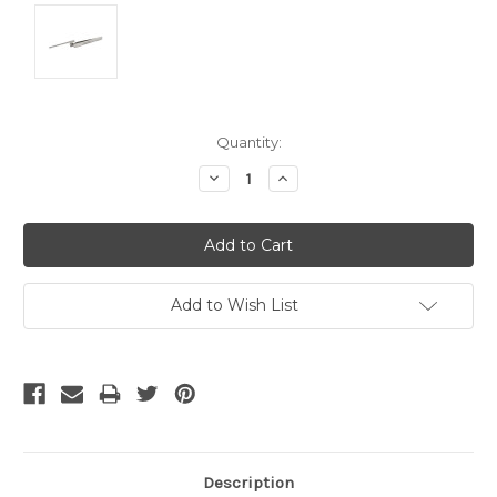
Current
Quantity:
Stock:
Decrease
Increase
Quantity:
Quantity:
Add to Wish List
Description