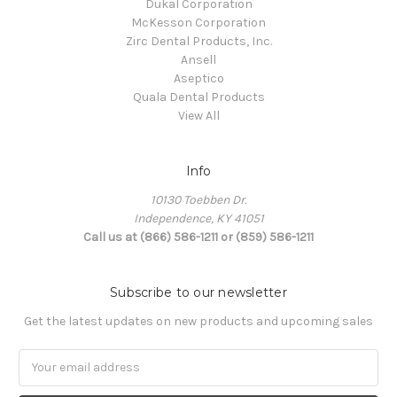
Dukal Corporation
McKesson Corporation
Zirc Dental Products, Inc.
Ansell
Aseptico
Quala Dental Products
View All
Info
10130 Toebben Dr.
Independence, KY 41051
Call us at (866) 586-1211 or (859) 586-1211
Subscribe to our newsletter
Get the latest updates on new products and upcoming sales
Email
Address