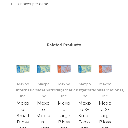
10 Boxes per case
Related Products
Mexpo
Mexpo
Mexpo
Mexpo
Mexpo
International,
International,
International,
International,
International,
Inc.
Inc.
Inc.
Inc.
Inc.
Mexp
Mexp
Mexp
Mexp
Mexp
o
o
o
o X-
o X-
Small
Mediu
Large
Small
Large
Bloss
m
Bloss
Bloss
Bloss