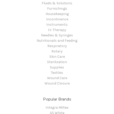
Fluids & Solutions
Furnishings
Housekeeping
Incontinence
Instruments
I.V. Therapy
Needles & Syringes
Nutritionals and Feeding
Respiratory
Rotary
Skin Care
Sterilization
Supplies
Textiles
Wound Care
Wound Closure
Popular Brands
Integra Miltex
SS White