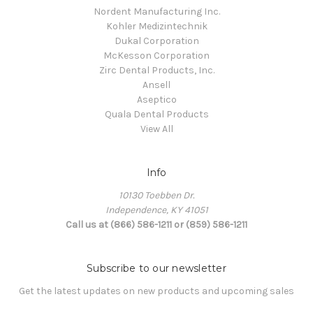
Nordent Manufacturing Inc.
Kohler Medizintechnik
Dukal Corporation
McKesson Corporation
Zirc Dental Products, Inc.
Ansell
Aseptico
Quala Dental Products
View All
Info
10130 Toebben Dr.
Independence, KY 41051
Call us at (866) 586-1211 or (859) 586-1211
Subscribe to our newsletter
Get the latest updates on new products and upcoming sales