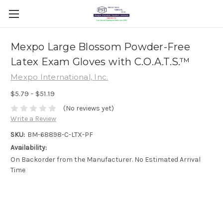
Mexpo Large Blossom Powder-Free
Latex Exam Gloves with C.O.A.T.S.™
Mexpo International, Inc.
$5.79 - $51.19
(No reviews yet)
Write a Review
SKU:
BM-68898-C-LTX-PF
Availability:
On Backorder from the Manufacturer. No Estimated Arrival
Time