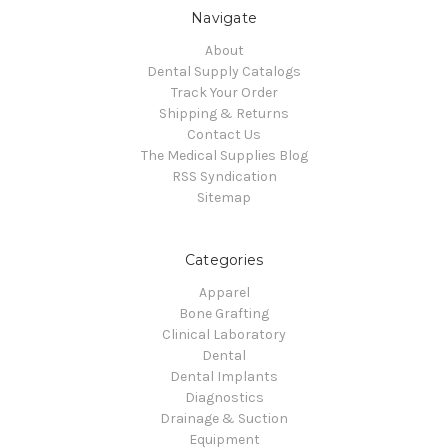
Navigate
About
Dental Supply Catalogs
Track Your Order
Shipping & Returns
Contact Us
The Medical Supplies Blog
RSS Syndication
Sitemap
Categories
Apparel
Bone Grafting
Clinical Laboratory
Dental
Dental Implants
Diagnostics
Drainage & Suction
Equipment