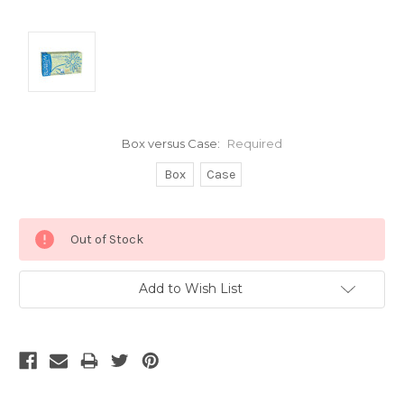
Box versus Case:
Required
Box
Case
Current
Out of Stock
Stock:
Add to Wish List