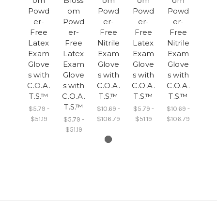
om
Bloss
om
om
om
Powd
om
Powd
Powd
Powd
er-
Powd
er-
er-
er-
Free
er-
Free
Free
Free
Latex
Free
Nitrile
Latex
Nitrile
Exam
Latex
Exam
Exam
Exam
Glove
Exam
Glove
Glove
Glove
s with
Glove
s with
s with
s with
C.O.A.
s with
C.O.A.
C.O.A.
C.O.A.
T.S.™
C.O.A.
T.S.™
T.S.™
T.S.™
T.S.™
$5.79 -
$10.69 -
$5.79 -
$10.69 -
$51.19
$106.79
$51.19
$106.79
$5.79 -
$51.19