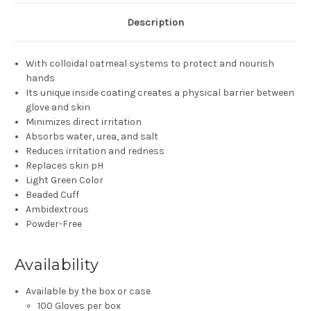
Description
With colloidal oatmeal systems to protect and nourish
hands
Its unique inside coating creates a physical barrier between
glove and skin
Minimizes direct irritation
Absorbs water, urea, and salt
Reduces irritation and redness
Replaces skin pH
Light Green Color
Beaded Cuff
Ambidextrous
Powder-Free
Availability
Available by the box or case
100 Gloves per box