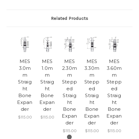
Related Products
MES
MES
MES
MES
MES
3.0m
1.0m
2.30m
3.30m
3.60m
m
m
m
m
m
Straig
Straig
Stepp
Stepp
Stepp
ht
ht
ed
ed
ed
Bone
Bone
Straig
Straig
Straig
Expan
Expan
ht
ht
ht
der
der
Bone
Bone
Bone
Expan
Expan
Expan
$115.00
$115.00
der
der
der
$115.00
$115.00
$115.00