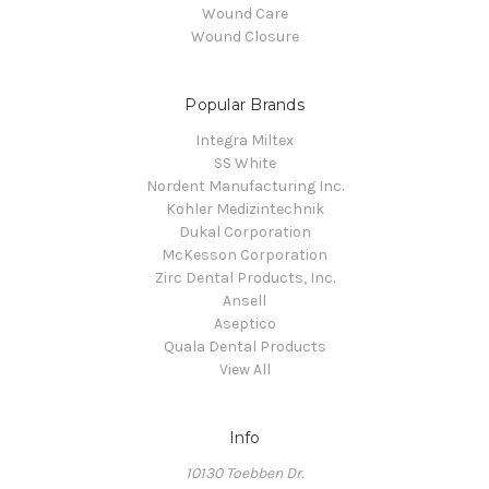
Wound Care
Wound Closure
Popular Brands
Integra Miltex
SS White
Nordent Manufacturing Inc.
Kohler Medizintechnik
Dukal Corporation
McKesson Corporation
Zirc Dental Products, Inc.
Ansell
Aseptico
Quala Dental Products
View All
Info
10130 Toebben Dr.