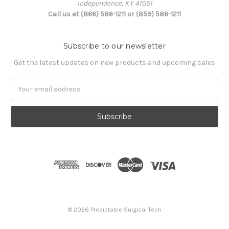
Independence, KY 41051
Call us at (866) 586-1211 or (859) 586-1211
Subscribe to our newsletter
Get the latest updates on new products and upcoming sales
Email
Address
© 2026 Predictable Surgical Tech