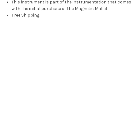
This instrument is part of the instrumentation that comes
with the initial purchase of the Magnetic Mallet
Free Shipping