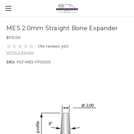
MES 2.0mm Straight Bone Expander
$115.00
(No reviews yet)
Write a Review
SKU:
PST-MES-FPD200