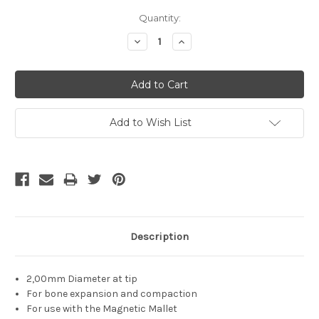
Current
Quantity:
Stock:
Decrease
Increase
Quantity:
Quantity:
Add to Wish List
Description
2,00mm Diameter at tip
For bone expansion and compaction
For use with the Magnetic Mallet