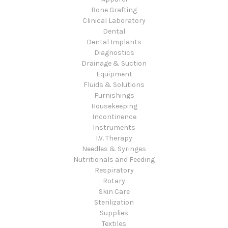
Bone Grafting
Clinical Laboratory
Dental
Dental Implants
Diagnostics
Drainage & Suction
Equipment
Fluids & Solutions
Furnishings
Housekeeping
Incontinence
Instruments
I.V. Therapy
Needles & Syringes
Nutritionals and Feeding
Respiratory
Rotary
Skin Care
Sterilization
Supplies
Textiles