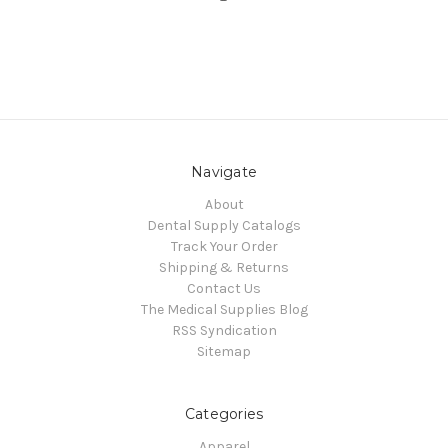
Navigate
About
Dental Supply Catalogs
Track Your Order
Shipping & Returns
Contact Us
The Medical Supplies Blog
RSS Syndication
Sitemap
Categories
Apparel