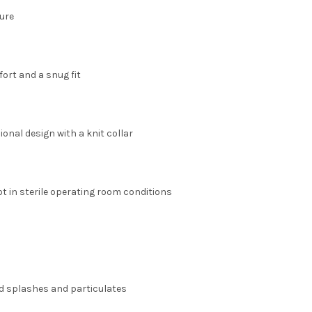
ure
fort and a snug fit
onal design with a knit collar
ot in sterile operating room conditions
id splashes and particulates