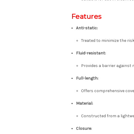
Features
Anti-static:
Treated to minimize the ris
Fluid-resistant:
Provides a barrier against 
Full-length:
Offers comprehensive cove
Material:
Constructed from a lightwe
Closure: