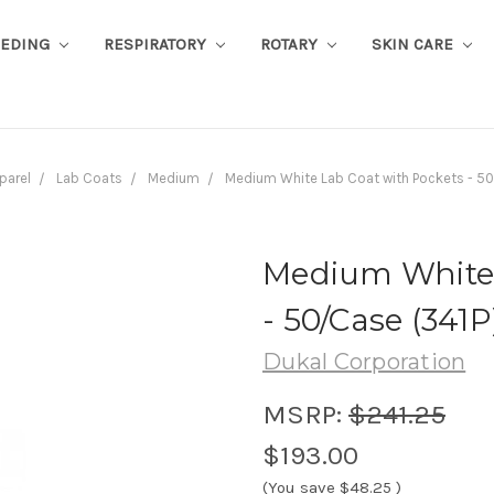
EEDING
RESPIRATORY
ROTARY
SKIN CARE
parel
Lab Coats
Medium
Medium White Lab Coat with Pockets - 50
Medium White 
- 50/Case (341P
Dukal Corporation
MSRP:
$241.25
$193.00
(You save
$48.25
)