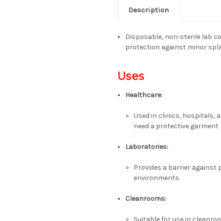
Description
Disposable, non-sterile lab c
protection against minor spl
Uses
Healthcare:
Used in clinics, hospitals,
need a protective garment
Laboratories:
Provides a barrier against
environments
Cleanrooms:
Suitable for use in cleanro