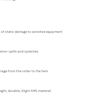
k of static damage to sensitive equipment
minor spills and splashes
rage from the collar to the hem
ight, durable, 35gm SMS material