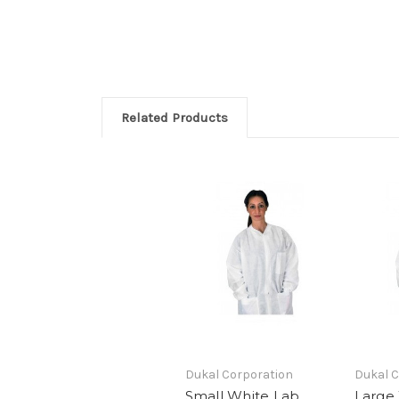
Related Products
Dukal Corporation
Dukal C
Small White Lab
Large