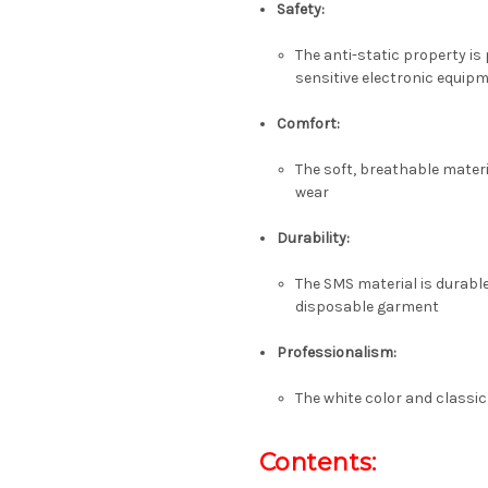
Safety:
The anti-static property is
sensitive electronic equip
Comfort:
The soft, breathable materi
wear
Durability:
The SMS material is durable
disposable garment
Professionalism:
The white color and classi
Contents: