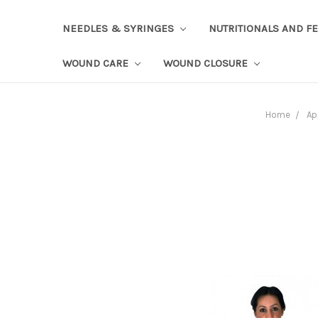
NEEDLES & SYRINGES
NUTRITIONALS AND F
WOUND CARE
WOUND CLOSURE
Home
Ap