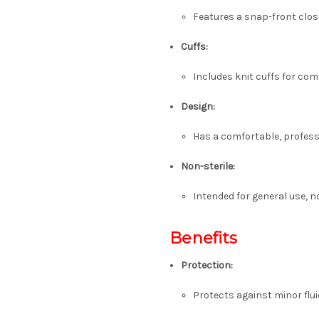
Features a snap-front clos
Cuffs:
Includes knit cuffs for com
Design:
Has a comfortable, professi
Non-sterile:
Intended for general use, n
Benefits
Protection:
Protects against minor flu