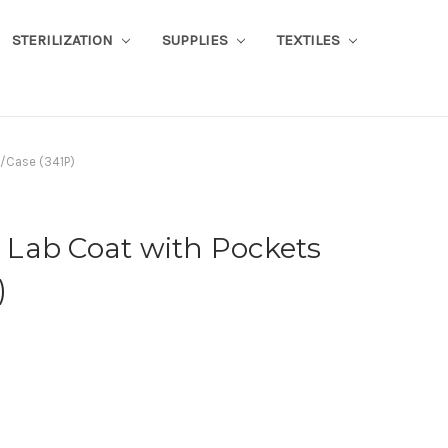
STERILIZATION
SUPPLIES
TEXTILES
/Case (341P)
Lab Coat with Pockets
)