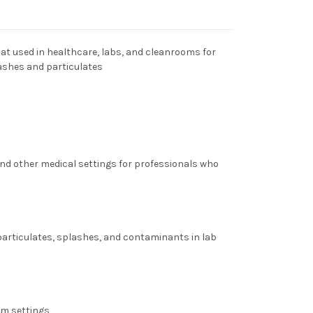
oat used in healthcare, labs, and cleanrooms for
ashes and particulates
 and other medical settings for professionals who
 particulates, splashes, and contaminants in lab
om settings