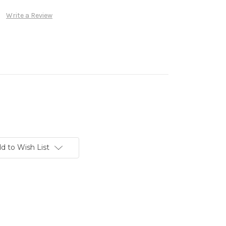
Write a Review
d to Wish List