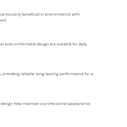
 particularly beneficial in environments with
ment
al and comfortable design are suitable for daily
, providing reliable, long-lasting performance for a
c design help maintain a professional appearance