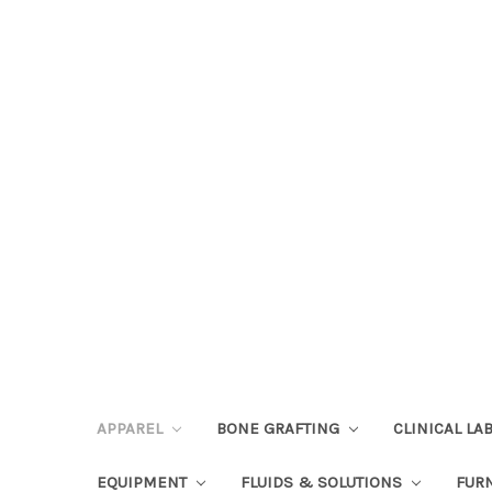
APPAREL
BONE GRAFTING
CLINICAL L
EQUIPMENT
FLUIDS & SOLUTIONS
FUR