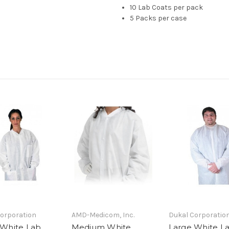
10 Lab Coats per pack
5 Packs per case
orporation
AMD-Medicom, Inc.
Dukal Corporatio
 White Lab
Medium White
Large White L