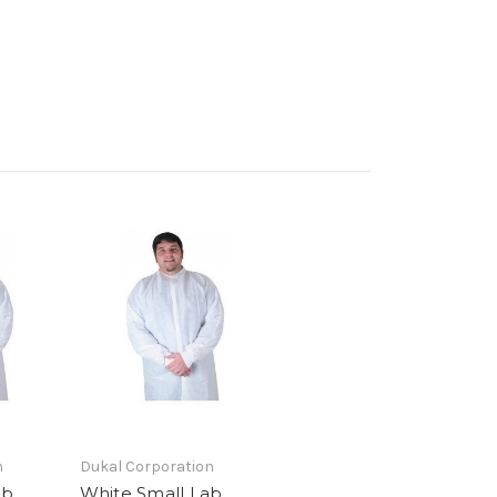
n
Dukal Corporation
ab
White Small Lab