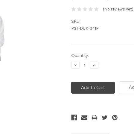
(No reviews yet)
SKU:
PST-DUK-341P
Current
Quantity:
Stock:
Decrease
Increase
Quantity:
Quantity:
Ad