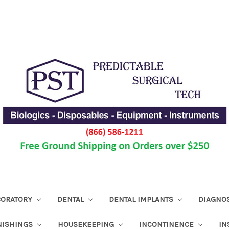
ABORATORY
DENTAL
DENTAL IMPLANTS
DIAGNO
NISHINGS
HOUSEKEEPING
INCONTINENCE
IN