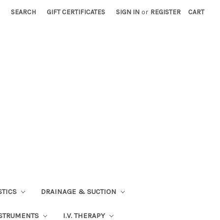
SEARCH
GIFT CERTIFICATES
SIGN IN
or
REGISTER
CART
STICS
DRAINAGE & SUCTION
STRUMENTS
I.V. THERAPY