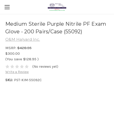
Medium Sterile Purple Nitrile PF Exam
Glove - 200 Pairs/Case (55092)
O&M Halyard Inc.
MSRP:
$428.95
$300.00
(You save
$128.95
)
(No reviews yet)
Write a Review
SKU:
PST-KIM-55092C