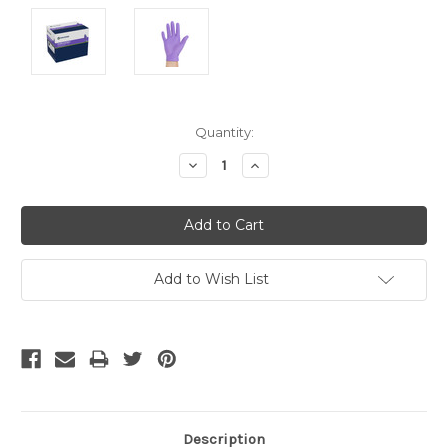
Current
Quantity:
Stock:
Decrease
Increase
Quantity:
Quantity:
Add to Wish List
Description