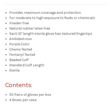
Provides maximum coverage and protection
For moderate to high exposure to fluids or chemicals
Powder-free
Natural rubber latex-free
Each 12" length sterile glove has textured fingertips
Ambidextrous
Purple Color
Chemo Tested
Fentanyl Tested
Beaded Cuff
Standard Cuff Length
Sterile
Contents:
50 Pairs of gloves per box
4 Boxes per case