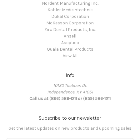
Nordent Manufacturing Inc.
Kohler Medizintechnik
Dukal Corporation
McKesson Corporation
Zirc Dental Products, Inc.
Ansell
Aseptico
Quala Dental Products
View All
Info
10130 Toebben Dr.
Independence, KY 41051
Call us at (866) 586-1211 or (859) 586-1211
Subscribe to our newsletter
Get the latest updates on new products and upcoming sales