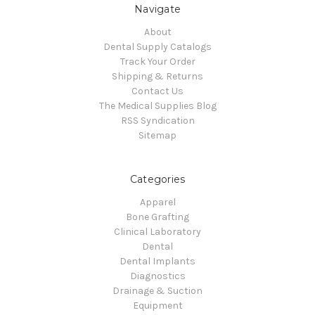
Navigate
About
Dental Supply Catalogs
Track Your Order
Shipping & Returns
Contact Us
The Medical Supplies Blog
RSS Syndication
Sitemap
Categories
Apparel
Bone Grafting
Clinical Laboratory
Dental
Dental Implants
Diagnostics
Drainage & Suction
Equipment