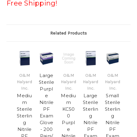
Free Shipping!
Related Products
Large
O&M
O&M
O&M
O&M
Halyard
Sterile
Halyard
Halyard
Halyard
Inc.
Inc.
Inc.
Inc.
Purpl
Mediu
e
Mediu
Large
Small
m
Nitrile
m
Sterile
Sterile
Sterile
PF
KC50
Sterlin
Sterlin
Sterlin
Exam
0
g
g
g
Glove
Purpl
Nitrile
Nitrile
Nitrile
- 200
e
PF
PF
PF
Pairs/
Nitrile
Exam
Exam