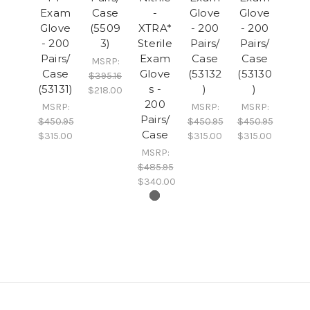
Exam
Case
-
Glove
Glove
Glove
(5509
XTRA*
- 200
- 200
- 200
3)
Sterile
Pairs/
Pairs/
Pairs/
Exam
Case
Case
MSRP:
Case
Glove
(53132
(53130
$395.16
(53131)
s -
)
)
$218.00
200
MSRP:
MSRP:
MSRP:
Pairs/
$450.95
$450.95
$450.95
Case
$315.00
$315.00
$315.00
MSRP:
$485.95
$340.00