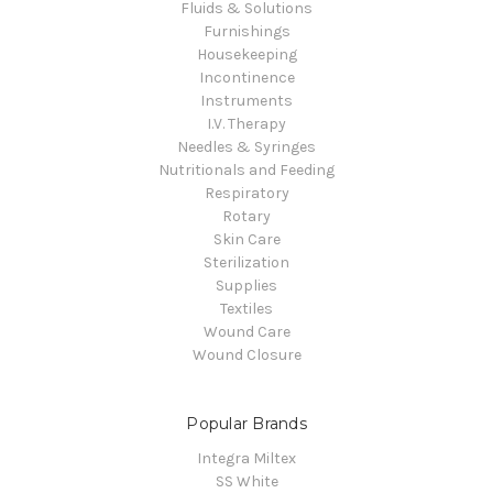
Fluids & Solutions
Furnishings
Housekeeping
Incontinence
Instruments
I.V. Therapy
Needles & Syringes
Nutritionals and Feeding
Respiratory
Rotary
Skin Care
Sterilization
Supplies
Textiles
Wound Care
Wound Closure
Popular Brands
Integra Miltex
SS White