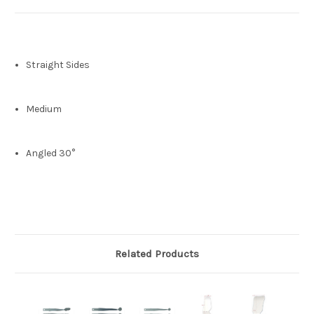
Straight Sides
Medium
Angled 30°
Related Products