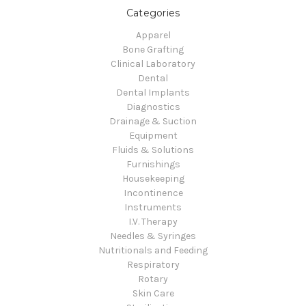
Categories
Apparel
Bone Grafting
Clinical Laboratory
Dental
Dental Implants
Diagnostics
Drainage & Suction
Equipment
Fluids & Solutions
Furnishings
Housekeeping
Incontinence
Instruments
I.V. Therapy
Needles & Syringes
Nutritionals and Feeding
Respiratory
Rotary
Skin Care