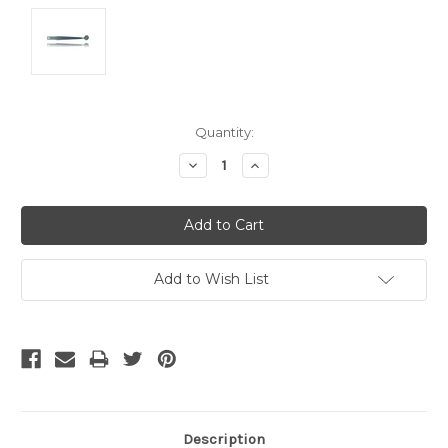
Current
Quantity:
Stock:
Decrease
Increase
Quantity:
Quantity:
Add to Wish List
Description