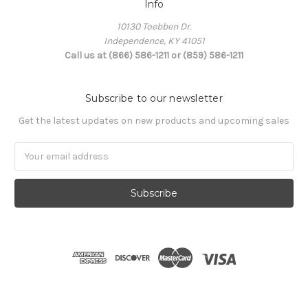
Info
10130 Toebben Dr.
Independence, KY 41051
Call us at (866) 586-1211 or (859) 586-1211
Subscribe to our newsletter
Get the latest updates on new products and upcoming sales
Email
Address