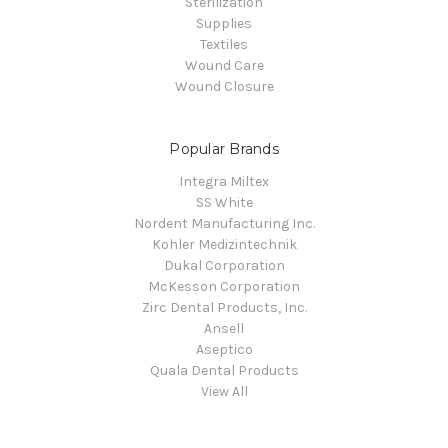
Sterilization
Supplies
Textiles
Wound Care
Wound Closure
Popular Brands
Integra Miltex
SS White
Nordent Manufacturing Inc.
Kohler Medizintechnik
Dukal Corporation
McKesson Corporation
Zirc Dental Products, Inc.
Ansell
Aseptico
Quala Dental Products
View All