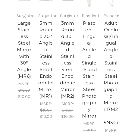
Surgistar
Surgistar
Surgistar
Plasdent
Plasdent
Large
5mm
3mm
Plasd
Adult
Stainl
Roun
Roun
ent
Occlu
ess
d 30°
d 30°
Lingu
sal/Lin
Steel
Angle
Angle
al
gual
Mirror
d
d
Angle
Angle
with
Stainl
Stainl
d
d
30°
ess
ess
Single
Stainl
Angle
Steel
Steel
-Sided
ess
(MR6)
Endo
Endo
Stainl
Steel
dontic
dontic
ess
Photo
MSRP:
Mirror
Mirror
Steel
graphi
$16.67
(MR1)
(MR2)
Photo
c
$10.00
graph
Mirror
MSRP:
MSRP:
y
(IPM2
$16.67
$16.67
Mirror
-
$10.00
$10.00
5NSC)
MSRP:
$39.95
MSRP: