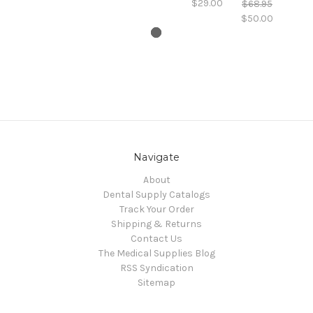
$29.00
$68.95
$50.00
Navigate
About
Dental Supply Catalogs
Track Your Order
Shipping & Returns
Contact Us
The Medical Supplies Blog
RSS Syndication
Sitemap