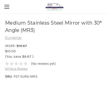
Medium Stainless Steel Mirror with 30°
Angle (MR3)
Surgistar
MSRP:
$16.67
$10.00
(You save
$6.67
)
(No reviews yet)
Write a Review
SKU:
PST-SURG-MR3