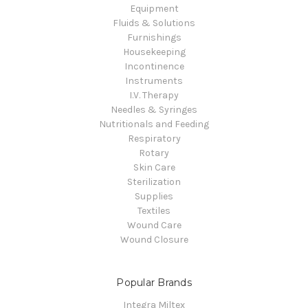
Equipment
Fluids & Solutions
Furnishings
Housekeeping
Incontinence
Instruments
I.V. Therapy
Needles & Syringes
Nutritionals and Feeding
Respiratory
Rotary
Skin Care
Sterilization
Supplies
Textiles
Wound Care
Wound Closure
Popular Brands
Integra Miltex