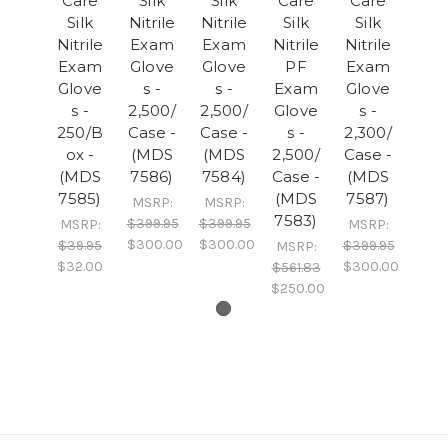
Care
Silk
Silk
Care
Care
Silk
Nitrile
Nitrile
Silk
Silk
Nitrile
Exam
Exam
Nitrile
Nitrile
Exam
Glove
Glove
PF
Exam
Glove
s -
s -
Exam
Glove
s -
2,500/
2,500/
Glove
s -
250/B
Case -
Case -
s -
2,300/
ox -
(MDS
(MDS
2,500/
Case -
(MDS
7586)
7584)
Case -
(MDS
7585)
(MDS
7587)
MSRP:
MSRP:
7583)
$399.95
$399.95
MSRP:
MSRP:
$300.00
$300.00
$39.95
$399.95
MSRP:
$32.00
$300.00
$561.83
$250.00