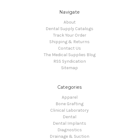
Navigate
About
Dental Supply Catalogs
Track Your Order
Shipping & Returns
Contact Us
The Medical Supplies Blog
RSS Syndication
Sitemap
Categories
Apparel
Bone Grafting
Clinical Laboratory
Dental
Dental Implants
Diagnostics
Drainage & Suction