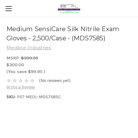
Medium SensiCare Silk Nitrile Exam
Gloves - 2,500/Case - (MDS7585)
Medline Industries
MSRP:
$399.95
$300.00
(You save
$99.95
)
(No reviews yet)
Write a Review
SKU:
PST-MEDL-MDS7585C