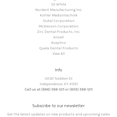
SS White
Nordent Manufacturing Inc.
Kohler Medizintechnik
Dukal Corporation
McKesson Corporation
Zirc Dental Products, Inc.
Ansell
Aseptico
Quala Dental Products
View All
Info
10130 Toebben Dr.
Independence, KY 41051
Call us at (866) 586-1211 or (859) 586-1211
Subscribe to our newsletter
Get the latest updates on new products and upcoming sales