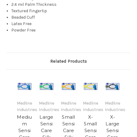
2.4 mil Palm Thickness
Textured Fingertip
Beaded Cuff
Latex Free
Powder Free
Related Products
Medline
Medline
Medline
Medline
Medline
Industries
Industries
Industries
Industries
Industries
Mediu
Large
Small
X-
X-
m
Sensi
Sensi
Small
Large
Sensi
Care
Care
Sensi
Sensi