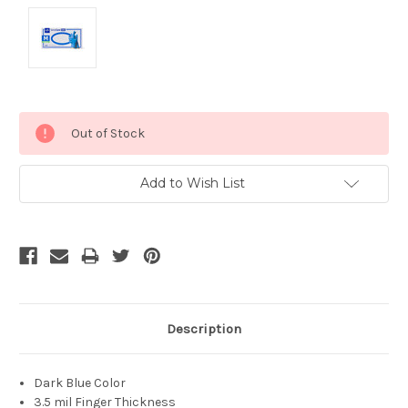
Current
Out of Stock
Stock:
Add to Wish List
Description
Dark Blue Color
3.5 mil Finger Thickness