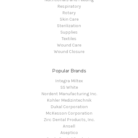
Respiratory
Rotary
Skin Care
Sterilization
Supplies
Textiles
Wound Care
Wound Closure
Popular Brands
Integra Miltex
SS White
Nordent Manufacturing Inc.
Kohler Medizintechnik
Dukal Corporation
McKesson Corporation
Zirc Dental Products, Inc.
Ansell
Aseptico