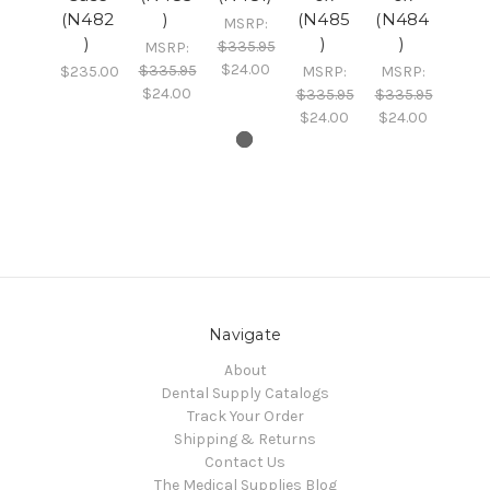
(N482
)
(N485
(N484
MSRP:
)
)
)
$335.95
MSRP:
$24.00
$335.95
$235.00
MSRP:
MSRP:
$24.00
$335.95
$335.95
$24.00
$24.00
Navigate
About
Dental Supply Catalogs
Track Your Order
Shipping & Returns
Contact Us
The Medical Supplies Blog