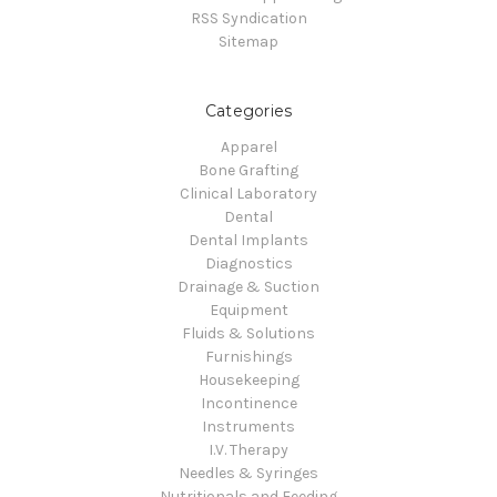
RSS Syndication
Sitemap
Categories
Apparel
Bone Grafting
Clinical Laboratory
Dental
Dental Implants
Diagnostics
Drainage & Suction
Equipment
Fluids & Solutions
Furnishings
Housekeeping
Incontinence
Instruments
I.V. Therapy
Needles & Syringes
Nutritionals and Feeding