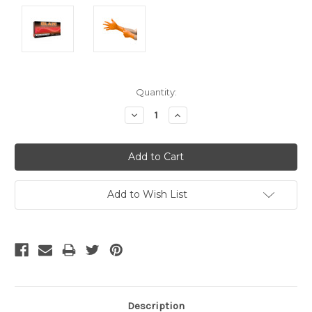
Current
Quantity:
Stock:
Decrease
Increase
Quantity:
Quantity:
Add to Wish List
Description