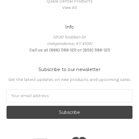
Quala Dental Products
View All
Info
10130 Toebben Dr.
Independence, KY 41051
Call us at (866) 586-1211 or (859) 586-1211
Subscribe to our newsletter
Get the latest updates on new products and upcoming sales
Email
Address