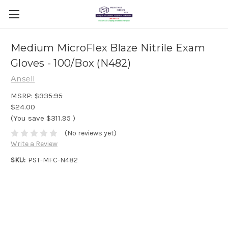
Medium MicroFlex Blaze Nitrile Exam
Gloves - 100/Box (N482)
Ansell
MSRP:
$335.95
$24.00
(You save
$311.95
)
(No reviews yet)
Write a Review
SKU:
PST-MFC-N482