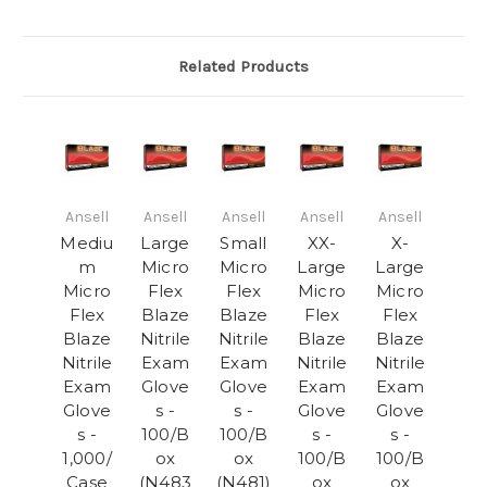
Related Products
Ansell
Ansell
Ansell
Ansell
Ansell
Mediu
Large
Small
XX-
X-
m
Micro
Micro
Large
Large
Micro
Flex
Flex
Micro
Micro
Flex
Blaze
Blaze
Flex
Flex
Blaze
Nitrile
Nitrile
Blaze
Blaze
Nitrile
Exam
Exam
Nitrile
Nitrile
Exam
Glove
Glove
Exam
Exam
Glove
s -
s -
Glove
Glove
s -
100/B
100/B
s -
s -
1,000/
ox
ox
100/B
100/B
Case
(N483
(N481)
ox
ox