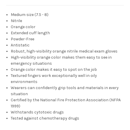
Medium size (7.5 - 8)
Nitrile
Orange color
Extended cuff length
Powder-Free
Antistatic
Robust, high-visibility orange nitrile medical exam gloves
High-visibility orange color makes them easy to see in
emergency situations
Orange color makes it easy to spot on the job
Textured fingers work exceptionally well in oily
environments
Wearers can confidently grip tools and materials in every
situation
Certified by the National Fire Protection Association (NFPA
1999)
Withstands cytotoxic drugs
Tested against chemotherapy drugs