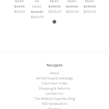
C)
MSRP:
MSRP:
MSRP:
MSRP:
$34.95
$245.95
$245.95
$245.95
MSRP:
$25.00
$225.00
$225.00
$225.00
$245.95
$225.00
Navigate
About
Dental Supply Catalogs
Track Your Order
Shipping & Returns
Contact Us
The Medical Supplies Blog
RSS Syndication
Sitemap