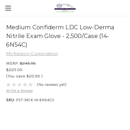
Medium Confiderm LDC Low-Derma
Nitrile Exam Glove - 2,500/Case (14-
6N54C)
McKesson Corporation
MSRP:
$245.95
$225.00
(You save
$20.95
)
(No reviews yet)
Write a Review
SKU:
PST-MCK-14-6N54CC