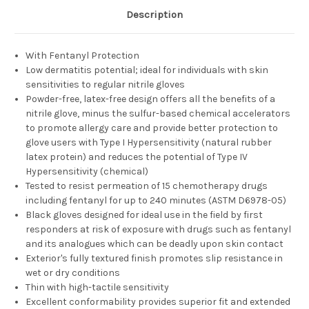
Description
With Fentanyl Protection
Low dermatitis potential; ideal for individuals with skin
sensitivities to regular nitrile gloves
Powder-free, latex-free design offers all the benefits of a
nitrile glove, minus the sulfur-based chemical accelerators
to promote allergy care and provide better protection to
glove users with Type I Hypersensitivity (natural rubber
latex protein) and reduces the potential of Type IV
Hypersensitivity (chemical)
Tested to resist permeation of 15 chemotherapy drugs
including fentanyl for up to 240 minutes (ASTM D6978-05)
Black gloves designed for ideal use in the field by first
responders at risk of exposure with drugs such as fentanyl
and its analogues which can be deadly upon skin contact
Exterior's fully textured finish promotes slip resistance in
wet or dry conditions
Thin with high-tactile sensitivity
Excellent conformability provides superior fit and extended