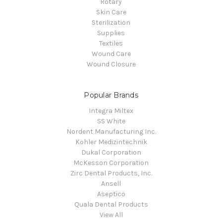
Rotary
Skin Care
Sterilization
Supplies
Textiles
Wound Care
Wound Closure
Popular Brands
Integra Miltex
SS White
Nordent Manufacturing Inc.
Kohler Medizintechnik
Dukal Corporation
McKesson Corporation
Zirc Dental Products, Inc.
Ansell
Aseptico
Quala Dental Products
View All