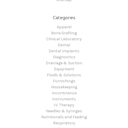
Categories
Apparel
Bone Grafting
Clinical Laboratory
Dental
Dental Implants
Diagnostics
Drainage & Suction
Equipment
Fluids & Solutions
Furnishings
Housekeeping
Incontinence
Instruments
I.V. Therapy
Needles & Syringes
Nutritionals and Feeding
Respiratory