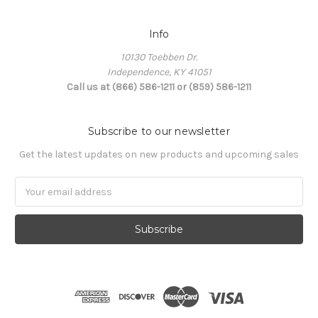
Info
10130 Toebben Dr.
Independence, KY 41051
Call us at (866) 586-1211 or (859) 586-1211
Subscribe to our newsletter
Get the latest updates on new products and upcoming sales
Email
Address