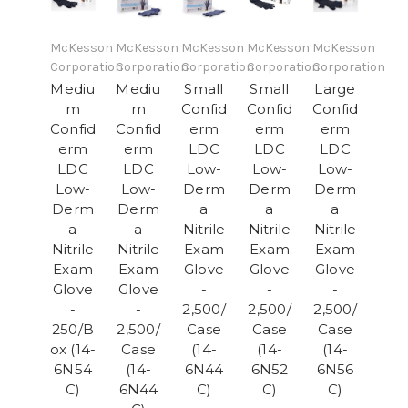
McKesson
McKesson
McKesson
McKesson
McKesson
Corporation
Corporation
Corporation
Corporation
Corporation
Mediu
Mediu
Small
Small
Large
m
m
Confid
Confid
Confid
Confid
Confid
erm
erm
erm
erm
erm
LDC
LDC
LDC
LDC
LDC
Low-
Low-
Low-
Low-
Low-
Derm
Derm
Derm
Derm
Derm
a
a
a
a
a
Nitrile
Nitrile
Nitrile
Nitrile
Nitrile
Exam
Exam
Exam
Exam
Exam
Glove
Glove
Glove
Glove
Glove
-
-
-
-
-
2,500/
2,500/
2,500/
250/B
2,500/
Case
Case
Case
ox (14-
Case
(14-
(14-
(14-
6N54
(14-
6N44
6N52
6N56
C)
6N44
C)
C)
C)